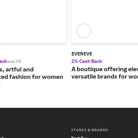
EVEREVE
ack
2% Cash Back
was 2%
A boutique offering ele
s, artful and
versatile brands for w
ed fashion for women
.
STORES & BRANDS
ed
Best Buy