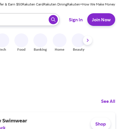
fer & Earn $50
Rakuten Card
Rakuten Dining
Rakuten+
How We Make Money
 ready, press enter to select.
Sign In
Join Now
Tech
Food
Banking
Home
Beauty
Shoes
Fitness
A
See All
w Swimwear
Shop
ack