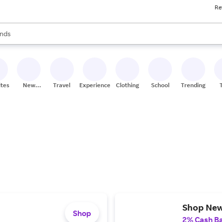
Re
res
s are available, use the up and down arrow keys to review results. When
nds
ceries
res
ites
New
Travel
Experiences
Clothing
School
Trending
Stores
Shop Ne
Shop
2% Cash B