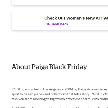
Check Out Women's New Arriva
2% Cash Back
About Paige Black Friday
PAIGE was started in Los Angeles in 2004 by Paige Adams-Geller. 
spirit to design pieces and collections that tell a story. PAIGE clo
take you from morning to night with effortless charm. With clothi