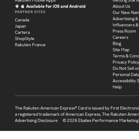
Available for iOS and Android
About Us
PARTNER SITES
Our New Na
Advertising &
Canada
Influencers &
Japan
Press Room
Cartera
Careers
ShopStyle
Blog
Rakuten France
Site Map
Terms & Cond
Privacy Polic
Do Not Sell o
Personal Dat
Accessibility
Help
The Rakuten American Express® Card is issued by First Electroni
a registered trademark of American Express. The Rakuten Ameri
Advertising Disclosure
©
2026
Ebates Performance Marketing 