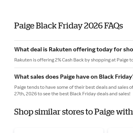
Paige Black Friday 2026 FAQs
What deal is Rakuten offering today for sho
Rakuten is offering 2% Cash Back by shopping at Paige t
What sales does Paige have on Black Friday
Paige tends to have some of their best deals and sales o
27th, 2026 to see the best Black Friday deals and sales!
Shop similar stores to Paige wit