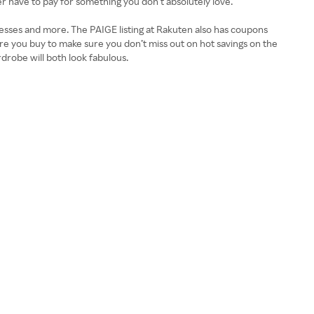
er have to pay for something you don’t absolutely love.
esses and more. The PAIGE listing at Rakuten also has coupons
e you buy to make sure you don’t miss out on hot savings on the