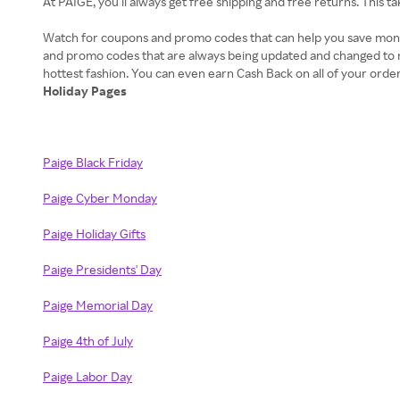
At PAIGE, you’ll always get free shipping and free returns. This 
Watch for coupons and promo codes that can help you save money 
and promo codes that are always being updated and changed to ma
Holiday Pages
Paige Black Friday
Paige Cyber Monday
Paige Holiday Gifts
Paige Presidents' Day
Paige Memorial Day
Paige 4th of July
Paige Labor Day