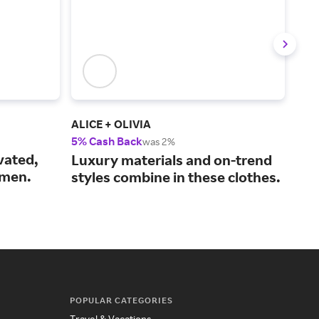
ALICE + OLIVIA
Ver
5% Cash Back
2% 
was 2%
vated,
The
Luxury materials and on-trend
omen.
coo
styles combine in these clothes.
sty
POPULAR CATEGORIES
Travel & Vacations