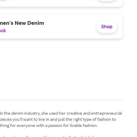
men's New Denim
Shop
ack
 in the denim industry, she used her creative and entrepreneurial
eces you’ll want to live in and just the right type of fashion to
hing for everyone with a passion for livable fashion.