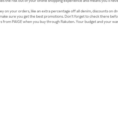
takes the risk out of your online shopping experience and means you’ll nev
on your orders, like an extra percentage off all denim, discounts on dr
ke sure you get the best promotions. Don’t forget to check there befor