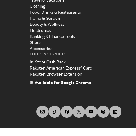
Clothing
Food, Drinks & Restaurants
Home & Garden
Beauty & Wellness
Electronics
Banking & Finance Tools
Shoes
Accessories
TOOLS & SERVICES
In-Store Cash Back
Rakuten American Express® Card
Rakuten Browser Extension
Available for Google Chrome
s