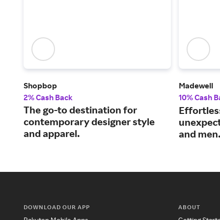
Shopbop
Madewell
2% Cash Back
10% Cash B
The go-to destination for
Effortles
contemporary designer style
unexpect
and apparel.
and men
DOWNLOAD OUR APP
ABOUT
Rakuten Mobile Apps
Getting Start