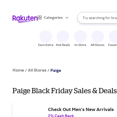
sto
When autocomplete result
Categories
Try searching for
bra
Search Rakuten
gro
sto
Earn Extra
Hot Deals
In-Store
All Stores
Favor
Home
All Stores
/
/
Paige
Paige Black Friday Sales & Deals
Check Out Men's New Arrivals
2% Cash Back