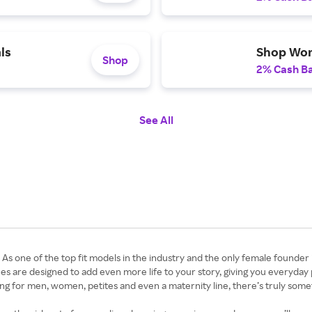
ls
Shop Wo
Shop
2% Cash B
See All
As one of the top fit models in the industry and the only female founder
thes are designed to add even more life to your story, giving you everyday pi
ng for men, women, petites and even a maternity line, there’s truly somet