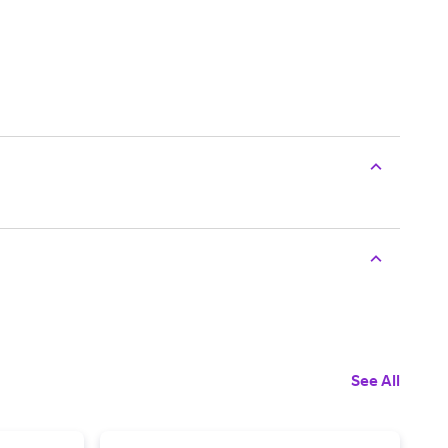
See All