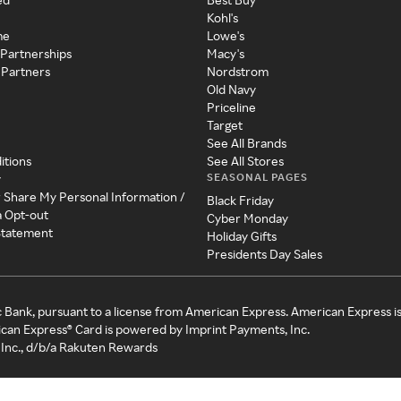
Kohl's
me
Lowe's
 Partnerships
Macy's
 Partners
Nordstrom
Old Navy
Priceline
Target
See All Brands
itions
See All Stores
SEASONAL PAGES
y
r Share My Personal Information /
Black Friday
a Opt-out
Cyber Monday
 Statement
Holiday Gifts
Presidents Day Sales
c Bank, pursuant to a license from American Express. American Express i
can Express® Card is powered by Imprint Payments, Inc.
Inc., d/b/a Rakuten Rewards