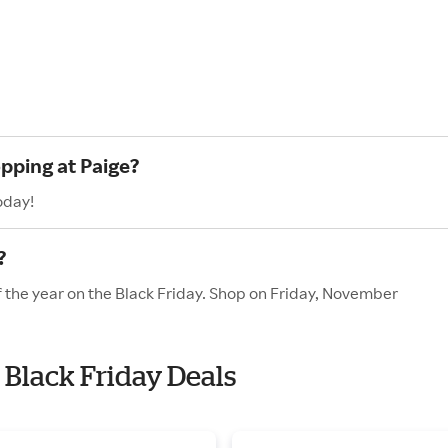
pping at Paige?
oday!
?
f the year on the Black Friday. Shop on Friday, November
h Black Friday Deals