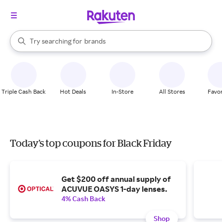
stores
When autocomplete results are available, use the up and down arrow k
Try searching for
brands
Search Rakuten
groceries
stores
Triple Cash Back
Hot Deals
In-Store
All Stores
Favor
Today's top coupons for Black Friday
Get $200 off annual supply of
ACUVUE OASYS 1-day lenses.
4% Cash Back
Shop