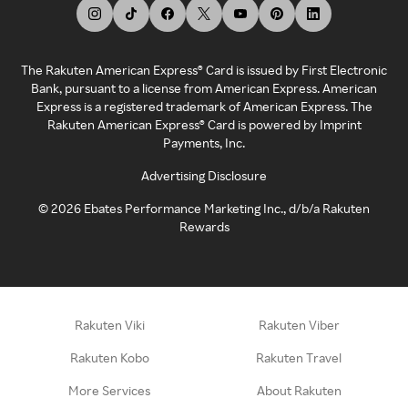
The Rakuten American Express® Card is issued by First Electronic
Bank, pursuant to a license from American Express. American
Express is a registered trademark of American Express. The
Rakuten American Express® Card is powered by Imprint
Payments, Inc.
Advertising Disclosure
©
2026
Ebates Performance Marketing Inc., d/b/a Rakuten
Rewards
Rakuten Viki
Rakuten Viber
Rakuten Kobo
Rakuten Travel
More Services
About Rakuten