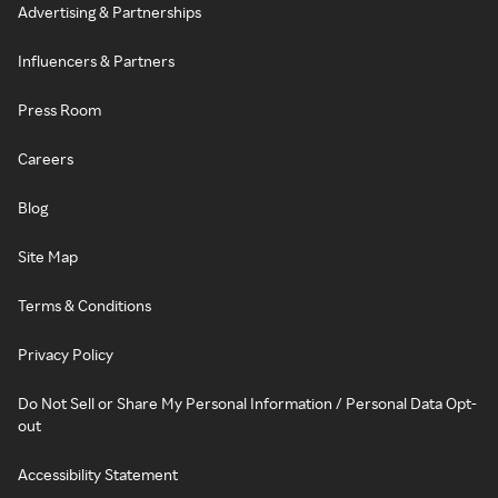
Advertising & Partnerships
Influencers & Partners
Press Room
Careers
Blog
Site Map
Terms & Conditions
Privacy Policy
Do Not Sell or Share My Personal Information / Personal Data Opt-
out
Accessibility Statement