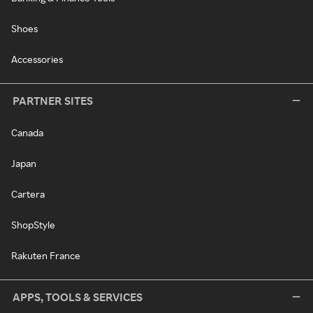
Shoes
Accessories
PARTNER SITES
Canada
Japan
Cartera
ShopStyle
Rakuten France
APPS, TOOLS & SERVICES