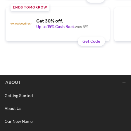
ENDS TOMORROW
Get 30% off.
Up to 15% Cash Back
was 5%
Get Code
ABOUT
Getting Started
About Us
Our New Name