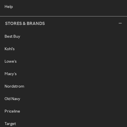
Help
STORES & BRANDS
Best Buy
Kohl's
Lowe's
Macy's
Nordstrom
Old Navy
Priceline
Target