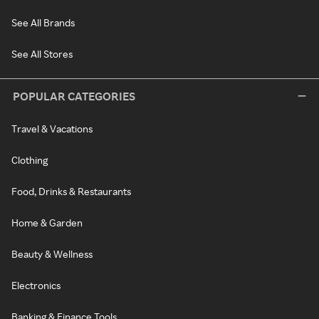
See All Brands
See All Stores
POPULAR CATEGORIES
Travel & Vacations
Clothing
Food, Drinks & Restaurants
Home & Garden
Beauty & Wellness
Electronics
Banking & Finance Tools