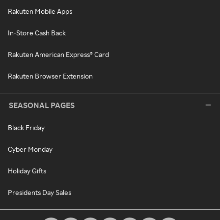
Rakuten Mobile Apps
In-Store Cash Back
Rakuten American Express® Card
Rakuten Browser Extension
SEASONAL PAGES
Black Friday
Cyber Monday
Holiday Gifts
Presidents Day Sales