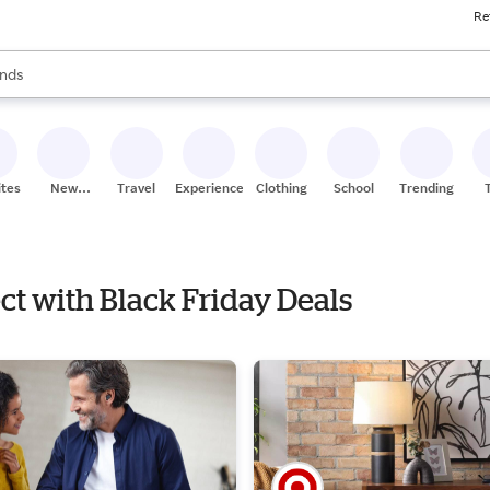
Re
res
s are available, use the up and down arrow keys to review results. When
nds
ceries
res
ites
New
Travel
Experiences
Clothing
School
Trending
Stores
ect with Black Friday Deals