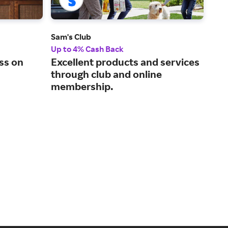
Sam's Club
Zor
Up to 4% Cash Back
6% 
ss on
Excellent products and services
Cho
through club and online
ind
membership.
bus