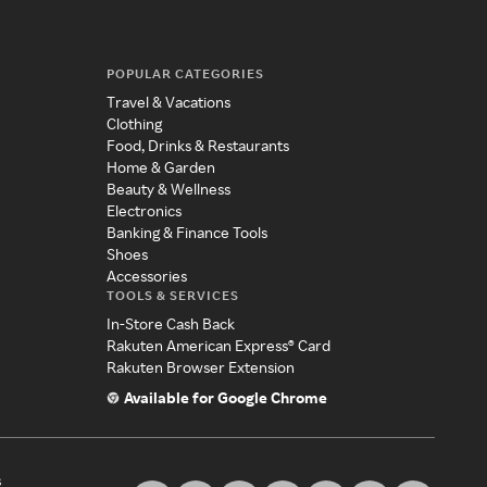
POPULAR CATEGORIES
Travel & Vacations
Clothing
Food, Drinks & Restaurants
Home & Garden
Beauty & Wellness
Electronics
Banking & Finance Tools
Shoes
Accessories
TOOLS & SERVICES
In-Store Cash Back
Rakuten American Express® Card
Rakuten Browser Extension
Available for Google Chrome
s