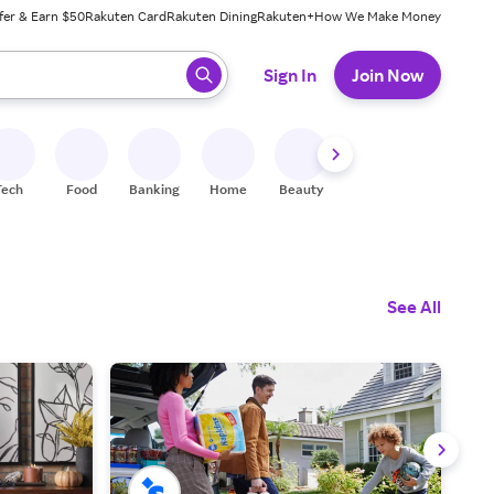
fer & Earn $50
Rakuten Card
Rakuten Dining
Rakuten+
How We Make Money
 ready, press enter to select.
Sign In
Join Now
Tech
Food
Banking
Home
Beauty
Shoes
Fitness
A
See All