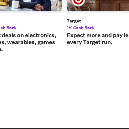
Target
ash Back
1% Cash Back
 deals on electronics,
Expect more and pay le
es, wearables, games
every Target run.
.