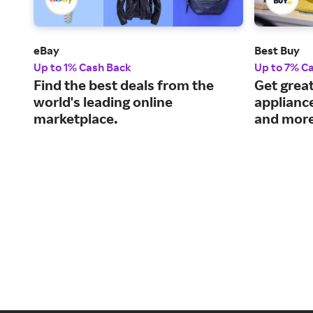
eBay
Best Buy
Up to 1% Cash Back
Up to 7% C
Find the best deals from the
Get great
world's leading online
applianc
marketplace.
and more