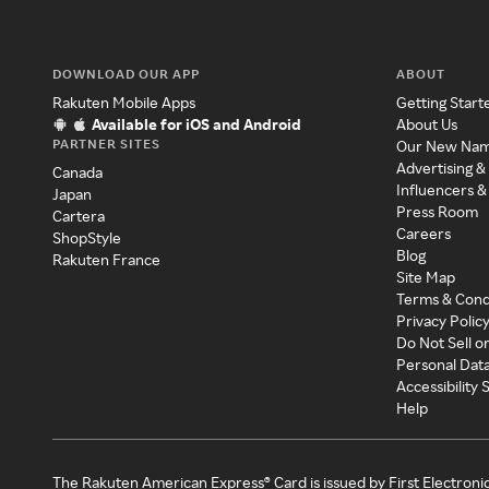
DOWNLOAD OUR APP
ABOUT
Rakuten Mobile Apps
Getting Start
Available for iOS and Android
About Us
PARTNER SITES
Our New Na
Advertising &
Canada
Influencers &
Japan
Press Room
Cartera
Careers
ShopStyle
Blog
Rakuten France
Site Map
Terms & Cond
Privacy Polic
Do Not Sell o
Personal Dat
Accessibility
Help
The Rakuten American Express® Card is issued by First Electroni