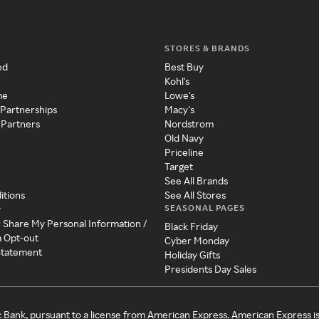
STORES & BRANDS
ed
Best Buy
Kohl's
me
Lowe's
 Partnerships
Macy's
 Partners
Nordstrom
Old Navy
Priceline
Target
See All Brands
itions
See All Stores
SEASONAL PAGES
y
r Share My Personal Information /
Black Friday
a Opt-out
Cyber Monday
 Statement
Holiday Gifts
Presidents Day Sales
c Bank, pursuant to a license from American Express. American Express i