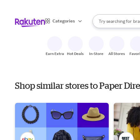
sto
When autocomplete result
Categories
Try searching for
bra
Search Rakuten
gro
sto
Earn Extra
Hot Deals
In-Store
All Stores
Favor
Shop similar stores to Paper Dir