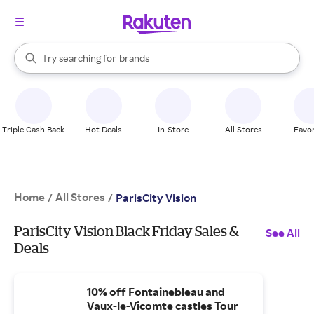
stores
When autocomplete results are available, use the up and down arrow k
Try searching for
brands
Search Rakuten
groceries
stores
Triple Cash Back
Hot Deals
In-Store
All Stores
Favor
Home
All Stores
/
/
ParisCity Vision
ParisCity Vision Black Friday Sales &
See All
Deals
10% off Fontainebleau and
Vaux-le-Vicomte castles Tour