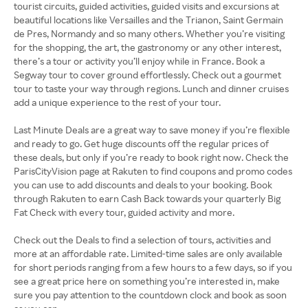
tourist circuits, guided activities, guided visits and excursions at
beautiful locations like Versailles and the Trianon, Saint Germain
de Pres, Normandy and so many others. Whether you’re visiting
for the shopping, the art, the gastronomy or any other interest,
there’s a tour or activity you’ll enjoy while in France. Book a
Segway tour to cover ground effortlessly. Check out a gourmet
tour to taste your way through regions. Lunch and dinner cruises
add a unique experience to the rest of your tour.
Last Minute Deals are a great way to save money if you’re flexible
and ready to go. Get huge discounts off the regular prices of
these deals, but only if you’re ready to book right now. Check the
ParisCityVision page at Rakuten to find coupons and promo codes
you can use to add discounts and deals to your booking. Book
through Rakuten to earn Cash Back towards your quarterly Big
Fat Check with every tour, guided activity and more.
Check out the Deals to find a selection of tours, activities and
more at an affordable rate. Limited-time sales are only available
for short periods ranging from a few hours to a few days, so if you
see a great price here on something you’re interested in, make
sure you pay attention to the countdown clock and book as soon