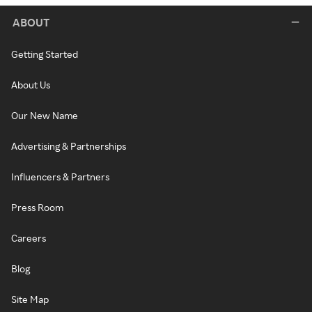
ABOUT
Getting Started
About Us
Our New Name
Advertising & Partnerships
Influencers & Partners
Press Room
Careers
Blog
Site Map