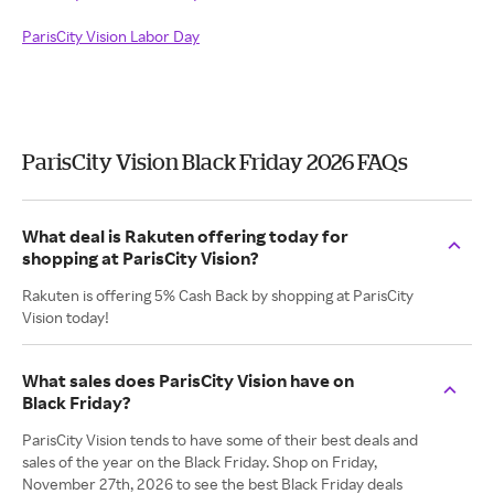
ParisCity Vision Labor Day
ParisCity Vision Black Friday 2026 FAQs
What deal is Rakuten offering today for
shopping at ParisCity Vision?
Rakuten is offering 5% Cash Back by shopping at ParisCity
Vision today!
What sales does ParisCity Vision have on
Black Friday?
ParisCity Vision tends to have some of their best deals and
sales of the year on the Black Friday. Shop on Friday,
November 27th, 2026 to see the best Black Friday deals