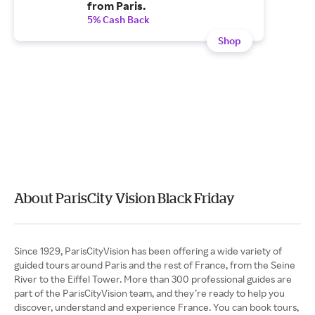
from Paris.
5% Cash Back
Shop
About ParisCity Vision Black Friday
Since 1929, ParisCityVision has been offering a wide variety of
guided tours around Paris and the rest of France, from the Seine
River to the Eiffel Tower. More than 300 professional guides are
part of the ParisCityVision team, and they’re ready to help you
discover, understand and experience France. You can book tours,