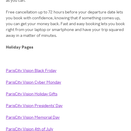
as you can.
Free cancellation up to 72 hours before your departure date lets
you book with confidence, knowing that if something comes up,
you can get your money back. Fast and easy booking lets you book
right from your laptop or smartphone and have your trip squared
away in a matter of minutes.
Holiday Pages
ParisCity Vision Black Friday
ParisCity Vision Cyber Monday
ParisCity Vision Holiday Gifts
ParisCity Vision Presidents' Day
ParisCity Vision Memorial Day
ParisCity Vision 4th of July