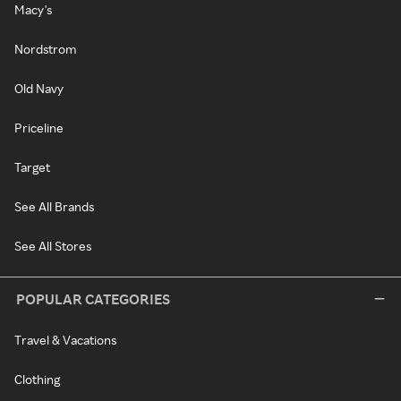
Macy's
Nordstrom
Old Navy
Priceline
Target
See All Brands
See All Stores
POPULAR CATEGORIES
Travel & Vacations
Clothing