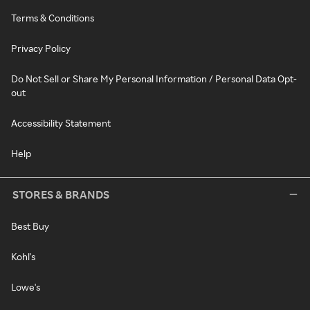
Terms & Conditions
Privacy Policy
Do Not Sell or Share My Personal Information / Personal Data Opt-
out
Accessibility Statement
Help
STORES & BRANDS
Best Buy
Kohl's
Lowe's