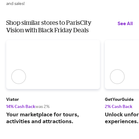
and sales!
Shop similar stores to ParisCity
See All
Vision with Black Friday Deals
Viator
GetYourGuide
14% Cash Back
was 2%
2% Cash Back
Your marketplace for tours,
Unlock unfor
activities and attractions.
experiences.