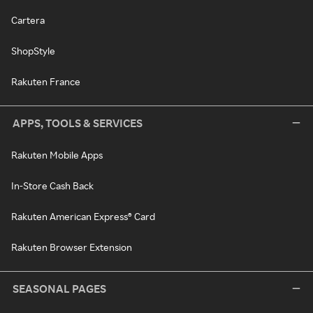
Cartera
ShopStyle
Rakuten France
APPS, TOOLS & SERVICES
Rakuten Mobile Apps
In-Store Cash Back
Rakuten American Express® Card
Rakuten Browser Extension
SEASONAL PAGES