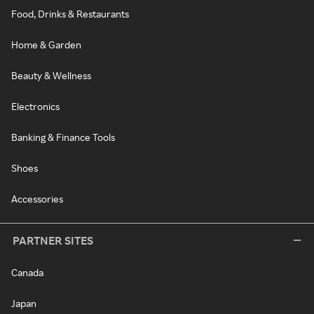
Food, Drinks & Restaurants
Home & Garden
Beauty & Wellness
Electronics
Banking & Finance Tools
Shoes
Accessories
PARTNER SITES
Canada
Japan