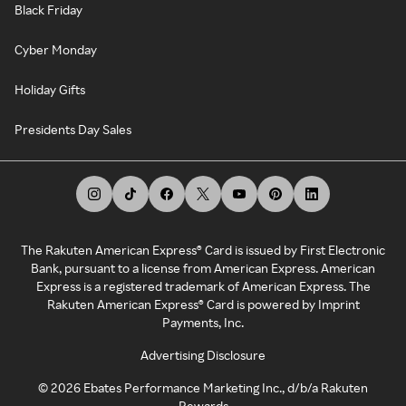
Black Friday
Cyber Monday
Holiday Gifts
Presidents Day Sales
The Rakuten American Express® Card is issued by First Electronic
Bank, pursuant to a license from American Express. American
Express is a registered trademark of American Express. The
Rakuten American Express® Card is powered by Imprint
Payments, Inc.
Advertising Disclosure
©
2026
Ebates Performance Marketing Inc., d/b/a Rakuten
Rewards