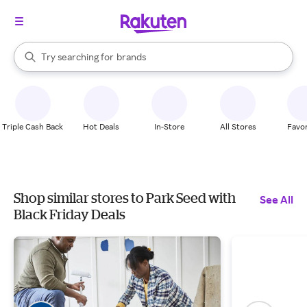
stores
When autocomplete results are available, use the up and down arrow k
Try searching for
brands
Search Rakuten
groceries
stores
Triple Cash Back
Hot Deals
In-Store
All Stores
Favor
Shop similar stores to Park Seed with
See All
Black Friday Deals