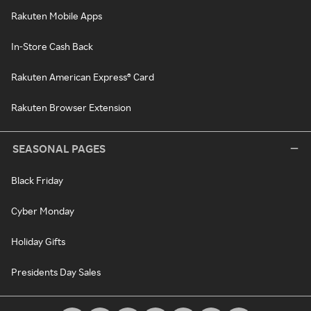
Rakuten Mobile Apps
In-Store Cash Back
Rakuten American Express® Card
Rakuten Browser Extension
SEASONAL PAGES
Black Friday
Cyber Monday
Holiday Gifts
Presidents Day Sales