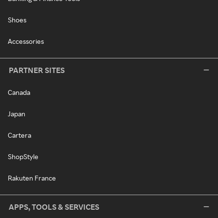
Shoes
Accessories
PARTNER SITES
Canada
Japan
Cartera
ShopStyle
Rakuten France
APPS, TOOLS & SERVICES