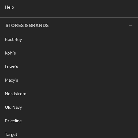
Help
STORES & BRANDS
Best Buy
Kohl's
Lowe's
Macy's
Nordstrom
Old Navy
Priceline
Target