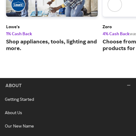
Lowe's
Zoro
1% Cash Back
4% Cash Back
wa
Shop appliances, tools, lighting and
Choose from 
more.
products for
ABOUT
Getting Started
About Us
Our New Name