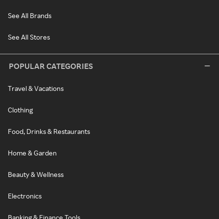
See All Brands
See All Stores
POPULAR CATEGORIES
Travel & Vacations
Clothing
Food, Drinks & Restaurants
Home & Garden
Beauty & Wellness
Electronics
Banking & Finance Tools