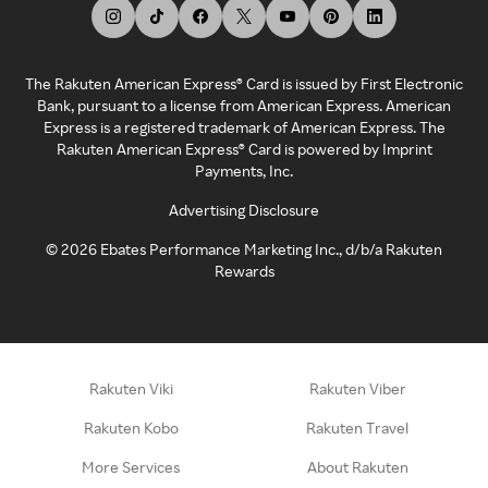
The Rakuten American Express® Card is issued by First Electronic
Bank, pursuant to a license from American Express. American
Express is a registered trademark of American Express. The
Rakuten American Express® Card is powered by Imprint
Payments, Inc.
Advertising Disclosure
©
2026
Ebates Performance Marketing Inc., d/b/a Rakuten
Rewards
Rakuten Viki
Rakuten Viber
Rakuten Kobo
Rakuten Travel
More Services
About Rakuten