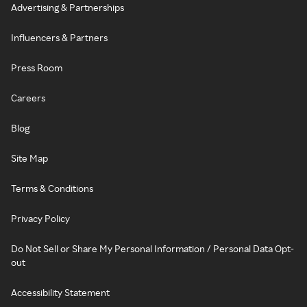
Advertising & Partnerships
Influencers & Partners
Press Room
Careers
Blog
Site Map
Terms & Conditions
Privacy Policy
Do Not Sell or Share My Personal Information / Personal Data Opt-
out
Accessibility Statement