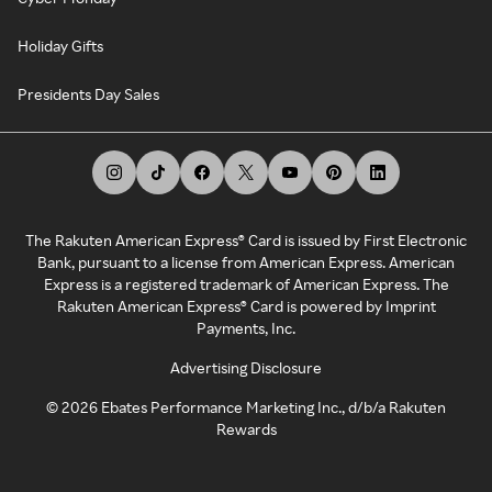
Holiday Gifts
Presidents Day Sales
The Rakuten American Express® Card is issued by First Electronic
Bank, pursuant to a license from American Express. American
Express is a registered trademark of American Express. The
Rakuten American Express® Card is powered by Imprint
Payments, Inc.
Advertising Disclosure
©
2026
Ebates Performance Marketing Inc., d/b/a Rakuten
Rewards