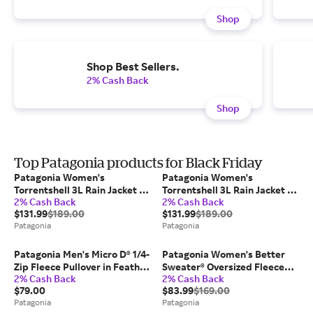
Shop
Shop Best Sellers.
2% Cash Back
Shop
Top Patagonia products for Black Friday
Patagonia Women's
Patagonia Women's
Torrentshell 3L Rain Jacket in
Torrentshell 3L Rain Jacket in
2% Cash Back
2% Cash Back
Wool White, Medium - Alpine
Wool White, Small - Alpine &
$131.99
$189.00
$131.99
$189.00
& Climbing Jackets - Recycled
Climbing Jackets - Recycled
Patagonia
Patagonia
Nylon
Nylon
Patagonia Men's Micro D® 1/4-
Patagonia Women's Better
Zip Fleece Pullover in Feather
Sweater® Oversized Fleece
2% Cash Back
2% Cash Back
Grey, XL - Short Length -
Pullover in Black, Large -
$79.00
$83.99
$169.00
Pullovers - Recycled
Fleece Pullovers - Recycled
Patagonia
Patagonia
Polyester
Polyester