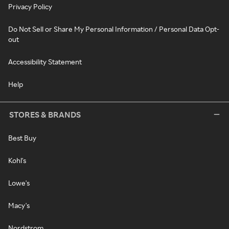
Privacy Policy
Do Not Sell or Share My Personal Information / Personal Data Opt-
out
Accessibility Statement
Help
STORES & BRANDS
Best Buy
Kohl's
Lowe's
Macy's
Nordstrom