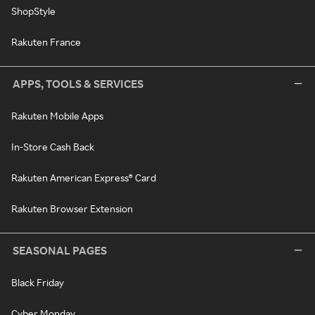
ShopStyle
Rakuten France
APPS, TOOLS & SERVICES
Rakuten Mobile Apps
In-Store Cash Back
Rakuten American Express® Card
Rakuten Browser Extension
SEASONAL PAGES
Black Friday
Cyber Monday