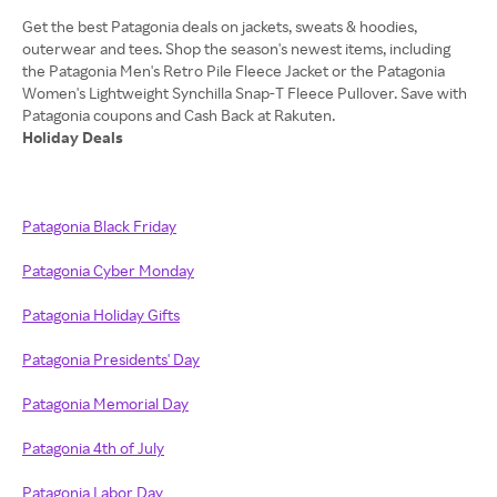
Get the best Patagonia deals on jackets, sweats & hoodies,
outerwear and tees. Shop the season's newest items, including
the Patagonia Men's Retro Pile Fleece Jacket or the Patagonia
Women's Lightweight Synchilla Snap-T Fleece Pullover. Save with
Holiday Deals
Patagonia Black Friday
Patagonia Cyber Monday
Patagonia Holiday Gifts
Patagonia Presidents' Day
Patagonia Memorial Day
Patagonia 4th of July
Patagonia Labor Day