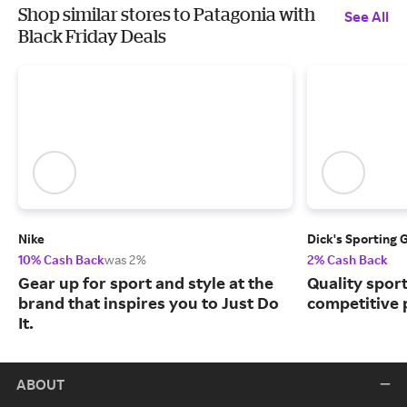
Shop similar stores to Patagonia with
See All
Black Friday Deals
Nike
Dick's Sporting 
10% Cash Back
was 2%
2% Cash Back
Gear up for sport and style at the
Quality spor
brand that inspires you to Just Do
competitive 
It.
ABOUT