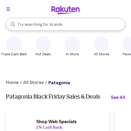
stores
When autocomplete results are available, use the up and down arrow k
Try searching for
brands
Search Rakuten
groceries
stores
Triple Cash Back
Hot Deals
In-Store
All Stores
Favor
Home
All Stores
/
/
Patagonia
Patagonia Black Friday Sales & Deals
See All
Shop Web Specials
2% Cash Back