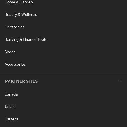
Home & Garden
Beauty & Wellness
Electronics
Banking & Finance Tools
Shoes
Accessories
PARTNER SITES
Canada
Japan
Cartera