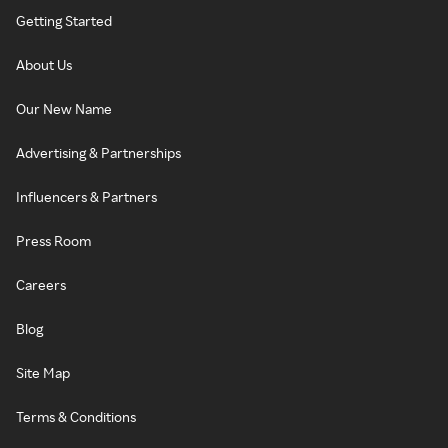
Getting Started
About Us
Our New Name
Advertising & Partnerships
Influencers & Partners
Press Room
Careers
Blog
Site Map
Terms & Conditions