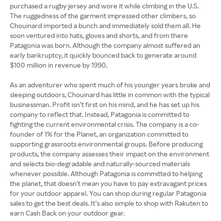
purchased a rugby jersey and wore it while climbing in the U.S.
The ruggedness of the garment impressed other climbers, so
Chouinard imported a bunch and immediately sold them all. He
soon ventured into hats, gloves and shorts, and from there
Patagonia was born. Although the company almost suffered an
early bankruptcy, it quickly bounced back to generate around
$100 million in revenue by 1990.
As an adventurer who spent much of his younger years broke and
sleeping outdoors, Chouinard has little in common with the typical
businessman. Profit isn’t first on his mind, and he has set up his
company to reflect that. Instead, Patagonia is committed to
fighting the current environmental crisis. The company is a co-
founder of 1% for the Planet, an organization committed to
supporting grassroots environmental groups. Before producing
products, the company assesses their impact on the environment
and selects bio-degradable and naturally-sourced materials
whenever possible. Although Patagonia is committed to helping
the planet, that doesn’t mean you have to pay extravagant prices
for your outdoor apparel. You can shop during regular Patagonia
sales to get the best deals. It’s also simple to shop with Rakuten to
earn Cash Back on your outdoor gear.