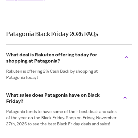
Patagonia Black Friday 2026 FAQs
What deal is Rakuten offering today for
shopping at Patagonia?
Rakuten is offering 2% Cash Back by shopping at
Patagonia today!
What sales does Patagonia have on Black
Friday?
Patagonia tends to have some of their best deals and sales
of the year on the Black Friday. Shop on Friday, November
27th, 2026 to see the best Black Friday deals and sales!