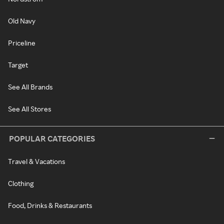
Old Navy
Priceline
Target
See All Brands
See All Stores
POPULAR CATEGORIES
Travel & Vacations
Clothing
Food, Drinks & Restaurants