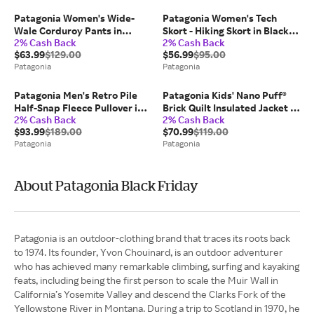
Patagonia Women's Wide-
Patagonia Women's Tech
Wale Corduroy Pants in
Skort - Hiking Skort in Black,
2% Cash Back
2% Cash Back
Sunken Blue, Size 10 - Casual
Medium - Polyester/Spandex
$63.99
$129.00
$56.99
$95.00
Pants - Organic
Patagonia
Patagonia
Cotton/Recycled Polyester
Patagonia Men's Retro Pile
Patagonia Kids' Nano Puff®
Half-Snap Fleece Pullover in
Brick Quilt Insulated Jacket in
2% Cash Back
2% Cash Back
Black, Small - Pullovers -
Forge Grey w/Noble Grey,
$93.99
$189.00
$70.99
$119.00
Recycled Polyester
Small - Kids' Jackets -
Patagonia
Patagonia
Recycled Nylon/Polyester
About Patagonia Black Friday
Patagonia is an outdoor-clothing brand that traces its roots back
to 1974. Its founder, Yvon Chouinard, is an outdoor adventurer
who has achieved many remarkable climbing, surfing and kayaking
feats, including being the first person to scale the Muir Wall in
California’s Yosemite Valley and descend the Clarks Fork of the
Yellowstone River in Montana. During a trip to Scotland in 1970, he