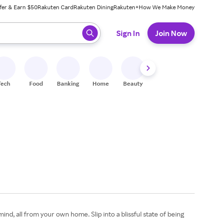
fer & Earn $50
Rakuten Card
Rakuten Dining
Rakuten+
How We Make Money
 ready, press enter to select.
Sign In
Join Now
Tech
Food
Banking
Home
Beauty
Shoes
Fitness
A
nd, all from your own home. Slip into a blissful state of being