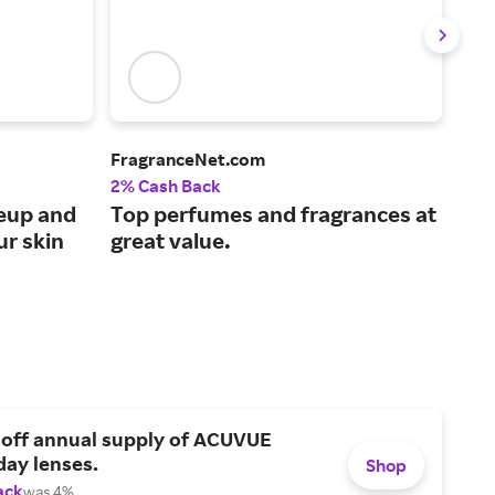
FragranceNet.com
Laur
2% Cash Back
4% 
keup and
Top perfumes and fragrances at
Hig
ur skin
great value.
cos
her
 off annual supply of ACUVUE
day lenses.
Shop
ack
was 4%