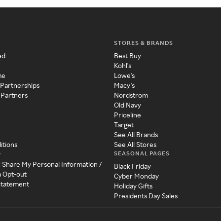
STORES & BRANDS
ed
Best Buy
Kohl's
me
Lowe's
 Partnerships
Macy's
 Partners
Nordstrom
Old Navy
Priceline
Target
See All Brands
itions
See All Stores
SEASONAL PAGES
y
r Share My Personal Information /
Black Friday
a Opt-out
Cyber Monday
 Statement
Holiday Gifts
Presidents Day Sales