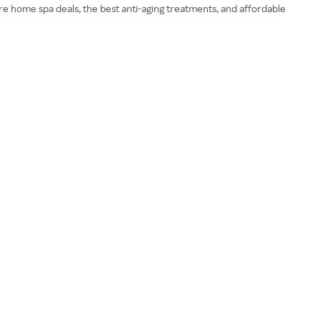
ore home spa deals, the best anti-aging treatments, and affordable