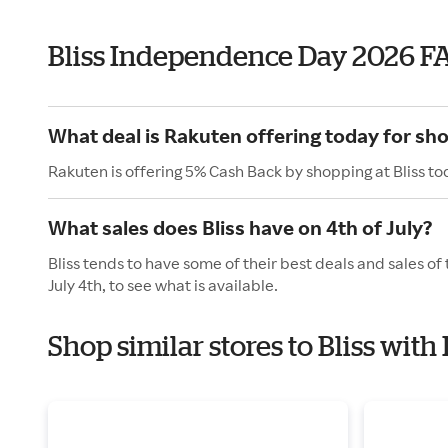
Bliss Independence Day 2026 F
What deal is Rakuten offering today for sho
Rakuten is offering 5% Cash Back by shopping at Bliss to
What sales does Bliss have on 4th of July?
Bliss tends to have some of their best deals and sales o
July 4th, to see what is available.
Shop similar stores to Bliss wi