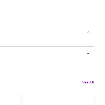
See All