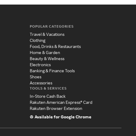
POPULAR CATEGORIES
Travel & Vacations
Clothing
Food, Drinks & Restaurants
Home & Garden
Beauty & Wellness
Electronics
Banking & Finance Tools
Shoes
Accessories
TOOLS & SERVICES
In-Store Cash Back
Rakuten American Express® Card
Rakuten Browser Extension
Available for Google Chrome