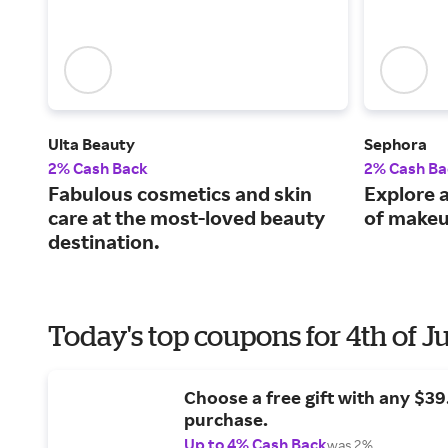
Ulta Beauty
Sephora
2% Cash Back
2% Cash Ba
Fabulous cosmetics and skin
Explore a
care at the most-loved beauty
of makeu
destination.
Today's top coupons for 4th of J
Choose a free gift with any $3
purchase.
Up to 4% Cash Back
was 2%