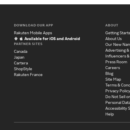
DOWNLOAD OUR APP
ABOUT
Rakuten Mobile Apps
Getting Start
Available for iOS and Android
About Us
PARTNER SITES
Our New Na
Advertising &
Canada
Influencers &
Japan
Press Room
Cartera
Careers
ShopStyle
Blog
Rakuten France
Site Map
Terms & Cond
Privacy Polic
Do Not Sell o
Personal Dat
Accessibility
Help