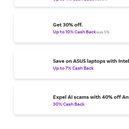
Get 30% off.
Up to 10% Cash Back
was 5%
Save on ASUS laptops with Inte
Up to 7% Cash Back
Expel AI scams with 40% off Ant
30% Cash Back