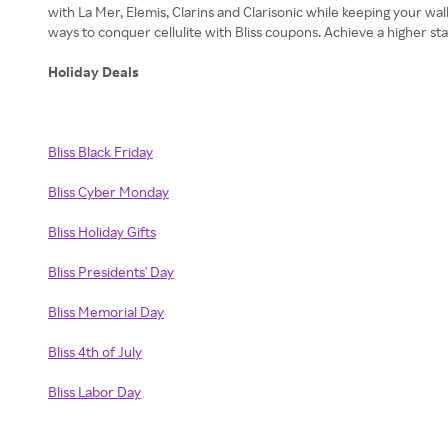
with La Mer, Elemis, Clarins and Clarisonic while keeping your wa
ways to conquer cellulite with Bliss coupons. Achieve a higher st
Holiday Deals
Bliss Black Friday
Bliss Cyber Monday
Bliss Holiday Gifts
Bliss Presidents' Day
Bliss Memorial Day
Bliss 4th of July
Bliss Labor Day