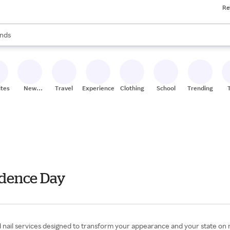
Re
res
s are available, use the up and down arrow keys to review results. When
nds
ceries
res
ites
New
Travel
Experiences
Clothing
School
Trending
Stores
endence Day
d nail services designed to transform your appearance and your state on mi