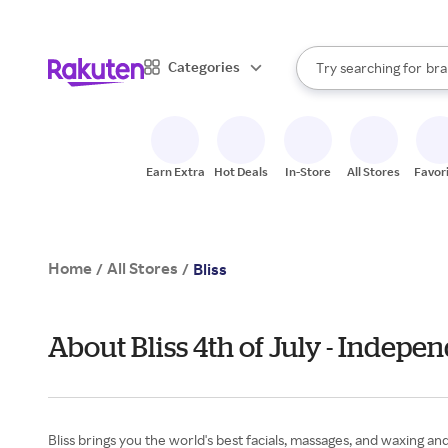
sto
When autocomplete result
Categories
Try searching for
bra
Search Rakuten
gro
sto
Earn Extra
Hot Deals
In-Store
All Stores
Favor
Home
All Stores
/
/
Bliss
About Bliss 4th of July - Indep
Bliss brings you the world's best facials, massages, and waxing an