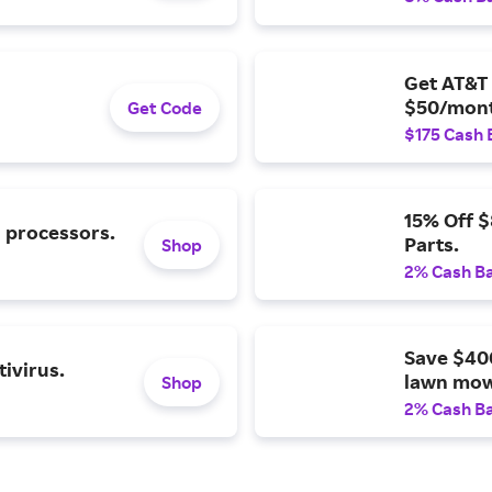
Get AT&T 
$50/mont
Get Code
$175 Cash 
15% Off 
l processors.
Parts.
Shop
2% Cash B
Save $40
ivirus.
lawn mow
Shop
2% Cash B