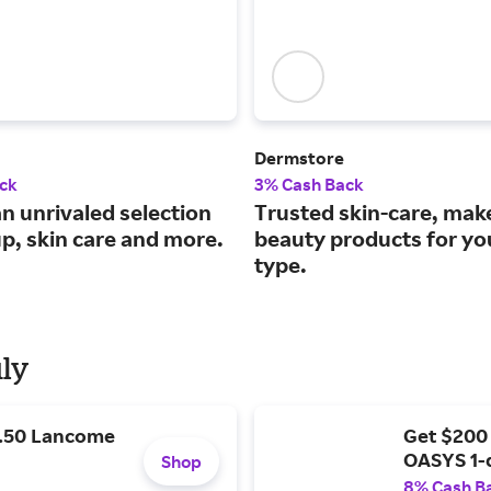
Dermstore
ck
3% Cash Back
n unrivaled selection
Trusted skin-care, ma
p, skin care and more.
beauty products for yo
type.
uly
9.50 Lancome
Get $200
OASYS 1-
Shop
8% Cash B