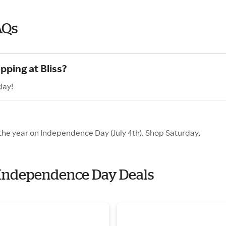
AQs
pping at Bliss?
day!
f the year on Independence Day (July 4th). Shop Saturday,
th Independence Day Deals