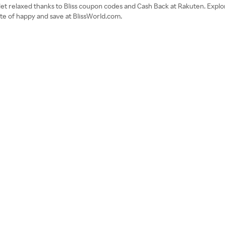
llet relaxed thanks to Bliss coupon codes and Cash Back at Rakuten. Expl
ate of happy and save at BlissWorld.com.