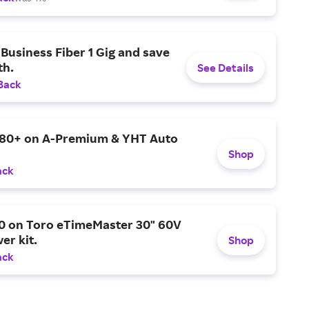
Business Fiber 1 Gig and save
h.
See Details
Back
$80+ on A-Premium & YHT Auto
Shop
ack
0 on Toro eTimeMaster 30" 60V
er kit.
Shop
ack