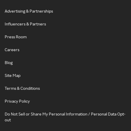
Advertising & Partnerships
Influencers & Partners
Press Room
Careers
Blog
Site Map
Terms & Conditions
Privacy Policy
Do Not Sell or Share My Personal Information / Personal Data Opt-
out