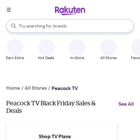
stores
When autocomplete results are available, use the up and down arrow k
Try searching for
brands
Search Rakuten
groceries
stores
Earn Extra
Hot Deals
In-Store
All Stores
Favor
Home
All Stores
/
/
Peacock TV
Peacock TV Black Friday Sales &
See All
Deals
Shop TV Plans