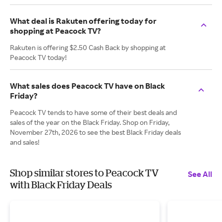
What deal is Rakuten offering today for
shopping at Peacock TV?
Rakuten is offering $2.50 Cash Back by shopping at
Peacock TV today!
What sales does Peacock TV have on Black
Friday?
Peacock TV tends to have some of their best deals and
sales of the year on the Black Friday. Shop on Friday,
November 27th, 2026 to see the best Black Friday deals
and sales!
Shop similar stores to Peacock TV
See All
with Black Friday Deals