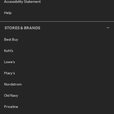
Accessibility Statement
Help
STORES & BRANDS
Best Buy
Kohl's
Lowe's
Macy's
Nordstrom
Old Navy
Priceline