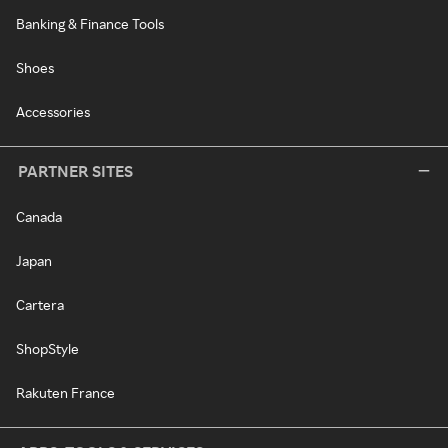
Banking & Finance Tools
Shoes
Accessories
PARTNER SITES
Canada
Japan
Cartera
ShopStyle
Rakuten France