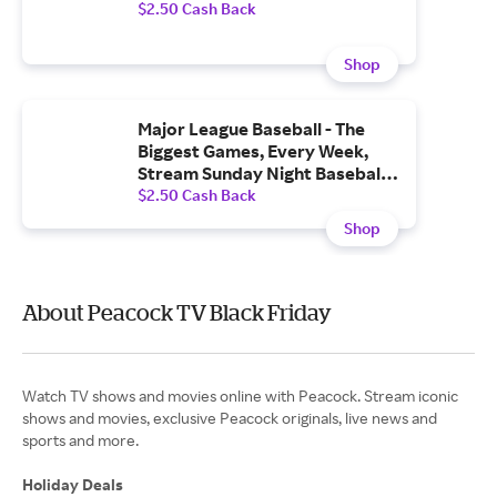
$2.50 Cash Back
Shop
Major League Baseball - The
Biggest Games, Every Week,
Stream Sunday Night Baseball
and MLB Sunday Leadoff
$2.50 Cash Back
Shop
About Peacock TV Black Friday
Watch TV shows and movies online with Peacock. Stream iconic
shows and movies, exclusive Peacock originals, live news and
sports and more.
Holiday Deals