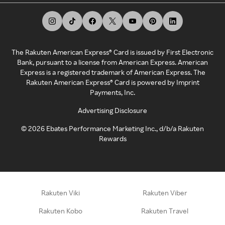
The Rakuten American Express® Card is issued by First Electronic
Bank, pursuant to a license from American Express. American
Express is a registered trademark of American Express. The
Rakuten American Express® Card is powered by Imprint
Payments, Inc.
Advertising Disclosure
©
2026
Ebates Performance Marketing Inc., d/b/a Rakuten
Rewards
Rakuten Viki
Rakuten Viber
Rakuten Kobo
Rakuten Travel