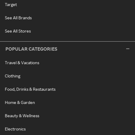
Target
See All Brands
See All Stores
POPULAR CATEGORIES
Travel & Vacations
Clothing
Food, Drinks & Restaurants
Home & Garden
Beauty & Wellness
Electronics