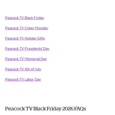
Peacock TV Black Friday
Peacock TV Cyber Monday
Peacock TV Holiday Gifts
Peacock TV Presidents' Day
Peacock TV Memorial Day
Peacock TV 4th of July
Peacock TV Labor Day
Peacock TV Black Friday 2026 FAQs