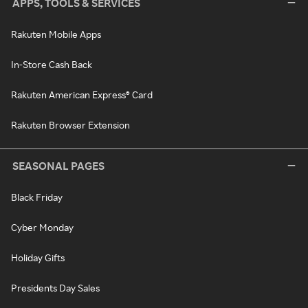
APPS, TOOLS & SERVICES
Rakuten Mobile Apps
In-Store Cash Back
Rakuten American Express® Card
Rakuten Browser Extension
SEASONAL PAGES
Black Friday
Cyber Monday
Holiday Gifts
Presidents Day Sales