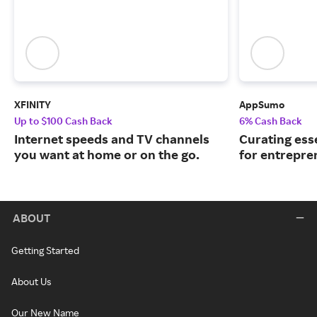
XFINITY
AppSumo
Up to $100 Cash Back
6% Cash Back
Internet speeds and TV channels
Curating ess
you want at home or on the go.
for entrepre
ABOUT
Getting Started
About Us
Our New Name