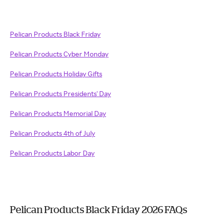
Pelican Products Black Friday
Pelican Products Cyber Monday
Pelican Products Holiday Gifts
Pelican Products Presidents' Day
Pelican Products Memorial Day
Pelican Products 4th of July
Pelican Products Labor Day
Pelican Products Black Friday 2026 FAQs