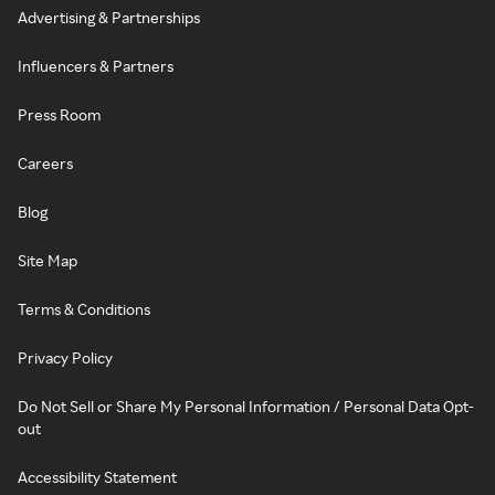
Advertising & Partnerships
Influencers & Partners
Press Room
Careers
Blog
Site Map
Terms & Conditions
Privacy Policy
Do Not Sell or Share My Personal Information / Personal Data Opt-
out
Accessibility Statement