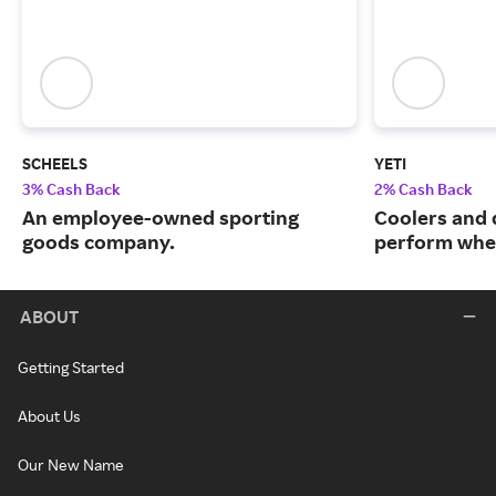
SCHEELS
YETI
3% Cash Back
2% Cash Back
An employee-owned sporting
Coolers and 
goods company.
perform when
ABOUT
Getting Started
About Us
Our New Name