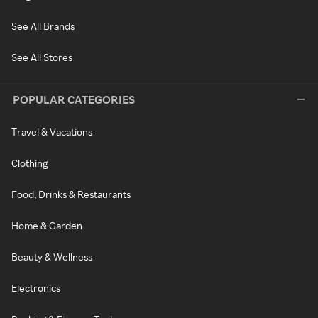
See All Brands
See All Stores
POPULAR CATEGORIES
Travel & Vacations
Clothing
Food, Drinks & Restaurants
Home & Garden
Beauty & Wellness
Electronics