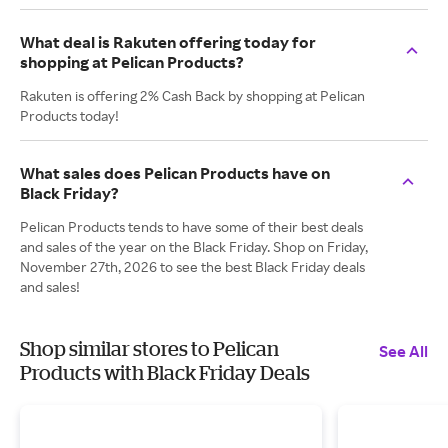
What deal is Rakuten offering today for
shopping at Pelican Products?
Rakuten is offering 2% Cash Back by shopping at Pelican
Products today!
What sales does Pelican Products have on
Black Friday?
Pelican Products tends to have some of their best deals
and sales of the year on the Black Friday. Shop on Friday,
November 27th, 2026 to see the best Black Friday deals
and sales!
Shop similar stores to Pelican
See All
Products with Black Friday Deals