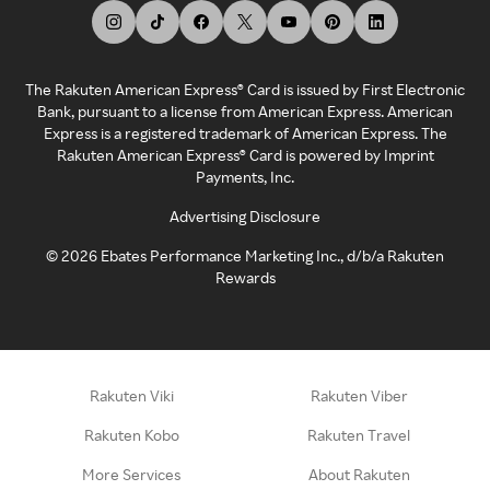
The Rakuten American Express® Card is issued by First Electronic
Bank, pursuant to a license from American Express. American
Express is a registered trademark of American Express. The
Rakuten American Express® Card is powered by Imprint
Payments, Inc.
Advertising Disclosure
©
2026
Ebates Performance Marketing Inc., d/b/a Rakuten
Rewards
Rakuten Viki
Rakuten Viber
Rakuten Kobo
Rakuten Travel
More Services
About Rakuten