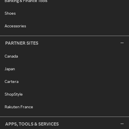
Banking & Finance Tools
Shoes
Accessories
PARTNER SITES
Canada
Japan
Cartera
ShopStyle
Rakuten France
APPS, TOOLS & SERVICES