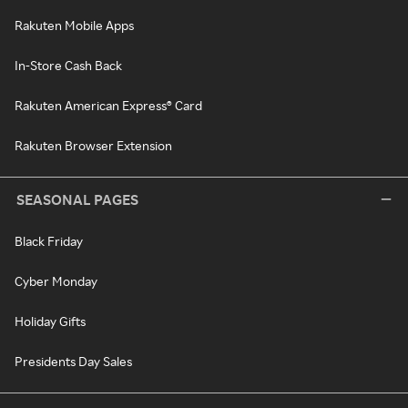
Rakuten Mobile Apps
In-Store Cash Back
Rakuten American Express® Card
Rakuten Browser Extension
SEASONAL PAGES
Black Friday
Cyber Monday
Holiday Gifts
Presidents Day Sales