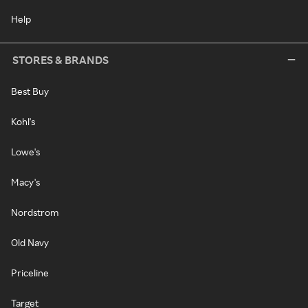
Help
STORES & BRANDS
Best Buy
Kohl's
Lowe's
Macy's
Nordstrom
Old Navy
Priceline
Target