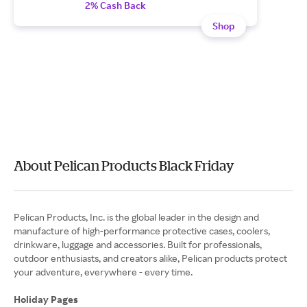
2% Cash Back
Shop
About Pelican Products Black Friday
Pelican Products, Inc. is the global leader in the design and
manufacture of high-performance protective cases, coolers,
drinkware, luggage and accessories. Built for professionals,
outdoor enthusiasts, and creators alike, Pelican products protect
your adventure, everywhere - every time.
Holiday Pages