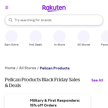
stores
When autocomplete results are available, use the up and down arrow k
Try searching for
brands
Search Rakuten
groceries
stores
Earn Extra
Hot Deals
In-Store
All Stores
Favor
Home
All Stores
/
/
Pelican Products
Pelican Products Black Friday Sales
See All
& Deals
Military & First Responders:
15% off Orders