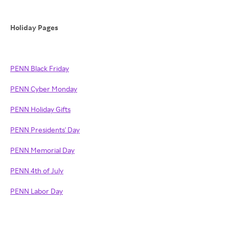
Holiday Pages
PENN Black Friday
PENN Cyber Monday
PENN Holiday Gifts
PENN Presidents' Day
PENN Memorial Day
PENN 4th of July
PENN Labor Day