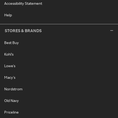
Accessibility Statement
Help
STORES & BRANDS
Best Buy
Kohl's
Lowe's
Macy's
Nordstrom
Old Navy
Priceline