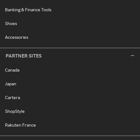
Banking & Finance Tools
Shoes
Accessories
PARTNER SITES
Canada
Japan
Cartera
ShopStyle
Rakuten France