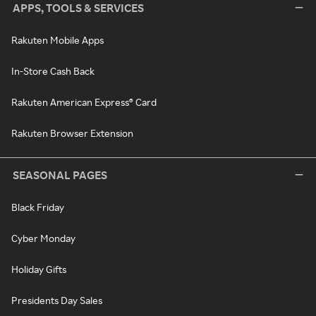
APPS, TOOLS & SERVICES
Rakuten Mobile Apps
In-Store Cash Back
Rakuten American Express® Card
Rakuten Browser Extension
SEASONAL PAGES
Black Friday
Cyber Monday
Holiday Gifts
Presidents Day Sales