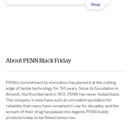
Shop
About PENN Black Friday
PENN's commitment to innovation has placed it at the cutting
edge of tackle technology for 150 years. Since its foundation in
Alnwick, Northumberland in 1872, PENN has never looked back.
The company’s reels have such an unrivaled reputation for
reliability that many have remained in use for decades, and the
scream of their drag has passed into legend. PENN builds
products today to be fished tomorrow.