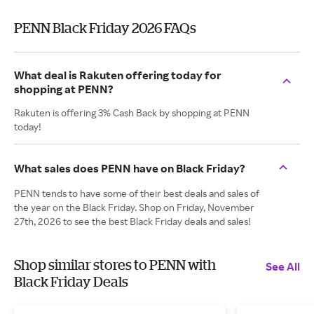
PENN Black Friday 2026 FAQs
What deal is Rakuten offering today for
shopping at PENN?
Rakuten is offering 3% Cash Back by shopping at PENN
today!
What sales does PENN have on Black Friday?
PENN tends to have some of their best deals and sales of
the year on the Black Friday. Shop on Friday, November
27th, 2026 to see the best Black Friday deals and sales!
Shop similar stores to PENN with
See All
Black Friday Deals