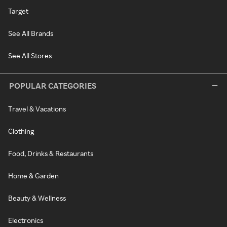
Target
See All Brands
See All Stores
POPULAR CATEGORIES
Travel & Vacations
Clothing
Food, Drinks & Restaurants
Home & Garden
Beauty & Wellness
Electronics