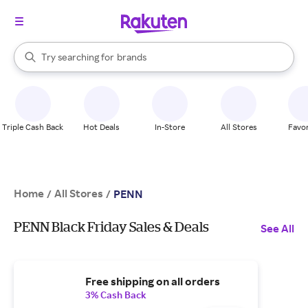
stores
When autocomplete results are available, use the up and down arrow k
Try searching for
brands
Search Rakuten
groceries
stores
Triple Cash Back
Hot Deals
In-Store
All Stores
Favor
Home
All Stores
/
/
PENN
PENN Black Friday Sales & Deals
See All
Free shipping on all orders
3% Cash Back