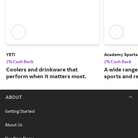
YETI
Academy Sports
2% Cash Back
2% Cash Back
Coolers and drinkware that
A wide range
perform when it matters most.
sports and r
ABOUT
Getting Started
About Us