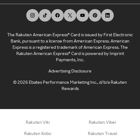
The Rakuten American Express® Card is issued by First Electronic
Bank, pursuant to a license from American Express. American
Express is a registered trademark of American Express. The
Rakuten American Express® Card is powered by Imprint
Payments, Inc.
Advertising Disclosure
©
2026
Ebates Performance Marketing Inc., d/b/a Rakuten
Rewards
Rakuten Viki
Rakuten Viber
Rakuten Kobo
Rakuten Travel