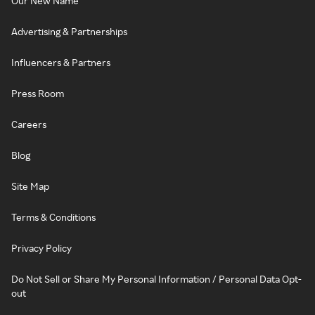
Our New Name
Advertising & Partnerships
Influencers & Partners
Press Room
Careers
Blog
Site Map
Terms & Conditions
Privacy Policy
Do Not Sell or Share My Personal Information / Personal Data Opt-
out