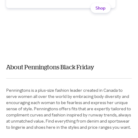
Shop
About Penningtons Black Friday
Penningtons is a plus-size fashion leader created in Canada to
serve women all over the world by embracing body diversity and
encouraging each woman to be fearless and express her unique
sense of style. Penningtons offers fits that are expertly tailored to
compliment curves and fashion inspired by runway trends, always
at unmatched value. Find everything from denim and sportswear
to lingerie and shoes here in the styles and price ranges you want.