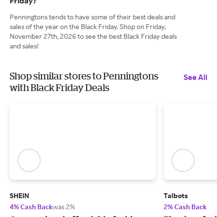
Friday?
Penningtons tends to have some of their best deals and
sales of the year on the Black Friday. Shop on Friday,
November 27th, 2026 to see the best Black Friday deals
and sales!
Shop similar stores to Penningtons
See All
with Black Friday Deals
SHEIN
Talbots
4% Cash Back
was 2%
2% Cash Back