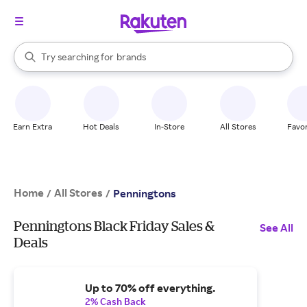
stores
When autocomplete results are available, use the up and down arrow k
Try searching for
brands
Search Rakuten
groceries
stores
Earn Extra
Hot Deals
In-Store
All Stores
Favor
Home
All Stores
/
/
Penningtons
Penningtons Black Friday Sales &
See All
Deals
Up to 70% off everything.
2% Cash Back