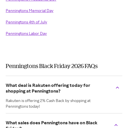
Penningtons Memorial Day
Penningtons 4th of July
Penningtons Labor Day
Penningtons Black Friday 2026 FAQs
What deal is Rakuten offering today for
shopping at Penningtons?
Rakuten is offering 2% Cash Back by shopping at
Penningtons today!
What sales does Penningtons have on Black