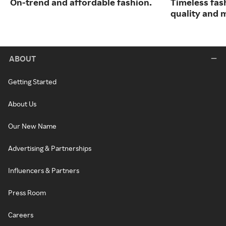
On-trend and affordable fashion.
Timeless fas
quality and 
ABOUT
Getting Started
About Us
Our New Name
Advertising & Partnerships
Influencers & Partners
Press Room
Careers