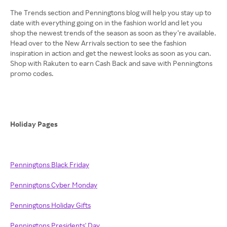
The Trends section and Penningtons blog will help you stay up to
date with everything going on in the fashion world and let you
shop the newest trends of the season as soon as they’re available.
Head over to the New Arrivals section to see the fashion
inspiration in action and get the newest looks as soon as you can.
Shop with Rakuten to earn Cash Back and save with Penningtons
promo codes.
Holiday Pages
Penningtons Black Friday
Penningtons Cyber Monday
Penningtons Holiday Gifts
Penningtons Presidents' Day