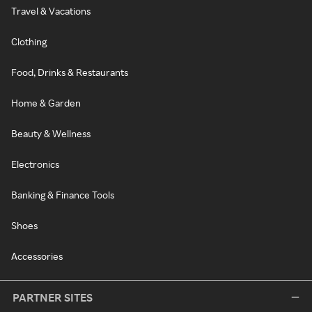
Travel & Vacations
Clothing
Food, Drinks & Restaurants
Home & Garden
Beauty & Wellness
Electronics
Banking & Finance Tools
Shoes
Accessories
PARTNER SITES