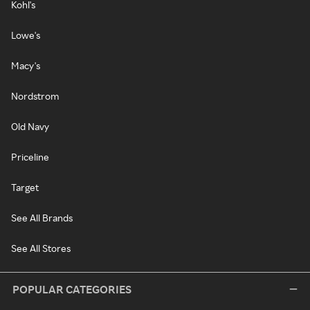
Kohl's
Lowe's
Macy's
Nordstrom
Old Navy
Priceline
Target
See All Brands
See All Stores
POPULAR CATEGORIES