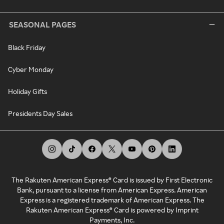
SEASONAL PAGES
Black Friday
Cyber Monday
Holiday Gifts
Presidents Day Sales
The Rakuten American Express® Card is issued by First Electronic
Bank, pursuant to a license from American Express. American
Express is a registered trademark of American Express. The
Rakuten American Express® Card is powered by Imprint
Payments, Inc.