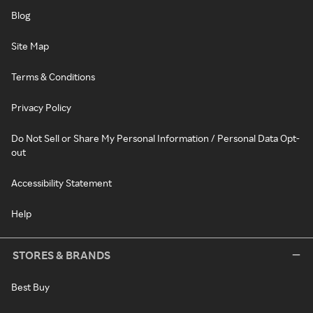
Blog
Site Map
Terms & Conditions
Privacy Policy
Do Not Sell or Share My Personal Information / Personal Data Opt-
out
Accessibility Statement
Help
STORES & BRANDS
Best Buy