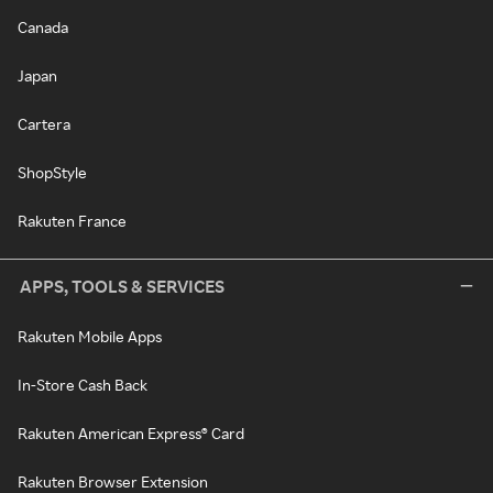
Canada
Japan
Cartera
ShopStyle
Rakuten France
APPS, TOOLS & SERVICES
Rakuten Mobile Apps
In-Store Cash Back
Rakuten American Express® Card
Rakuten Browser Extension