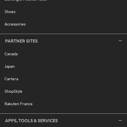
Shoes
Accessories
PARTNER SITES
Canada
Japan
Cartera
ShopStyle
Rakuten France
APPS, TOOLS & SERVICES