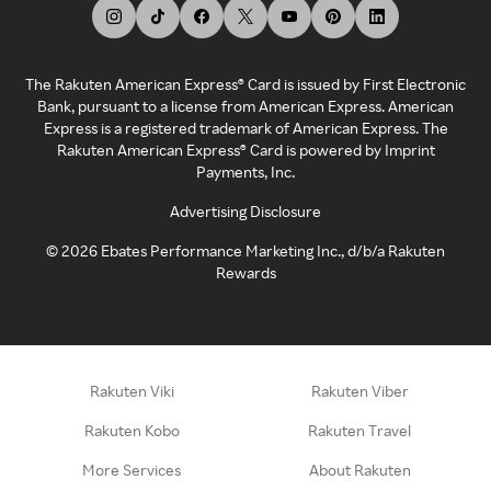
The Rakuten American Express® Card is issued by First Electronic
Bank, pursuant to a license from American Express. American
Express is a registered trademark of American Express. The
Rakuten American Express® Card is powered by Imprint
Payments, Inc.
Advertising Disclosure
©
2026
Ebates Performance Marketing Inc., d/b/a Rakuten
Rewards
Rakuten Viki
Rakuten Viber
Rakuten Kobo
Rakuten Travel
More Services
About Rakuten