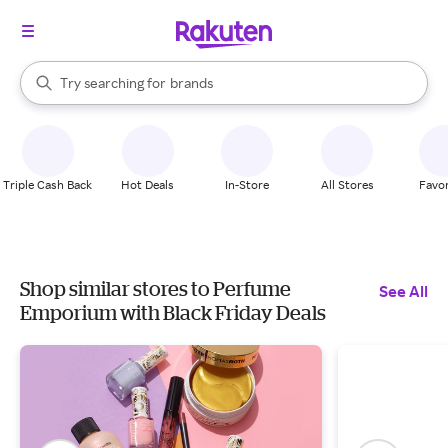
stores
When autocomplete results are available, use the up and down arrow k
Try searching for
brands
Search Rakuten
groceries
stores
Triple Cash Back
Hot Deals
In-Store
All Stores
Favor
Shop similar stores to Perfume
See All
Emporium with Black Friday Deals