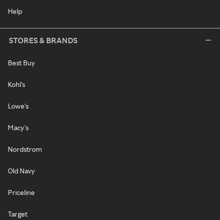
Help
STORES & BRANDS
Best Buy
Kohl's
Lowe's
Macy's
Nordstrom
Old Navy
Priceline
Target