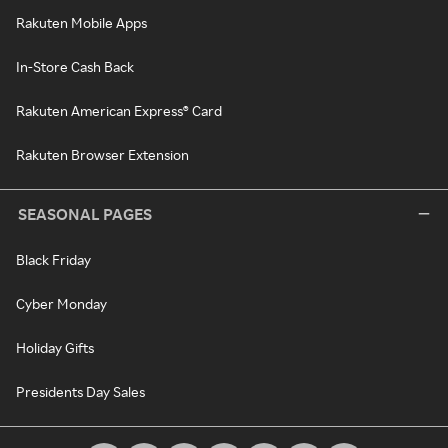
Rakuten Mobile Apps
In-Store Cash Back
Rakuten American Express® Card
Rakuten Browser Extension
SEASONAL PAGES
Black Friday
Cyber Monday
Holiday Gifts
Presidents Day Sales