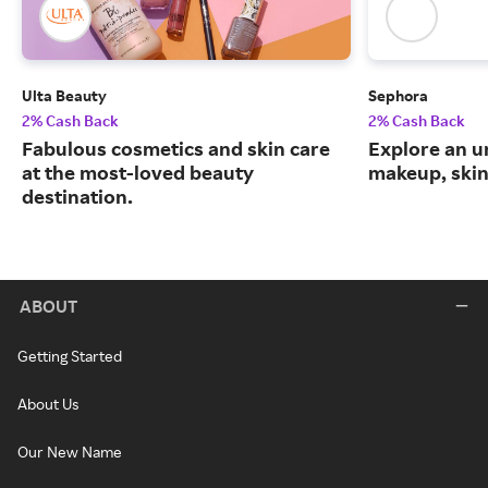
Ulta Beauty
Sephora
2% Cash Back
2% Cash Back
Fabulous cosmetics and skin care
Explore an un
at the most-loved beauty
makeup, skin
destination.
ABOUT
Getting Started
About Us
Our New Name