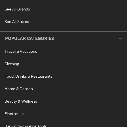
See All Brands
See All Stores
POPULAR CATEGORIES
Travel & Vacations
Clothing
Food, Drinks & Restaurants
Home & Garden
Beauty & Wellness
Electronics
Banking & Finance Tools