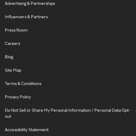
Advertising & Partnerships
Influencers & Partners
Press Room
Careers
Blog
Site Map
Terms & Conditions
Privacy Policy
Do Not Sell or Share My Personal Information / Personal Data Opt-
out
Accessibility Statement