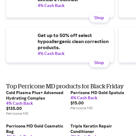
4% Cash Back
Shop
Get up to 50% off select
hypoallergenic clean correction
products.
4% Cash Back
Shop
Top Perricone MD products for Black Friday
Cold Plasma Plus+ Advanced
Perricone MD Gold Spatula
4% Cash Back
Hydrating Complex
$15.00
4% Cash Back
$135.00
Perricone MD
Perricone MD
Perricone MD Gold Cosmetic
Triple Keratin Repair
Bag
Conditioner