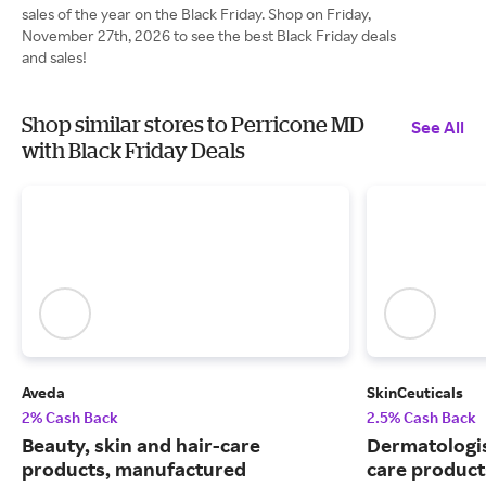
sales of the year on the Black Friday. Shop on Friday,
November 27th, 2026 to see the best Black Friday deals
and sales!
Shop similar stores to Perricone MD
See All
with Black Friday Deals
Aveda
SkinCeuticals
2% Cash Back
2.5% Cash Back
Beauty, skin and hair-care
Dermatologi
products, manufactured
care product