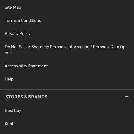
Site Map
Terms & Conditions
Privacy Policy
Do Not Sell or Share My Personal Information / Personal Data Opt-
out
Accessibility Statement
Help
STORES & BRANDS
Best Buy
Kohl's