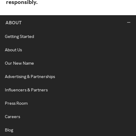
responsibly.
ABOUT
Getting Started
About Us
Our New Name
Advertising & Partnerships
Influencers & Partners
Press Room
Careers
Blog