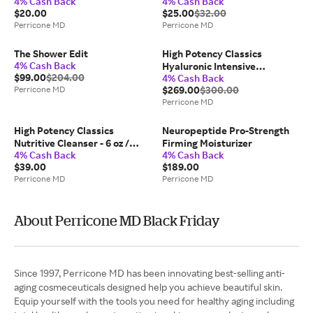
4% Cash Back
4% Cash Back
$20.00
$25.00
$32.00
Perricone MD
Perricone MD
The Shower Edit
High Potency Classics
4% Cash Back
Hyaluronic Intensive
$99.00
$204.00
4% Cash Back
Moisturizer
Perricone MD
$269.00
$300.00
Perricone MD
High Potency Classics
Neuropeptide Pro-Strength
Nutritive Cleanser - 6 oz /
Firming Moisturizer
4% Cash Back
4% Cash Back
177ml
$39.00
$189.00
Perricone MD
Perricone MD
About Perricone MD Black Friday
Since 1997, Perricone MD has been innovating best-selling anti-
aging cosmeceuticals designed help you achieve beautiful skin.
Equip yourself with the tools you need for healthy aging including