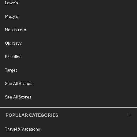
Lowe's
Macy's
Nordstrom
Old Navy
Priceline
Target
See All Brands
See All Stores
POPULAR CATEGORIES
Travel & Vacations