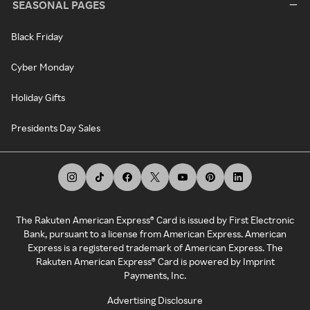
SEASONAL PAGES
Black Friday
Cyber Monday
Holiday Gifts
Presidents Day Sales
The Rakuten American Express® Card is issued by First Electronic
Bank, pursuant to a license from American Express. American
Express is a registered trademark of American Express. The
Rakuten American Express® Card is powered by Imprint
Payments, Inc.
Advertising Disclosure