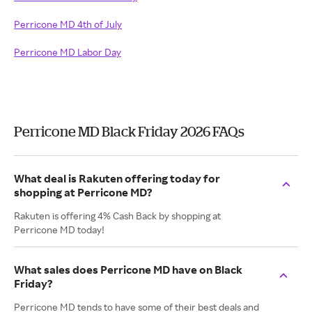
Perricone MD 4th of July
Perricone MD Labor Day
Perricone MD Black Friday 2026 FAQs
What deal is Rakuten offering today for
shopping at Perricone MD?
Rakuten is offering 4% Cash Back by shopping at
Perricone MD today!
What sales does Perricone MD have on Black
Friday?
Perricone MD tends to have some of their best deals and