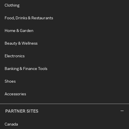
Clothing
Food, Drinks & Restaurants
Home & Garden
Beauty & Wellness
Electronics
Banking & Finance Tools
Shoes
Accessories
PARTNER SITES
Canada