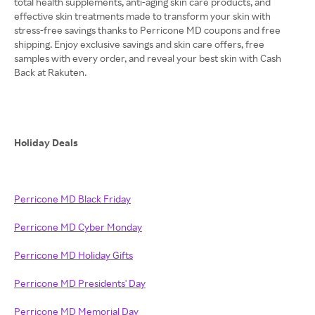
total health supplements, anti-aging skin care products, and
effective skin treatments made to transform your skin with
stress-free savings thanks to Perricone MD coupons and free
shipping. Enjoy exclusive savings and skin care offers, free
samples with every order, and reveal your best skin with Cash
Back at Rakuten.
Holiday Deals
Perricone MD Black Friday
Perricone MD Cyber Monday
Perricone MD Holiday Gifts
Perricone MD Presidents' Day
Perricone MD Memorial Day