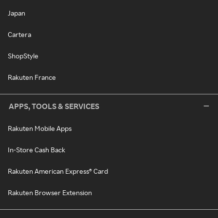
Japan
Cartera
ShopStyle
Rakuten France
APPS, TOOLS & SERVICES
Rakuten Mobile Apps
In-Store Cash Back
Rakuten American Express® Card
Rakuten Browser Extension