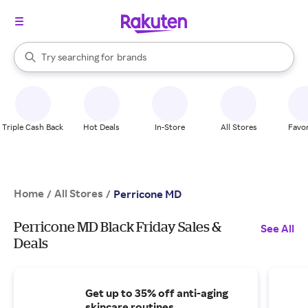
stores
When autocomplete results are available, use the up and down arrow k
Try searching for
brands
Search Rakuten
groceries
stores
Triple Cash Back
Hot Deals
In-Store
All Stores
Favor
Home
All Stores
/
/
Perricone MD
Perricone MD Black Friday Sales &
See All
Deals
Get up to 35% off anti-aging
skincare routines.