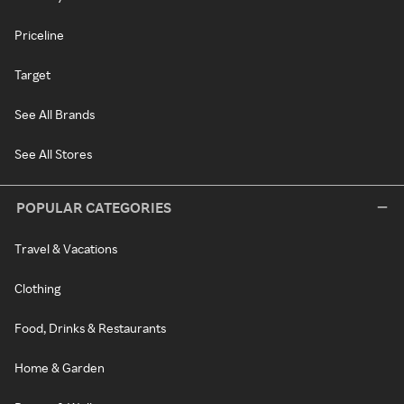
Priceline
Target
See All Brands
See All Stores
POPULAR CATEGORIES
Travel & Vacations
Clothing
Food, Drinks & Restaurants
Home & Garden