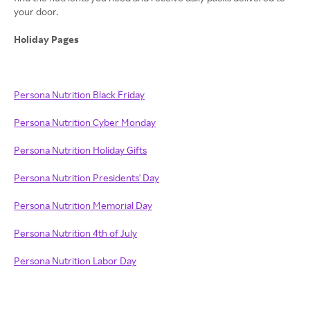
your door.
Holiday Pages
Persona Nutrition Black Friday
Persona Nutrition Cyber Monday
Persona Nutrition Holiday Gifts
Persona Nutrition Presidents' Day
Persona Nutrition Memorial Day
Persona Nutrition 4th of July
Persona Nutrition Labor Day