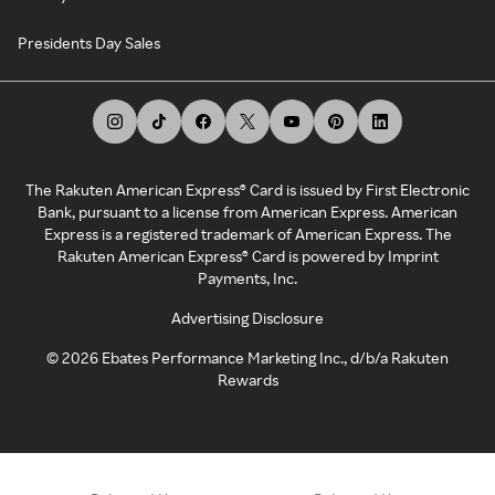
Presidents Day Sales
The Rakuten American Express® Card is issued by First Electronic
Bank, pursuant to a license from American Express. American
Express is a registered trademark of American Express. The
Rakuten American Express® Card is powered by Imprint
Payments, Inc.
Advertising Disclosure
©
2026
Ebates Performance Marketing Inc., d/b/a Rakuten
Rewards