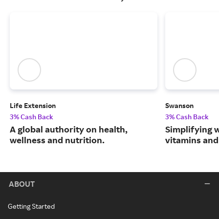
Life Extension
Swanson
3% Cash Back
3% Cash Back
A global authority on health,
Simplifying w
wellness and nutrition.
vitamins and
ABOUT
Getting Started