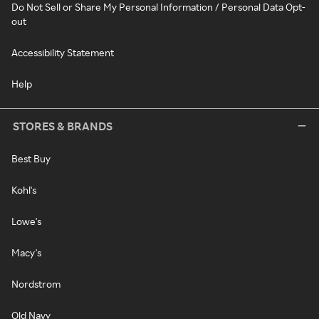
Do Not Sell or Share My Personal Information / Personal Data Opt-
out
Accessibility Statement
Help
STORES & BRANDS
Best Buy
Kohl's
Lowe's
Macy's
Nordstrom
Old Navy