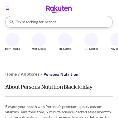
stores
When autocomplete results are available, use the up and down arrow k
Try searching for
brands
Search Rakuten
groceries
stores
Earn Extra
Hot Deals
In-Store
All Stores
Favor
Home
All Stores
/
/
Persona Nutrition
About Persona Nutrition Black Friday
Elevate your health with Persona's premium-quality custom
vitamins. Take their free, 5-minute science-backed assessment to
find the nutrients you need and receive daily packs delivered to