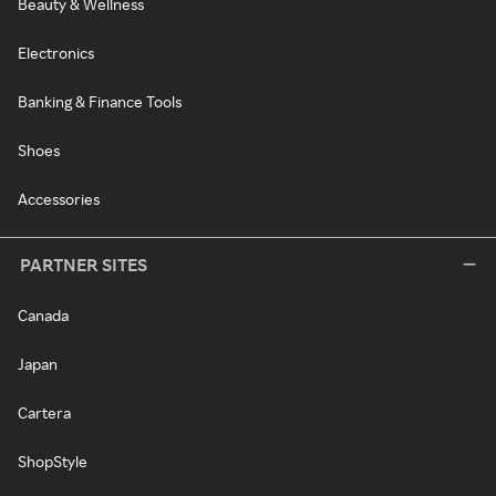
Beauty & Wellness
Electronics
Banking & Finance Tools
Shoes
Accessories
PARTNER SITES
Canada
Japan
Cartera
ShopStyle