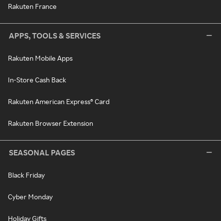
Rakuten France
APPS, TOOLS & SERVICES
Rakuten Mobile Apps
In-Store Cash Back
Rakuten American Express® Card
Rakuten Browser Extension
SEASONAL PAGES
Black Friday
Cyber Monday
Holiday Gifts