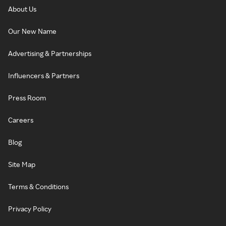
About Us
Our New Name
Advertising & Partnerships
Influencers & Partners
Press Room
Careers
Blog
Site Map
Terms & Conditions
Privacy Policy