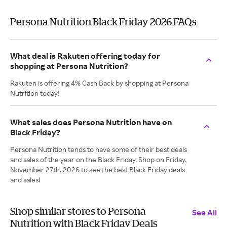
Persona Nutrition Black Friday 2026 FAQs
What deal is Rakuten offering today for
shopping at Persona Nutrition?
Rakuten is offering 4% Cash Back by shopping at Persona
Nutrition today!
What sales does Persona Nutrition have on
Black Friday?
Persona Nutrition tends to have some of their best deals
and sales of the year on the Black Friday. Shop on Friday,
November 27th, 2026 to see the best Black Friday deals
and sales!
Shop similar stores to Persona
See All
Nutrition with Black Friday Deals