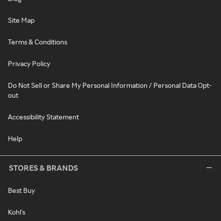
Site Map
Terms & Conditions
Privacy Policy
Do Not Sell or Share My Personal Information / Personal Data Opt-
out
Accessibility Statement
Help
STORES & BRANDS
Best Buy
Kohl's