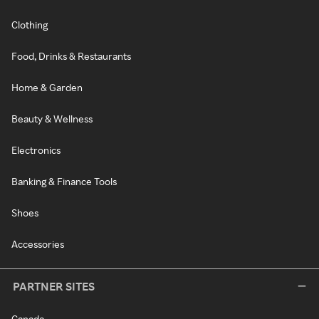
Clothing
Food, Drinks & Restaurants
Home & Garden
Beauty & Wellness
Electronics
Banking & Finance Tools
Shoes
Accessories
PARTNER SITES
Canada