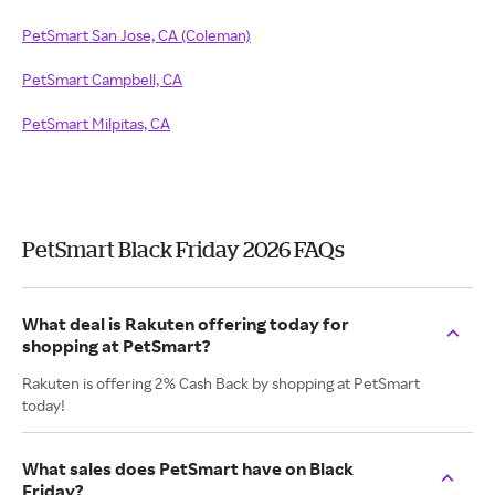
PetSmart San Jose, CA (Coleman)
PetSmart Campbell, CA
PetSmart Milpitas, CA
PetSmart Black Friday 2026 FAQs
What deal is Rakuten offering today for
shopping at PetSmart?
Rakuten is offering 2% Cash Back by shopping at PetSmart
today!
What sales does PetSmart have on Black
Friday?