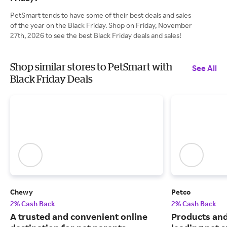
PetSmart tends to have some of their best deals and sales
of the year on the Black Friday. Shop on Friday, November
27th, 2026 to see the best Black Friday deals and sales!
Shop similar stores to PetSmart with
See All
Black Friday Deals
Chewy
Petco
2% Cash Back
2% Cash Back
A trusted and convenient online
Products and