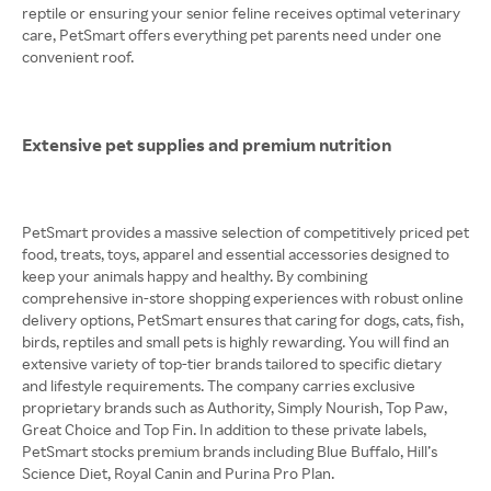
reptile or ensuring your senior feline receives optimal veterinary
care, PetSmart offers everything pet parents need under one
convenient roof.
Extensive pet supplies and premium nutrition
PetSmart provides a massive selection of competitively priced pet
food, treats, toys, apparel and essential accessories designed to
keep your animals happy and healthy. By combining
comprehensive in-store shopping experiences with robust online
delivery options, PetSmart ensures that caring for dogs, cats, fish,
birds, reptiles and small pets is highly rewarding. You will find an
extensive variety of top-tier brands tailored to specific dietary
and lifestyle requirements. The company carries exclusive
proprietary brands such as Authority, Simply Nourish, Top Paw,
Great Choice and Top Fin. In addition to these private labels,
PetSmart stocks premium brands including Blue Buffalo, Hill’s
Science Diet, Royal Canin and Purina Pro Plan.