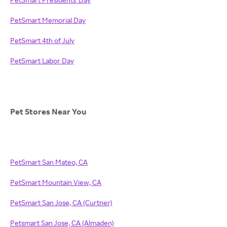
PetSmart Memorial Day
PetSmart 4th of July
PetSmart Labor Day
Pet Stores Near You
PetSmart San Mateo, CA
PetSmart Mountain View, CA
PetSmart San Jose, CA (Curtner)
Petsmart San Jose, CA (Almaden)