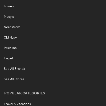
Lowe's
Macy's
Nordstrom
Old Navy
Priceline
Target
See All Brands
See All Stores
POPULAR CATEGORIES
Travel & Vacations