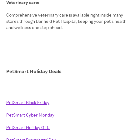
Veterinary care:
Comprehensive veterinary care is available right inside many
stores through Banfield Pet Hospital, keeping your pet’s health
and wellness one step ahead.
PetSmart Holiday Deals
PetSmart Black Friday
PetSmart Cyber Monday
PetSmart Holiday Gifts
PetSmart Presidents' Day