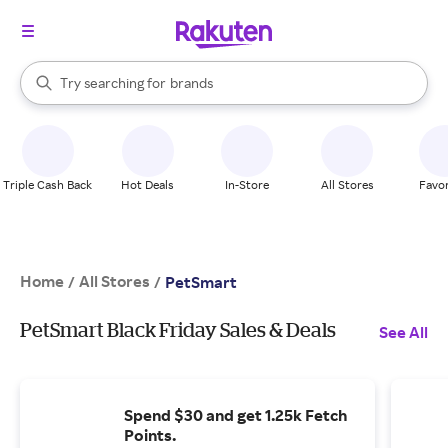
stores
When autocomplete results are available, use the up and down arrow k
Try searching for
brands
Search Rakuten
groceries
stores
Triple Cash Back
Hot Deals
In-Store
All Stores
Favor
Home
All Stores
/
/
PetSmart
PetSmart Black Friday Sales & Deals
See All
Spend $30 and get 1.25k Fetch
Points.