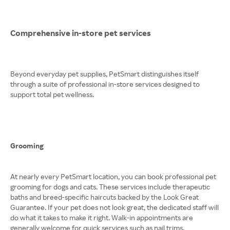
Comprehensive in-store pet services
Beyond everyday pet supplies, PetSmart distinguishes itself
through a suite of professional in-store services designed to
support total pet wellness.
Grooming
At nearly every PetSmart location, you can book professional pet
grooming for dogs and cats. These services include therapeutic
baths and breed-specific haircuts backed by the Look Great
Guarantee. If your pet does not look great, the dedicated staff will
do what it takes to make it right. Walk-in appointments are
generally welcome for quick services such as nail trims.