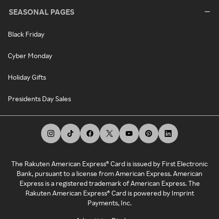
SEASONAL PAGES
Black Friday
Cyber Monday
Holiday Gifts
Presidents Day Sales
The Rakuten American Express® Card is issued by First Electronic
Bank, pursuant to a license from American Express. American
Express is a registered trademark of American Express. The
Rakuten American Express® Card is powered by Imprint
Payments, Inc.