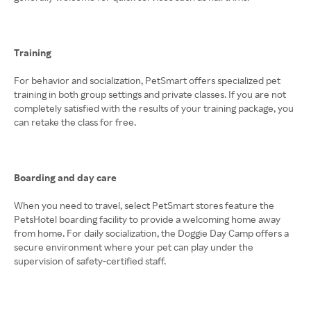
Training
For behavior and socialization, PetSmart offers specialized pet
training in both group settings and private classes. If you are not
completely satisfied with the results of your training package, you
can retake the class for free.
Boarding and day care
When you need to travel, select PetSmart stores feature the
PetsHotel boarding facility to provide a welcoming home away
from home. For daily socialization, the Doggie Day Camp offers a
secure environment where your pet can play under the
supervision of safety-certified staff.