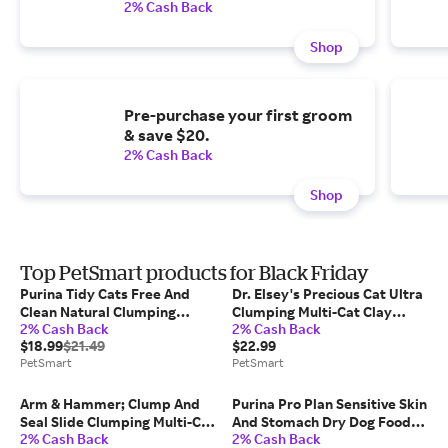
2% Cash Back
Shop
Pre-purchase your first groom
& save $20.
2% Cash Back
Shop
Top PetSmart products for Black Friday
Purina Tidy Cats Free And
Dr. Elsey's Precious Cat Ultra
Clean Natural Clumping
Clumping Multi-Cat Clay
2% Cash Back
2% Cash Back
Multi-Cat Clay Cat Litter -
Litter - Unscented, Low
$18.99
$21.49
$22.99
Unscented, Low Dust in
Tracking, Size: 40 lb |
PetSmart
PetSmart
Charcoal, Size: 35 lb |
PetSmart
PetSmart
Arm & Hammer; Clump And
Purina Pro Plan Sensitive Skin
Seal Slide Clumping Multi-Cat
And Stomach Dry Dog Food
2% Cash Back
2% Cash Back
Clay Cat Litter - Low Dust,
Adult Salmon Rice Formula