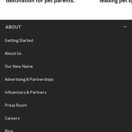
destination for pet parents.
leading pet s
ABOUT
Getting Started
About Us
Our New Name
Advertising & Partnerships
Influencers & Partners
Press Room
Careers
Blog