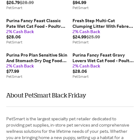
$26.79
$28.99
$94.99
Size: 38 lb | PetSmart
Digestive Health, Size: 40 lb |
PetSmart
PetSmart
PetSmart
Purina Fancy Feast Classic
Fresh Step Multi-Cat
Pate Wet Cat Food - Poultry
Clumping Litter With Febreze
2% Cash Back
2% Cash Back
And Beef, Variety Pack, 3 oz,
Freshness, Bag, Size: 38 lb |
$28.06
$24.99
$25.99
30 Count, Adult | PetSmart
PetSmart
PetSmart
PetSmart
Purina Pro Plan Sensitive Skin
Purina Fancy Feast Gravy
And Stomach Dry Dog Food
Lovers Wet Cat Food - Poultry
2% Cash Back
2% Cash Back
Adult Salmon Rice Formula
And Beef, Variety Pack, 3 oz,
$77.99
$28.06
Digestive Health, Size: 30 lb |
30 Count | PetSmart
PetSmart
PetSmart
PetSmart
About PetSmart Black Friday
PetSmart is the largest specialty pet retailer dedicated to
providing pet supplies, in-store pet services and comprehensive
wellness solutions for the lifetime needs of your pets. Whether
you are bringing home a new puppy, setting up a habitat for a