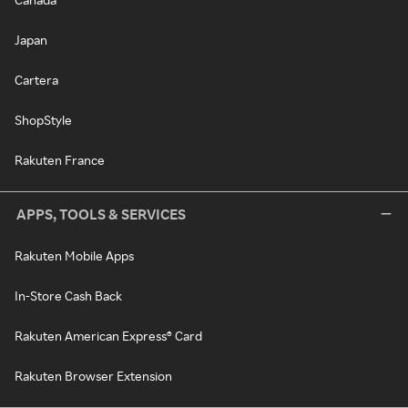
Japan
Cartera
ShopStyle
Rakuten France
APPS, TOOLS & SERVICES
Rakuten Mobile Apps
In-Store Cash Back
Rakuten American Express® Card
Rakuten Browser Extension