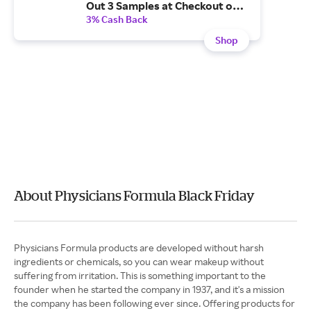
Out 3 Samples at Checkout on
Qualifying Orders
3% Cash Back
Shop
About Physicians Formula Black Friday
Physicians Formula products are developed without harsh
ingredients or chemicals, so you can wear makeup without
suffering from irritation. This is something important to the
founder when he started the company in 1937, and it's a mission
the company has been following ever since. Offering products for