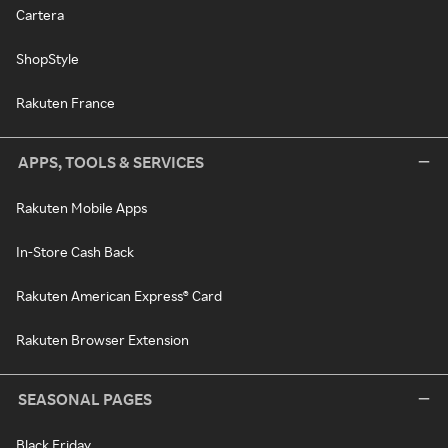
Cartera
ShopStyle
Rakuten France
APPS, TOOLS & SERVICES
Rakuten Mobile Apps
In-Store Cash Back
Rakuten American Express® Card
Rakuten Browser Extension
SEASONAL PAGES
Black Friday