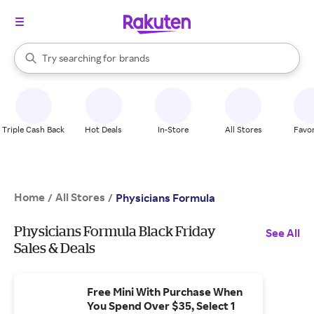
stores
When autocomplete results are available, use the up and down arrow k
Try searching for
brands
Search Rakuten
groceries
stores
Triple Cash Back
Hot Deals
In-Store
All Stores
Favor
Home
All Stores
/
/
Physicians Formula
Physicians Formula Black Friday
See All
Sales & Deals
Free Mini With Purchase When
You Spend Over $35, Select 1