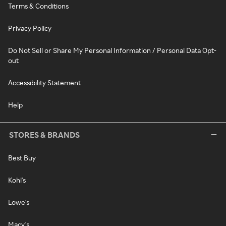
Terms & Conditions
Privacy Policy
Do Not Sell or Share My Personal Information / Personal Data Opt-
out
Accessibility Statement
Help
STORES & BRANDS
Best Buy
Kohl's
Lowe's
Macy's