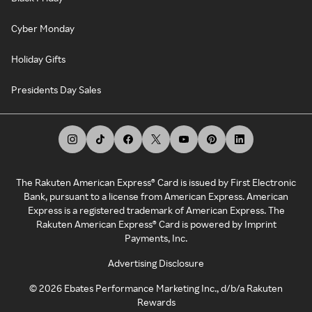
Cyber Monday
Holiday Gifts
Presidents Day Sales
The Rakuten American Express® Card is issued by First Electronic
Bank, pursuant to a license from American Express. American
Express is a registered trademark of American Express. The
Rakuten American Express® Card is powered by Imprint
Payments, Inc.
Advertising Disclosure
©
2026
Ebates Performance Marketing Inc., d/b/a Rakuten
Rewards