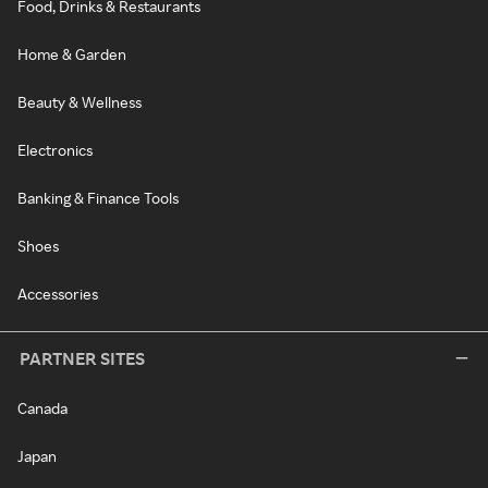
Food, Drinks & Restaurants
Home & Garden
Beauty & Wellness
Electronics
Banking & Finance Tools
Shoes
Accessories
PARTNER SITES
Canada
Japan