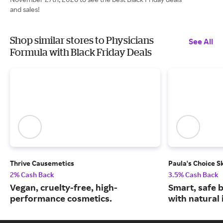
and sales!
Shop similar stores to Physicians
See All
Formula with Black Friday Deals
Thrive Causemetics
Paula's Choice S
2% Cash Back
3.5% Cash Back
Vegan, cruelty-free, high-
Smart, safe 
performance cosmetics.
with natural 