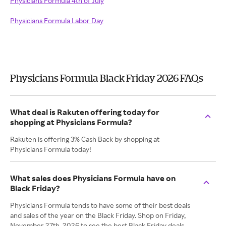
Physicians Formula 4th of July
Physicians Formula Labor Day
Physicians Formula Black Friday 2026 FAQs
What deal is Rakuten offering today for
shopping at Physicians Formula?
Rakuten is offering 3% Cash Back by shopping at
Physicians Formula today!
What sales does Physicians Formula have on
Black Friday?
Physicians Formula tends to have some of their best deals
and sales of the year on the Black Friday. Shop on Friday,
November 27th, 2026 to see the best Black Friday deals