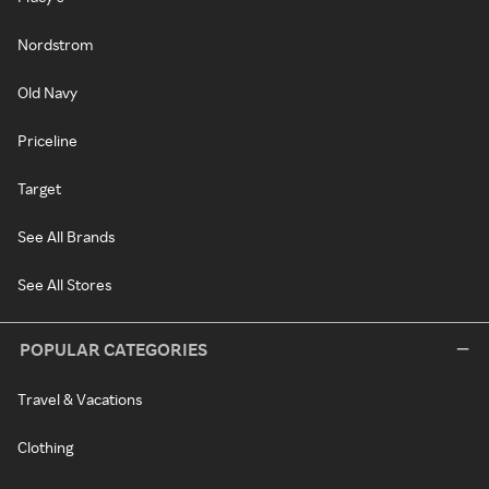
Nordstrom
Old Navy
Priceline
Target
See All Brands
See All Stores
POPULAR CATEGORIES
Travel & Vacations
Clothing