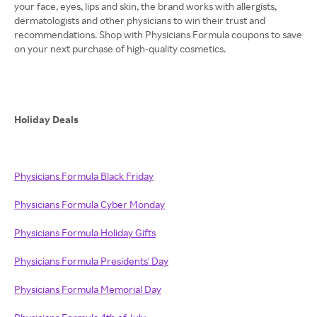
your face, eyes, lips and skin, the brand works with allergists,
dermatologists and other physicians to win their trust and
recommendations. Shop with Physicians Formula coupons to save
on your next purchase of high-quality cosmetics.
Holiday Deals
Physicians Formula Black Friday
Physicians Formula Cyber Monday
Physicians Formula Holiday Gifts
Physicians Formula Presidents' Day
Physicians Formula Memorial Day