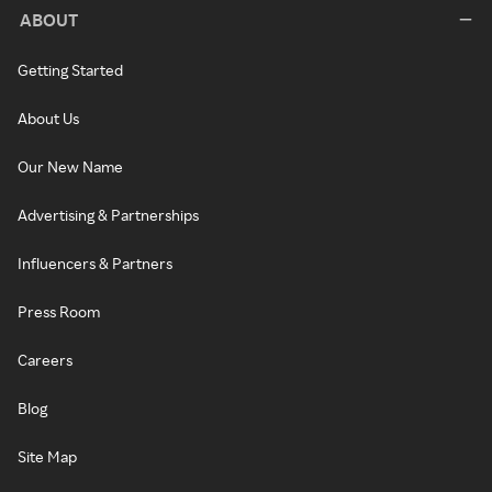
ABOUT
Getting Started
About Us
Our New Name
Advertising & Partnerships
Influencers & Partners
Press Room
Careers
Blog
Site Map