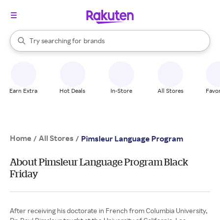
stores
When autocomplete results are available, use the up and down arrow k
Try searching for
brands
Search Rakuten
groceries
stores
Earn Extra
Hot Deals
In-Store
All Stores
Favor
Home
All Stores
/
/
Pimsleur Language Program
About Pimsleur Language Program Black
Friday
After receiving his doctorate in French from Columbia University,