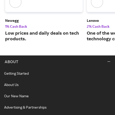
Newegg
Lenovo
1% Cash Back
2% Cash Back
Low prices and daily deals on tech
One of the w
products.
technology 
ABOUT
Getting Started
About Us
Our New Name
Advertising & Partnerships