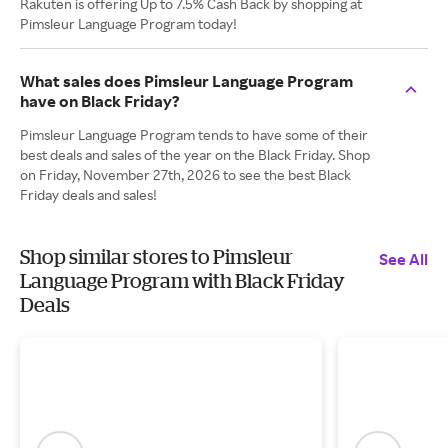
Rakuten is offering Up to 7.5% Cash Back by shopping at
Pimsleur Language Program today!
What sales does Pimsleur Language Program
have on Black Friday?
Pimsleur Language Program tends to have some of their
best deals and sales of the year on the Black Friday. Shop
on Friday, November 27th, 2026 to see the best Black
Friday deals and sales!
Shop similar stores to Pimsleur
See All
Language Program with Black Friday
Deals