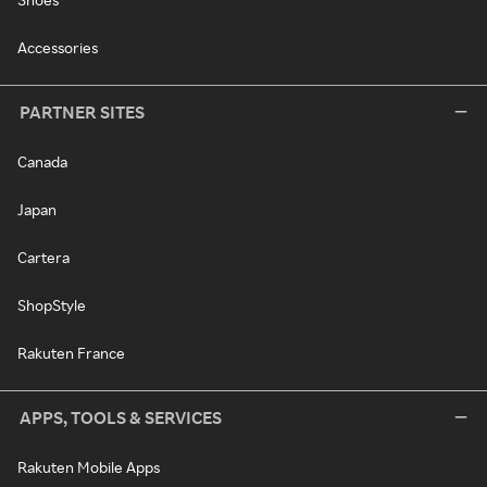
Accessories
PARTNER SITES
Canada
Japan
Cartera
ShopStyle
Rakuten France
APPS, TOOLS & SERVICES
Rakuten Mobile Apps