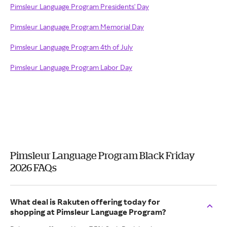
Pimsleur Language Program Presidents' Day
Pimsleur Language Program Memorial Day
Pimsleur Language Program 4th of July
Pimsleur Language Program Labor Day
Pimsleur Language Program Black Friday
2026 FAQs
What deal is Rakuten offering today for
shopping at Pimsleur Language Program?