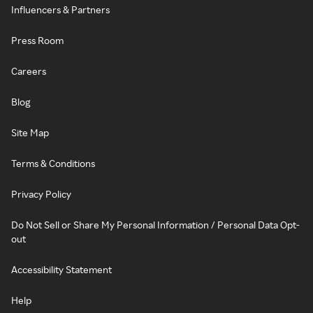
Influencers & Partners
Press Room
Careers
Blog
Site Map
Terms & Conditions
Privacy Policy
Do Not Sell or Share My Personal Information / Personal Data Opt-
out
Accessibility Statement
Help