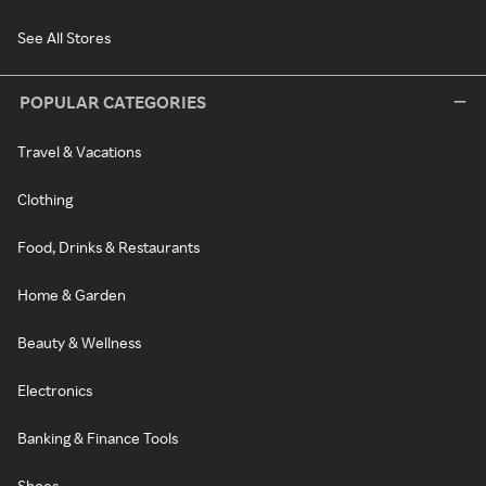
See All Stores
POPULAR CATEGORIES
Travel & Vacations
Clothing
Food, Drinks & Restaurants
Home & Garden
Beauty & Wellness
Electronics
Banking & Finance Tools
Shoes