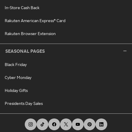
In-Store Cash Back
Rakuten American Express® Card
Rakuten Browser Extension
SEASONAL PAGES
Black Friday
Cyber Monday
Holiday Gifts
Presidents Day Sales