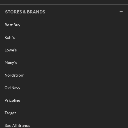
STORES & BRANDS
Best Buy
Kohl's
Lowe's
Macy's
Nordstrom
Old Navy
Priceline
Target
See All Brands