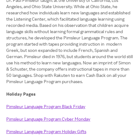
Dr. Paul Pimsleur taught at the University of California, Los
Angeles, and Ohio State University. While at Ohio State, he
researched how individuals learn new languages and established
the Listening Center, which facilitated language learning using
recorded media. Based on his observation that children acquire
language skills without learning formal grammatical rules and
structures, he developed the Pimsleur Language Program. The
program started with tapes providing instruction in modern
Greek, but soon expanded to include French, Spanish and
German. Pimsleur died in 1976, but students around the world still
use his method to learn new languages. Now an imprint of Simon
& Schuster, the company offers instructional tapes in more than
50 languages. Shop with Rakuten to earn Cash Back on all your
Pimsleur Language Program purchases.
Holiday Pages
Pimsleur Language Program Black Friday
Pimsleur Language Program Cyber Monday
Pimsleur Language Program Holiday Gifts