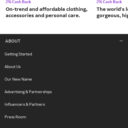
2% Cash Back
2% Cash Back
On-trend and affordable clothing,
The world's l
accessories and personal care.
gorgeous, hig
ABOUT
Getting Started
About Us
Our New Name
Advertising & Partnerships
Influencers & Partners
Press Room