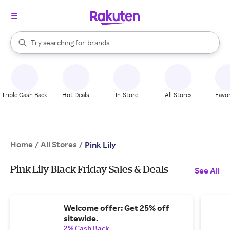
stores
When autocomplete results are available, use the up and down arrow k
Try searching for
brands
Search Rakuten
groceries
stores
Triple Cash Back
Hot Deals
In-Store
All Stores
Favor
Home
All Stores
/
/
Pink Lily
Pink Lily Black Friday Sales & Deals
See All
Welcome offer: Get 25% off
sitewide.
2% Cash Back