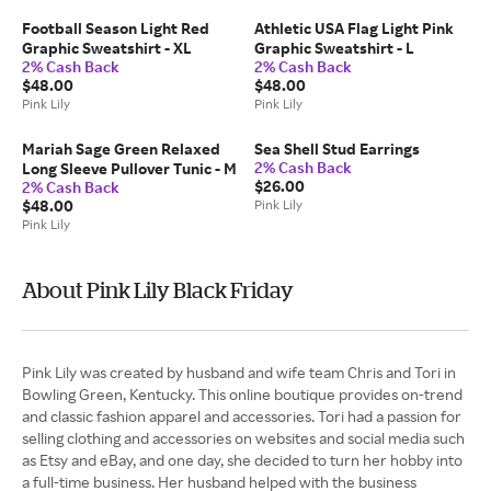
Football Season Light Red
Athletic USA Flag Light Pink
Graphic Sweatshirt - XL
Graphic Sweatshirt - L
2% Cash Back
2% Cash Back
$48.00
$48.00
Pink Lily
Pink Lily
Mariah Sage Green Relaxed
Sea Shell Stud Earrings
2% Cash Back
Long Sleeve Pullover Tunic - M
$26.00
2% Cash Back
$48.00
Pink Lily
Pink Lily
About Pink Lily Black Friday
Pink Lily was created by husband and wife team Chris and Tori in
Bowling Green, Kentucky. This online boutique provides on-trend
and classic fashion apparel and accessories. Tori had a passion for
selling clothing and accessories on websites and social media such
as Etsy and eBay, and one day, she decided to turn her hobby into
a full-time business. Her husband helped with the business