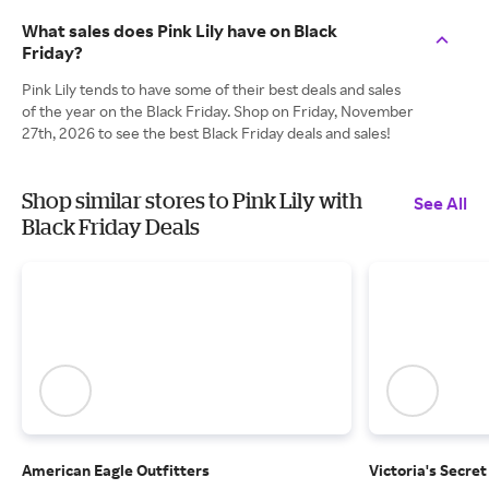
What sales does Pink Lily have on Black
Friday?
Pink Lily tends to have some of their best deals and sales
of the year on the Black Friday. Shop on Friday, November
27th, 2026 to see the best Black Friday deals and sales!
Shop similar stores to Pink Lily with
See All
Black Friday Deals
American Eagle Outfitters
Victoria's Secret