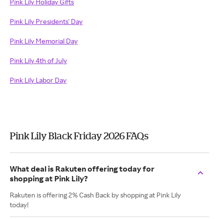
Pink Lily Holiday Gifts
Pink Lily Presidents' Day
Pink Lily Memorial Day
Pink Lily 4th of July
Pink Lily Labor Day
Pink Lily Black Friday 2026 FAQs
What deal is Rakuten offering today for
shopping at Pink Lily?
Rakuten is offering 2% Cash Back by shopping at Pink Lily
today!