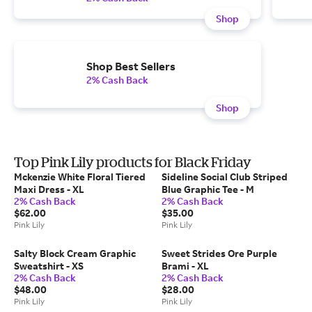
Shop
Shop Best Sellers
2% Cash Back
Shop
Top Pink Lily products for Black Friday
Mckenzie White Floral Tiered
Sideline Social Club Striped
Maxi Dress - XL
Blue Graphic Tee - M
2% Cash Back
2% Cash Back
$62.00
$35.00
Pink Lily
Pink Lily
Salty Block Cream Graphic
Sweet Strides Ore Purple
Sweatshirt - XS
Brami - XL
2% Cash Back
2% Cash Back
$48.00
$28.00
Pink Lily
Pink Lily