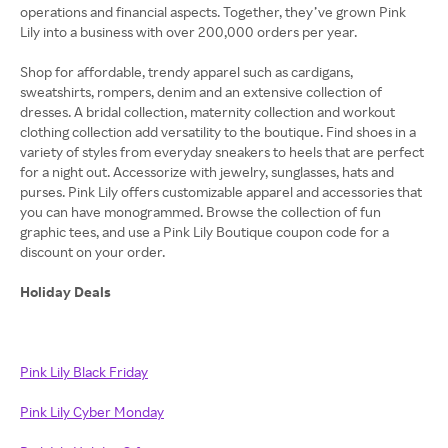
operations and financial aspects. Together, they’ve grown Pink
Lily into a business with over 200,000 orders per year.
Shop for affordable, trendy apparel such as cardigans,
sweatshirts, rompers, denim and an extensive collection of
dresses. A bridal collection, maternity collection and workout
clothing collection add versatility to the boutique. Find shoes in a
variety of styles from everyday sneakers to heels that are perfect
for a night out. Accessorize with jewelry, sunglasses, hats and
purses. Pink Lily offers customizable apparel and accessories that
you can have monogrammed. Browse the collection of fun
graphic tees, and use a Pink Lily Boutique coupon code for a
discount on your order.
Holiday Deals
Pink Lily Black Friday
Pink Lily Cyber Monday