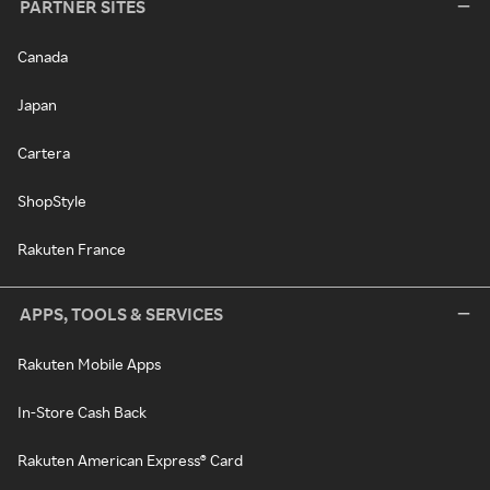
PARTNER SITES
Canada
Japan
Cartera
ShopStyle
Rakuten France
APPS, TOOLS & SERVICES
Rakuten Mobile Apps
In-Store Cash Back
Rakuten American Express® Card