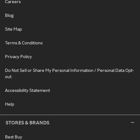
Careers
Blog
Site Map
Terms & Conditions
Privacy Policy
Do Not Sell or Share My Personal Information / Personal Data Opt-
out
Accessibility Statement
Help
STORES & BRANDS
Best Buy