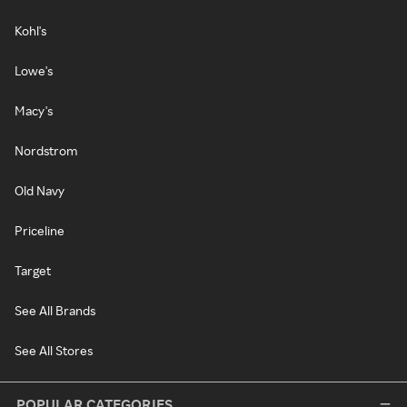
Kohl's
Lowe's
Macy's
Nordstrom
Old Navy
Priceline
Target
See All Brands
See All Stores
POPULAR CATEGORIES