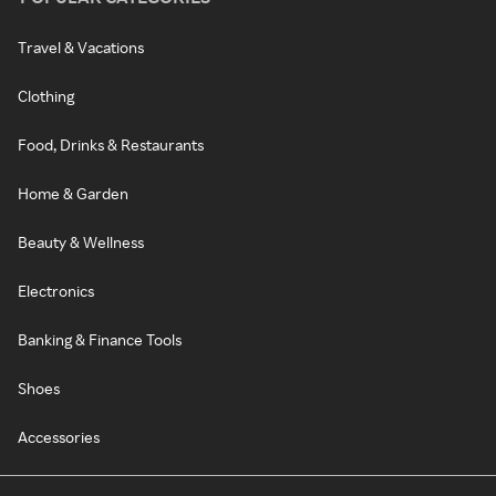
Travel & Vacations
Clothing
Food, Drinks & Restaurants
Home & Garden
Beauty & Wellness
Electronics
Banking & Finance Tools
Shoes
Accessories