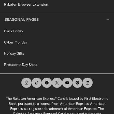
Rakuten Browser Extension
SEASONAL PAGES
Black Friday
Cyber Monday
Holiday Gifts
Presidents Day Sales
The Rakuten American Express® Card is issued by First Electronic
Bank, pursuant to a license from American Express. American
Express is a registered trademark of American Express. The
Rakuten American Express® Card is powered by Imprint