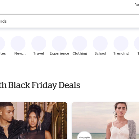
Re
res
s are available, use the up and down arrow keys to review results. When
nds
ceries
res
ites
New
Travel
Experiences
Clothing
School
Trending
Stores
th Black Friday Deals