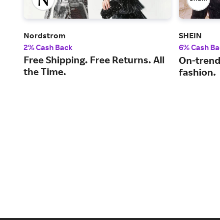
Nordstrom
SHEIN
2% Cash Back
6% Cash Ba
Free Shipping. Free Returns. All
On-trend
the Time.
fashion.