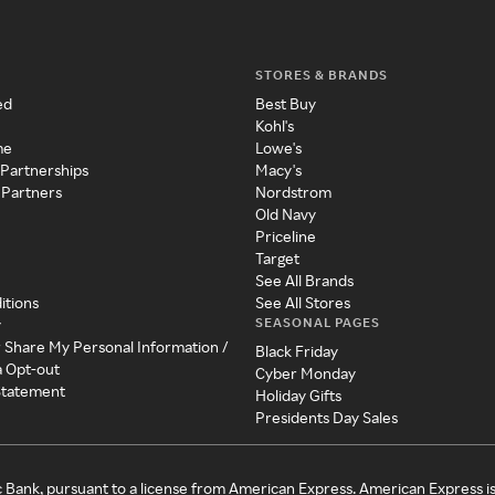
STORES & BRANDS
ed
Best Buy
Kohl's
me
Lowe's
 Partnerships
Macy's
 Partners
Nordstrom
Old Navy
Priceline
Target
See All Brands
itions
See All Stores
SEASONAL PAGES
y
r Share My Personal Information /
Black Friday
a Opt-out
Cyber Monday
 Statement
Holiday Gifts
Presidents Day Sales
c Bank, pursuant to a license from American Express. American Express i