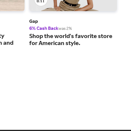
Gap
Amer
6% Cash Back
2% 
was 2%
ty
On-
Shop the world's favorite store
n and
clo
for American style.
per