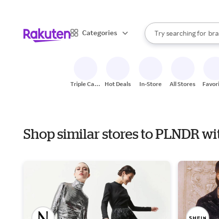
sto
When autocomplete result
Categories
Try searching for
bra
Search Rakuten
gro
sto
Triple Cash
Hot Deals
In-Store
All Stores
Favor
Back
Shop similar stores to PLNDR wi