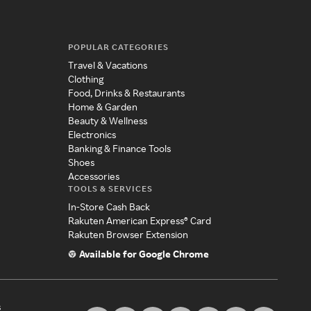
POPULAR CATEGORIES
Travel & Vacations
Clothing
Food, Drinks & Restaurants
Home & Garden
Beauty & Wellness
Electronics
Banking & Finance Tools
Shoes
Accessories
TOOLS & SERVICES
In-Store Cash Back
Rakuten American Express® Card
Rakuten Browser Extension
Available for Google Chrome
s