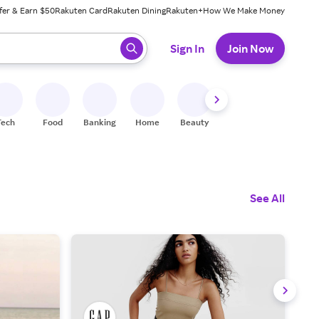
fer & Earn $50
Rakuten Card
Rakuten Dining
Rakuten+
How We Make Money
 ready, press enter to select.
Sign In
Join Now
Tech
Food
Banking
Home
Beauty
Shoes
Fitness
A
See All