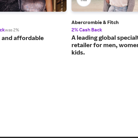
Abercrombie & Fitch
ck
2% Cash Back
was 2%
A leading global special
 and affordable
retailer for men, wome
kids.