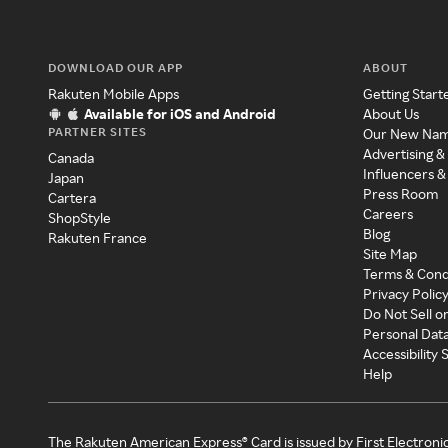
DOWNLOAD OUR APP
ABOUT
Rakuten Mobile Apps
Getting Start
Available for iOS and Android
About Us
PARTNER SITES
Our New Na
Advertising &
Canada
Influencers &
Japan
Press Room
Cartera
Careers
ShopStyle
Blog
Rakuten France
Site Map
Terms & Cond
Privacy Polic
Do Not Sell o
Personal Dat
Accessibility
Help
The Rakuten American Express® Card is issued by First Electroni