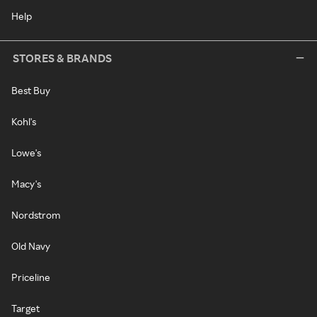
Help
STORES & BRANDS
Best Buy
Kohl's
Lowe's
Macy's
Nordstrom
Old Navy
Priceline
Target