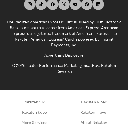
The Rakuten American Express® Card is issued by First Electronic
Bank, pursuant to a license from American Express. American
Express is a registered trademark of American Express. The
Rakuten American Express® Card is powered by Imprint
Payments, Inc.
Advertising Disclosure
©
2026
Ebates Performance Marketing Inc., d/b/a Rakuten
Rewards
Rakuten Viki
Rakuten Viber
Rakuten Kobo
Rakuten Travel
More Services
About Rakuten