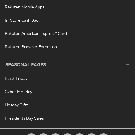
Rakuten Mobile Apps
In-Store Cash Back
Rakuten American Express® Card
Rakuten Browser Extension
SEASONAL PAGES
Black Friday
Cyber Monday
Holiday Gifts
Presidents Day Sales