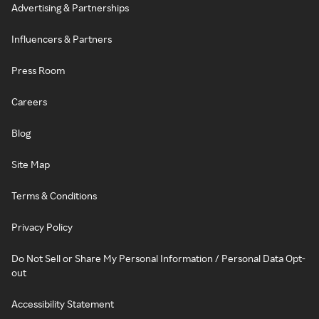
Advertising & Partnerships
Influencers & Partners
Press Room
Careers
Blog
Site Map
Terms & Conditions
Privacy Policy
Do Not Sell or Share My Personal Information / Personal Data Opt-
out
Accessibility Statement