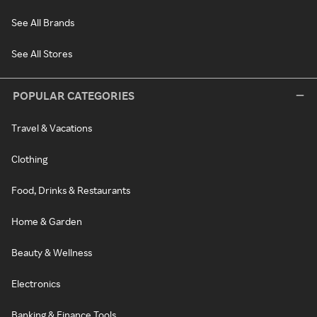
See All Brands
See All Stores
POPULAR CATEGORIES
Travel & Vacations
Clothing
Food, Drinks & Restaurants
Home & Garden
Beauty & Wellness
Electronics
Banking & Finance Tools