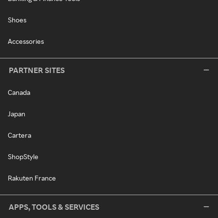
Shoes
Accessories
PARTNER SITES
Canada
Japan
Cartera
ShopStyle
Rakuten France
APPS, TOOLS & SERVICES