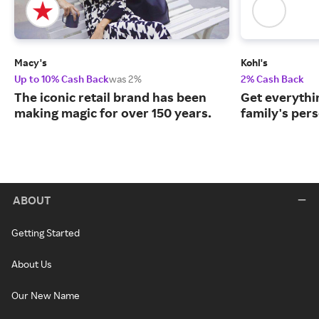
Macy's
Kohl's
Up to 10% Cash Back
was 2%
2% Cash Back
The iconic retail brand has been
Get everythin
making magic for over 150 years.
family's per
ABOUT
Getting Started
About Us
Our New Name