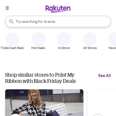
stores
When autocomplete results are available, use the up and down arrow k
Try searching for
brands
Search Rakuten
groceries
stores
Triple Cash Back
Hot Deals
In-Store
All Stores
Favor
Shop similar stores to Print My
See All
Ribbon with Black Friday Deals