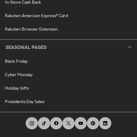
In-Store Cash Back
Rakuten American Express® Card
Rakuten Browser Extension
SEASONAL PAGES
Black Friday
Cyber Monday
Holiday Gifts
Presidents Day Sales