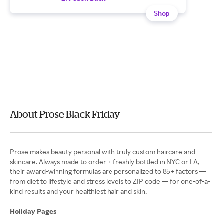
Shop
About Prose Black Friday
Prose makes beauty personal with truly custom haircare and
skincare. Always made to order + freshly bottled in NYC or LA,
their award-winning formulas are personalized to 85+ factors —
from diet to lifestyle and stress levels to ZIP code — for one-of-a-
kind results and your healthiest hair and skin.
Holiday Pages