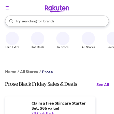
stores
When autocomplete results are available, use the up and down arrow k
Try searching for
brands
Search Rakuten
groceries
stores
Earn Extra
Hot Deals
In-Store
All Stores
Favor
Home
All Stores
/
/
Prose
Prose Black Friday Sales & Deals
See All
Claim a free Skincare Starter
Set. $65 value!
2% Cash Back