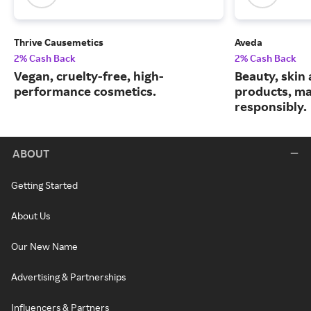
Thrive Causemetics
Aveda
2% Cash Back
2% Cash Back
Vegan, cruelty-free, high-
Beauty, skin 
performance cosmetics.
products, m
responsibly.
ABOUT
Getting Started
About Us
Our New Name
Advertising & Partnerships
Influencers & Partners