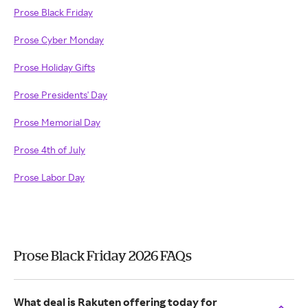
Prose Black Friday
Prose Cyber Monday
Prose Holiday Gifts
Prose Presidents' Day
Prose Memorial Day
Prose 4th of July
Prose Labor Day
Prose Black Friday 2026 FAQs
What deal is Rakuten offering today for