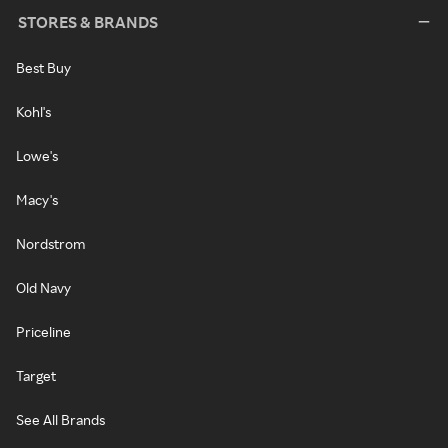
STORES & BRANDS
Best Buy
Kohl's
Lowe's
Macy's
Nordstrom
Old Navy
Priceline
Target
See All Brands