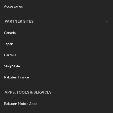
Accessories
PARTNER SITES
Canada
Japan
Cartera
ShopStyle
Rakuten France
APPS, TOOLS & SERVICES
Rakuten Mobile Apps