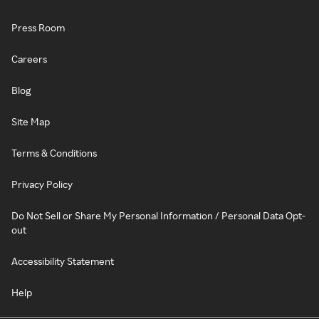
Press Room
Careers
Blog
Site Map
Terms & Conditions
Privacy Policy
Do Not Sell or Share My Personal Information / Personal Data Opt-
out
Accessibility Statement
Help