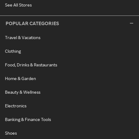
See All Stores
POPULAR CATEGORIES
Travel & Vacations
Clothing
Food, Drinks & Restaurants
Home & Garden
Beauty & Wellness
Electronics
Banking & Finance Tools
Shoes