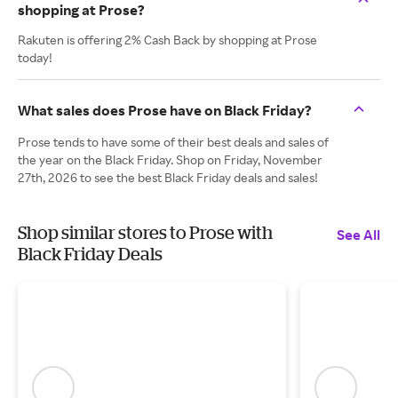
shopping at Prose?
Rakuten is offering 2% Cash Back by shopping at Prose
today!
What sales does Prose have on Black Friday?
Prose tends to have some of their best deals and sales of
the year on the Black Friday. Shop on Friday, November
27th, 2026 to see the best Black Friday deals and sales!
Shop similar stores to Prose with
See All
Black Friday Deals