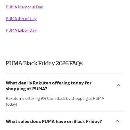
PUMA Memorial Day
PUMA 4th of July
PUMA Labor Day
PUMA Black Friday 2026 FAQs
What deal is Rakuten offering today for
shopping at PUMA?
Rakuten is offering 9% Cash Back by shopping at PUMA
today!
What sales does PUMA have on Black Friday?