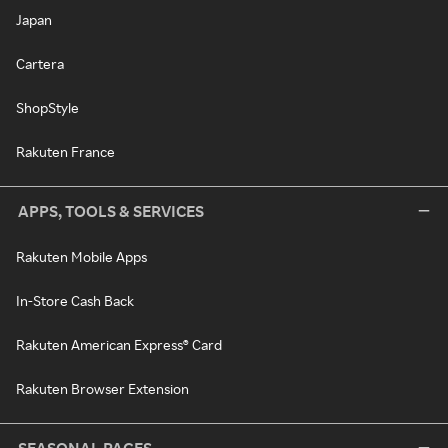
Japan
Cartera
ShopStyle
Rakuten France
APPS, TOOLS & SERVICES
Rakuten Mobile Apps
In-Store Cash Back
Rakuten American Express® Card
Rakuten Browser Extension