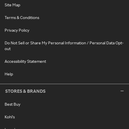
Site Map
Terms & Conditions
Privacy Policy
Do Not Sell or Share My Personal Information / Personal Data Opt-
out
Accessibility Statement
Help
STORES & BRANDS
Best Buy
Kohl's