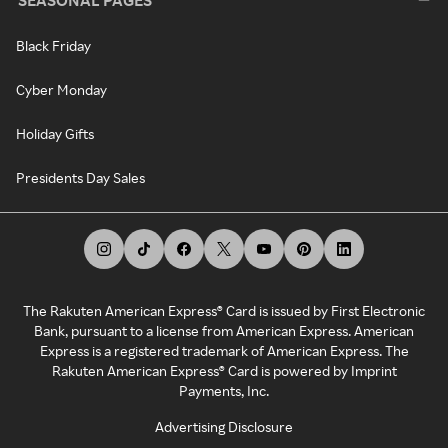
SEASONAL PAGES
Black Friday
Cyber Monday
Holiday Gifts
Presidents Day Sales
The Rakuten American Express® Card is issued by First Electronic
Bank, pursuant to a license from American Express. American
Express is a registered trademark of American Express. The
Rakuten American Express® Card is powered by Imprint
Payments, Inc.
Advertising Disclosure