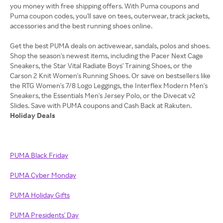
you money with free shipping offers. With Puma coupons and
Puma coupon codes, you'll save on tees, outerwear, track jackets,
accessories and the best running shoes online.
Get the best PUMA deals on activewear, sandals, polos and shoes.
Shop the season's newest items, including the Pacer Next Cage
Sneakers, the Star Vital Radiate Boys' Training Shoes, or the
Carson 2 Knit Women's Running Shoes. Or save on bestsellers like
the RTG Women's 7/8 Logo Leggings, the Interflex Modern Men's
Sneakers, the Essentials Men's Jersey Polo, or the Divecat v2
Holiday Deals
PUMA Black Friday
PUMA Cyber Monday
PUMA Holiday Gifts
PUMA Presidents' Day