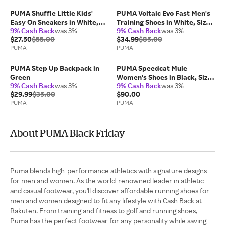
PUMA Shuffle Little Kids'
PUMA Voltaic Evo Fast Men's
Easy On Sneakers in White,
Training Shoes in White, Size
9% Cash Back
was 3%
9% Cash Back
was 3%
Size 13.5
14
$27.50
$55.00
$34.99
$85.00
PUMA
PUMA
PUMA Step Up Backpack in
PUMA Speedcat Mule
Green
Women's Shoes in Black, Size
9% Cash Back
was 3%
9% Cash Back
was 3%
10
$29.99
$35.00
$90.00
PUMA
PUMA
About PUMA Black Friday
Puma blends high-performance athletics with signature designs
for men and women. As the world-renowned leader in athletic
and casual footwear, you'll discover affordable running shoes for
men and women designed to fit any lifestyle with Cash Back at
Rakuten. From training and fitness to golf and running shoes,
Puma has the perfect footwear for any personality while saving