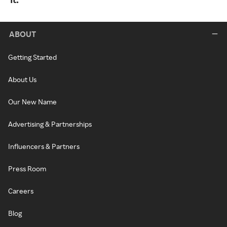
ABOUT
Getting Started
About Us
Our New Name
Advertising & Partnerships
Influencers & Partners
Press Room
Careers
Blog