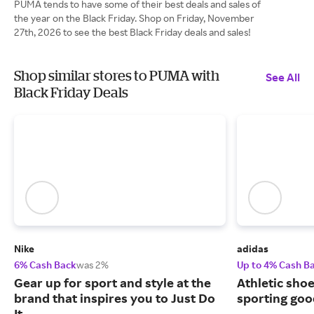
PUMA tends to have some of their best deals and sales of
the year on the Black Friday. Shop on Friday, November
27th, 2026 to see the best Black Friday deals and sales!
Shop similar stores to PUMA with
See All
Black Friday Deals
Nike
adidas
6% Cash Back
was 2%
Up to 4% Cash B
Gear up for sport and style at the
Athletic sho
brand that inspires you to Just Do
sporting goo
It.