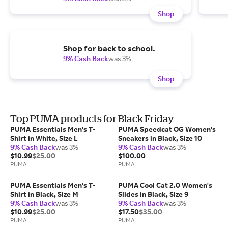
Shop
Shop for back to school.
9% Cash Back
was 3%
Shop
Top PUMA products for Black Friday
PUMA Essentials Men's T-
PUMA Speedcat OG Women's
Shirt in White, Size L
Sneakers in Black, Size 10
9% Cash Back
was 3%
9% Cash Back
was 3%
$10.99
$25.00
$100.00
PUMA
PUMA
PUMA Essentials Men's T-
PUMA Cool Cat 2.0 Women's
Shirt in Black, Size M
Slides in Black, Size 9
9% Cash Back
was 3%
9% Cash Back
was 3%
$10.99
$25.00
$17.50
$35.00
PUMA
PUMA