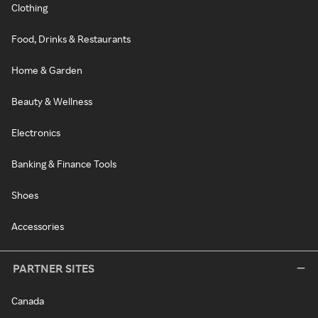
Clothing
Food, Drinks & Restaurants
Home & Garden
Beauty & Wellness
Electronics
Banking & Finance Tools
Shoes
Accessories
PARTNER SITES
Canada