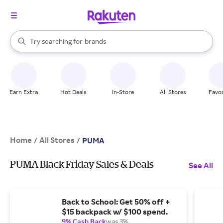
stores
When autocomplete results are available, use the up and down arrow k
Try searching for
brands
Search Rakuten
groceries
stores
Earn Extra
Hot Deals
In-Store
All Stores
Favor
Home
All Stores
/
/
PUMA
PUMA Black Friday Sales & Deals
See All
Back to School: Get 50% off +
$15 backpack w/ $100 spend.
9% Cash Back
was 3%