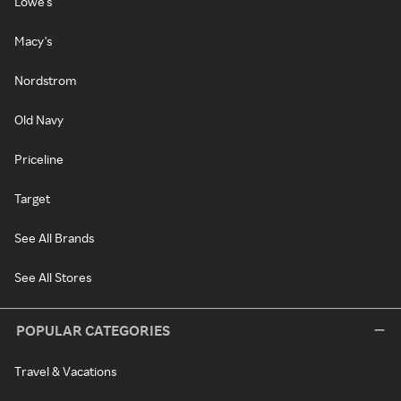
Lowe's
Macy's
Nordstrom
Old Navy
Priceline
Target
See All Brands
See All Stores
POPULAR CATEGORIES
Travel & Vacations