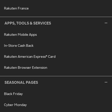
Rakuten France
APPS, TOOLS & SERVICES
Rakuten Mobile Apps
In-Store Cash Back
Rakuten American Express® Card
Rakuten Browser Extension
SEASONAL PAGES
Black Friday
Cyber Monday