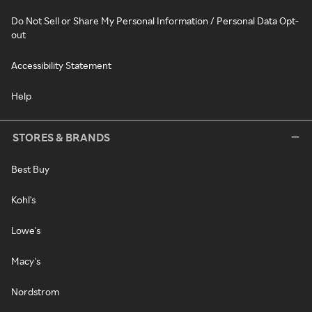
Do Not Sell or Share My Personal Information / Personal Data Opt-
out
Accessibility Statement
Help
STORES & BRANDS
Best Buy
Kohl's
Lowe's
Macy's
Nordstrom