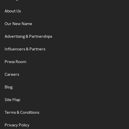
About Us
Our New Name
Advertising & Partnerships
Influencers & Partners
Press Room
Careers
Blog
Site Map
Terms & Conditions
Privacy Policy