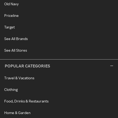
Old Navy
Priceline
Target
See All Brands
See All Stores
POPULAR CATEGORIES
Travel & Vacations
Clothing
Food, Drinks & Restaurants
Home & Garden