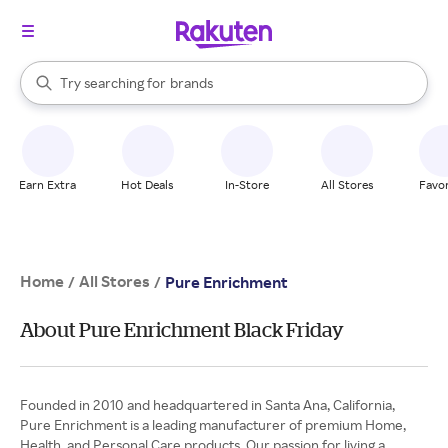
stores
When autocomplete results are available, use the up and down arrow k
Try searching for
brands
Search Rakuten
groceries
stores
Earn Extra
Hot Deals
In-Store
All Stores
Favor
Home
All Stores
/
/
Pure Enrichment
About Pure Enrichment Black Friday
Founded in 2010 and headquartered in Santa Ana, California,
Pure Enrichment is a leading manufacturer of premium Home,
Health, and Personal Care products. Our passion for living a