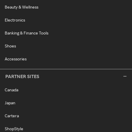
Beauty & Wellness
Electronics
Banking & Finance Tools
Shoes
Accessories
PARTNER SITES
Canada
Japan
Cartera
ShopStyle