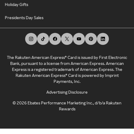
Holiday Gifts
Presidents Day Sales
The Rakuten American Express® Card is issued by First Electronic
Bank, pursuant to a license from American Express. American
Express is a registered trademark of American Express. The
Rakuten American Express® Card is powered by Imprint
Payments, Inc.
Advertising Disclosure
©
2026
Ebates Performance Marketing Inc., d/b/a Rakuten
Rewards