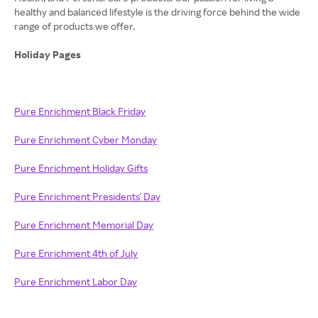
healthy and balanced lifestyle is the driving force behind the wide
range of products we offer.
Holiday Pages
Pure Enrichment Black Friday
Pure Enrichment Cyber Monday
Pure Enrichment Holiday Gifts
Pure Enrichment Presidents' Day
Pure Enrichment Memorial Day
Pure Enrichment 4th of July
Pure Enrichment Labor Day