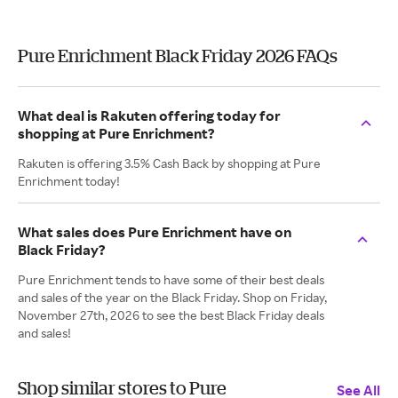
Pure Enrichment Black Friday 2026 FAQs
What deal is Rakuten offering today for
shopping at Pure Enrichment?
Rakuten is offering 3.5% Cash Back by shopping at Pure
Enrichment today!
What sales does Pure Enrichment have on
Black Friday?
Pure Enrichment tends to have some of their best deals
and sales of the year on the Black Friday. Shop on Friday,
November 27th, 2026 to see the best Black Friday deals
and sales!
Shop similar stores to Pure
See All