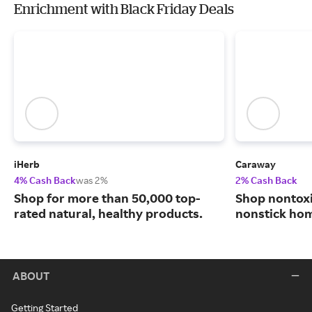
Enrichment with Black Friday Deals
iHerb
Caraway
4% Cash Back
was 2%
2% Cash Back
Shop for more than 50,000 top-
Shop nontoxi
rated natural, healthy products.
nonstick ho
ABOUT
Getting Started