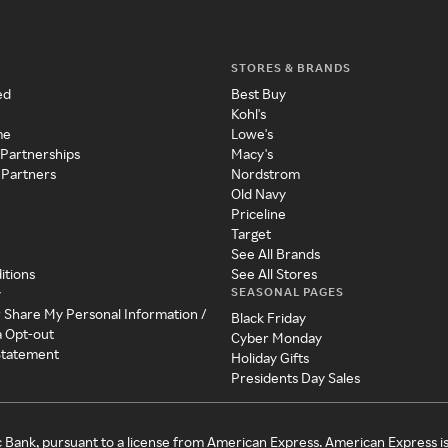
STORES & BRANDS
ed
Best Buy
Kohl's
me
Lowe's
 Partnerships
Macy's
 Partners
Nordstrom
Old Navy
Priceline
Target
See All Brands
itions
See All Stores
SEASONAL PAGES
y
r Share My Personal Information /
Black Friday
a Opt-out
Cyber Monday
 Statement
Holiday Gifts
Presidents Day Sales
c Bank, pursuant to a license from American Express. American Express i