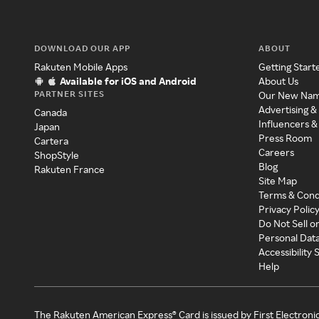
DOWNLOAD OUR APP
ABOUT
Rakuten Mobile Apps
Getting Start
Available for iOS and Android
About Us
PARTNER SITES
Our New Na
Advertising &
Canada
Influencers &
Japan
Press Room
Cartera
Careers
ShopStyle
Blog
Rakuten France
Site Map
Terms & Cond
Privacy Polic
Do Not Sell o
Personal Dat
Accessibility
Help
The Rakuten American Express® Card is issued by First Electroni