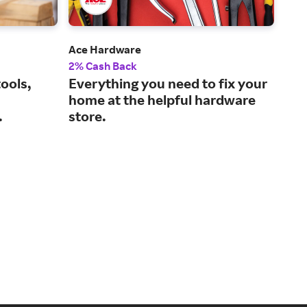
Ace Hardware
Tra
2% Cash Back
1% 
ools,
Everything you need to fix your
The
home at the helpful hardware
lif
.
store.