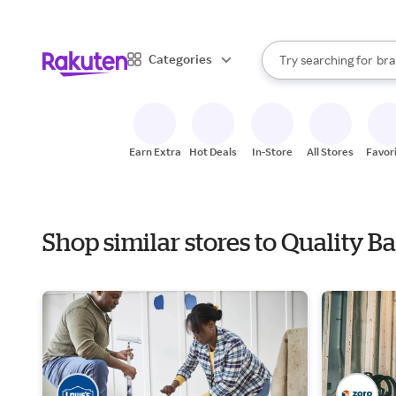
sto
When autocomplete result
Categories
Try searching for
bra
Search Rakuten
gro
sto
Earn Extra
Hot Deals
In-Store
All Stores
Favor
Shop similar stores to Quality B