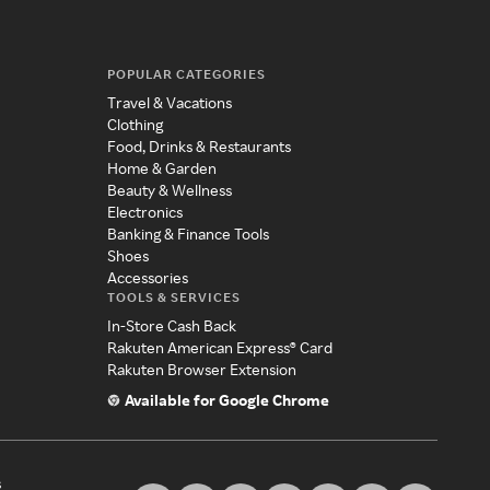
POPULAR CATEGORIES
Travel & Vacations
Clothing
Food, Drinks & Restaurants
Home & Garden
Beauty & Wellness
Electronics
Banking & Finance Tools
Shoes
Accessories
TOOLS & SERVICES
In-Store Cash Back
Rakuten American Express® Card
Rakuten Browser Extension
Available for Google Chrome
s