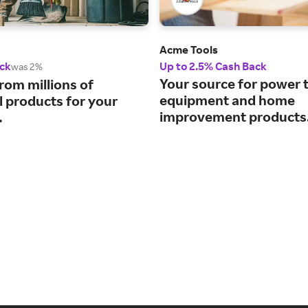
Acme Tools
ck
Up to 2.5% Cash Back
was 2%
Your source for power t
rom millions of
equipment and home
l products for your
improvement products
.