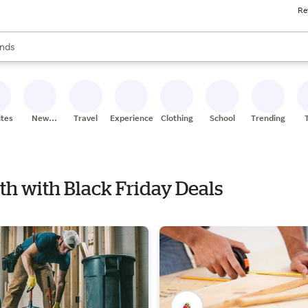
Re
res
s are available, use the up and down arrow keys to review results. When
nds
ceries
res
ites
New
Travel
Experiences
Clothing
School
Trending
Stores
ath with Black Friday Deals