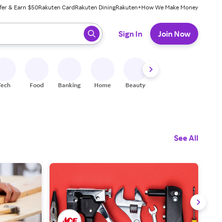
fer & Earn $50
Rakuten Card
Rakuten Dining
Rakuten+
How We Make Money
 ready, press enter to select.
Sign In
Join Now
Tech
Food
Banking
Home
Beauty
Shoes
Fitness
A
See All