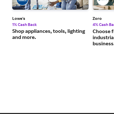
Lowe's
Zoro
1% Cash Back
4% Cash Ba
Shop appliances, tools, lighting
Choose f
and more.
industria
business