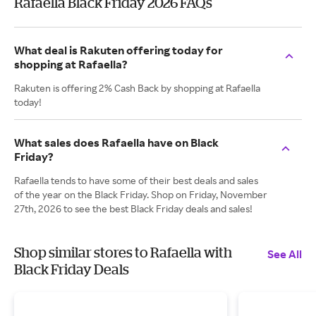
Rafaella Black Friday 2026 FAQs
What deal is Rakuten offering today for
shopping at Rafaella?
Rakuten is offering 2% Cash Back by shopping at Rafaella
today!
What sales does Rafaella have on Black
Friday?
Rafaella tends to have some of their best deals and sales
of the year on the Black Friday. Shop on Friday, November
27th, 2026 to see the best Black Friday deals and sales!
Shop similar stores to Rafaella with
See All
Black Friday Deals