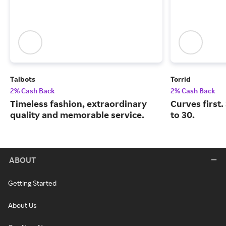
Talbots
Torrid
2% Cash Back
2% Cash Back
Timeless fashion, extraordinary
Curves first.
quality and memorable service.
to 30.
ABOUT
Getting Started
About Us