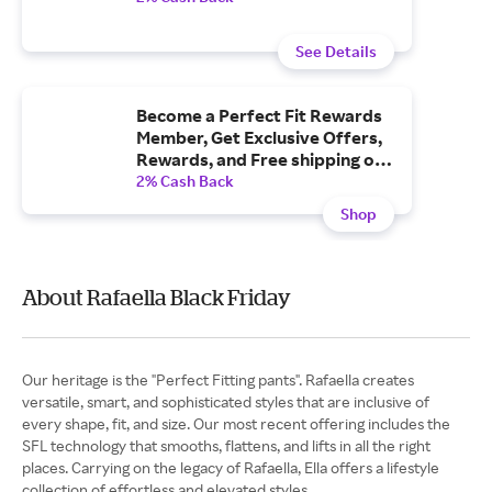
See Details
Become a Perfect Fit Rewards
Member, Get Exclusive Offers,
Rewards, and Free shipping on
Orders $50+.
2% Cash Back
Shop
About Rafaella Black Friday
Our heritage is the "Perfect Fitting pants". Rafaella creates
versatile, smart, and sophisticated styles that are inclusive of
every shape, fit, and size. Our most recent offering includes the
SFL technology that smooths, flattens, and lifts in all the right
places. Carrying on the legacy of Rafaella, Ella offers a lifestyle