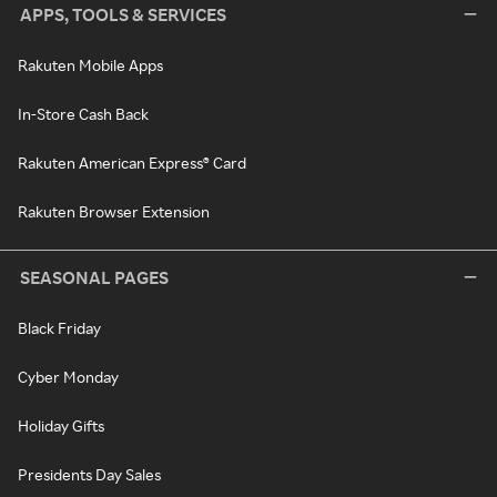
APPS, TOOLS & SERVICES
Rakuten Mobile Apps
In-Store Cash Back
Rakuten American Express® Card
Rakuten Browser Extension
SEASONAL PAGES
Black Friday
Cyber Monday
Holiday Gifts
Presidents Day Sales