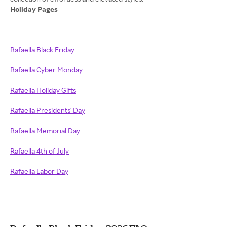
Holiday Pages
Rafaella Black Friday
Rafaella Cyber Monday
Rafaella Holiday Gifts
Rafaella Presidents' Day
Rafaella Memorial Day
Rafaella 4th of July
Rafaella Labor Day