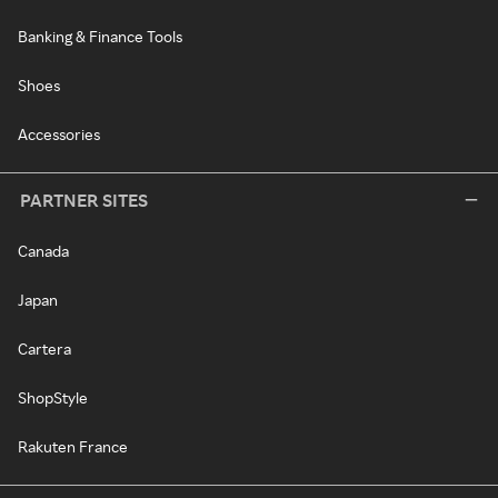
Banking & Finance Tools
Shoes
Accessories
PARTNER SITES
Canada
Japan
Cartera
ShopStyle
Rakuten France