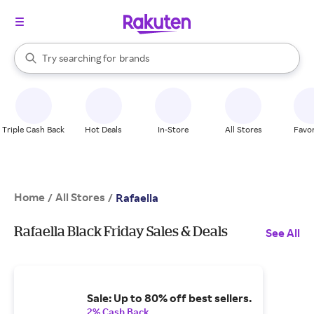
stores
When autocomplete results are available, use the up and down arrow k
Try searching for
brands
Search Rakuten
groceries
stores
Triple Cash Back
Hot Deals
In-Store
All Stores
Favor
Home
All Stores
/
/
Rafaella
Rafaella Black Friday Sales & Deals
See All
Sale: Up to 80% off best sellers.
2% Cash Back