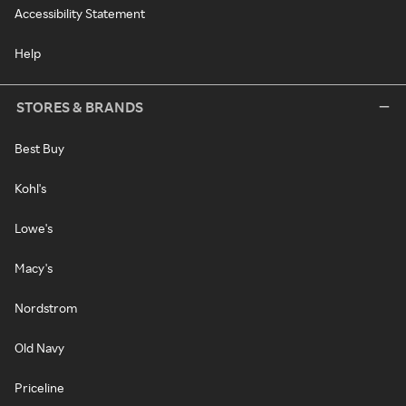
Accessibility Statement
Help
STORES & BRANDS
Best Buy
Kohl's
Lowe's
Macy's
Nordstrom
Old Navy
Priceline