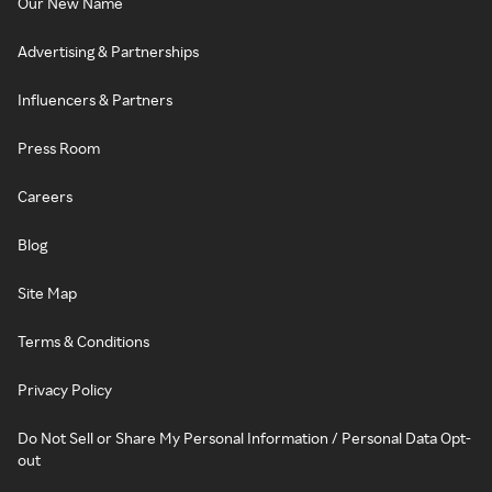
Our New Name
Advertising & Partnerships
Influencers & Partners
Press Room
Careers
Blog
Site Map
Terms & Conditions
Privacy Policy
Do Not Sell or Share My Personal Information / Personal Data Opt-
out