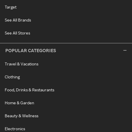
Target
See All Brands
See All Stores
POPULAR CATEGORIES
Travel & Vacations
Clothing
Food, Drinks & Restaurants
Home & Garden
Beauty & Wellness
Electronics