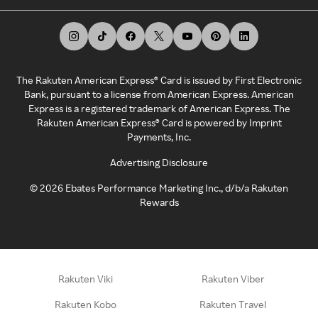
The Rakuten American Express® Card is issued by First Electronic
Bank, pursuant to a license from American Express. American
Express is a registered trademark of American Express. The
Rakuten American Express® Card is powered by Imprint
Payments, Inc.
Advertising Disclosure
©
2026
Ebates Performance Marketing Inc., d/b/a Rakuten
Rewards
Rakuten Viki
Rakuten Viber
Rakuten Kobo
Rakuten Travel