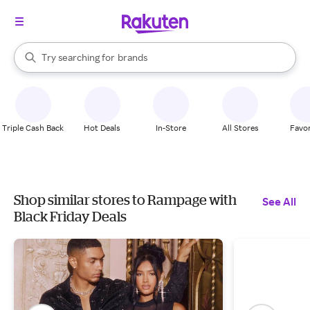
stores
When autocomplete results are available, use the up and down arrow k
Try searching for
brands
Search Rakuten
groceries
stores
Triple Cash Back
Hot Deals
In-Store
All Stores
Favor
Shop similar stores to Rampage with
See All
Black Friday Deals