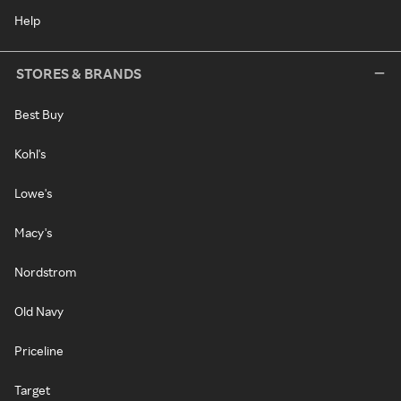
Help
STORES & BRANDS
Best Buy
Kohl's
Lowe's
Macy's
Nordstrom
Old Navy
Priceline
Target