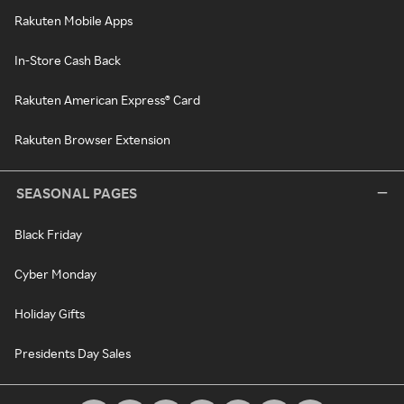
Rakuten Mobile Apps
In-Store Cash Back
Rakuten American Express® Card
Rakuten Browser Extension
SEASONAL PAGES
Black Friday
Cyber Monday
Holiday Gifts
Presidents Day Sales