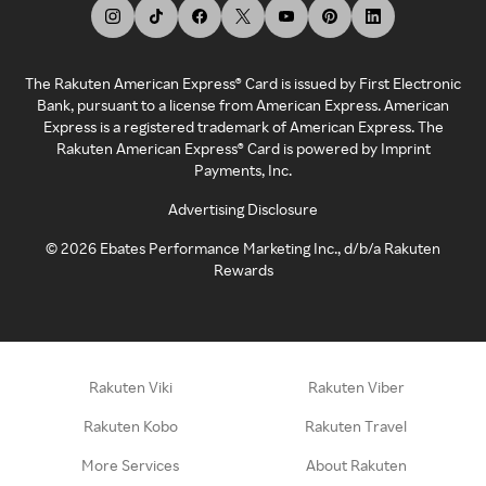
The Rakuten American Express® Card is issued by First Electronic
Bank, pursuant to a license from American Express. American
Express is a registered trademark of American Express. The
Rakuten American Express® Card is powered by Imprint
Payments, Inc.
Advertising Disclosure
©
2026
Ebates Performance Marketing Inc., d/b/a Rakuten
Rewards
Rakuten Viki
Rakuten Viber
Rakuten Kobo
Rakuten Travel
More Services
About Rakuten