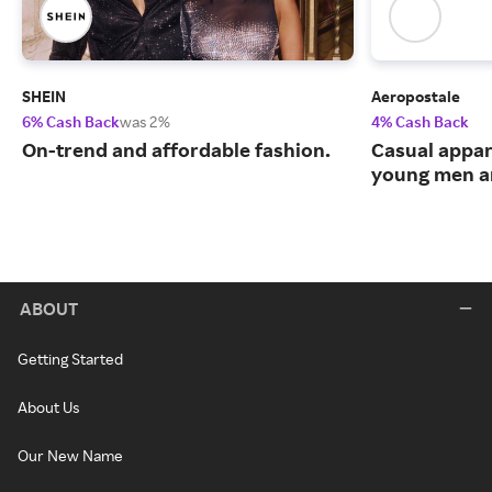
SHEIN
Aeropostale
6% Cash Back
was 2%
4% Cash Back
On-trend and affordable fashion.
Casual appar
young men 
ABOUT
Getting Started
About Us
Our New Name