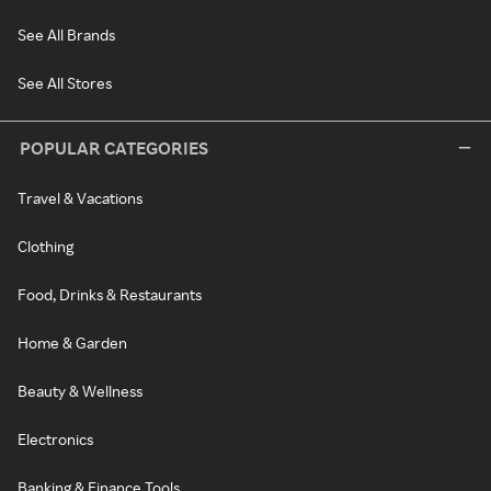
See All Brands
See All Stores
POPULAR CATEGORIES
Travel & Vacations
Clothing
Food, Drinks & Restaurants
Home & Garden
Beauty & Wellness
Electronics
Banking & Finance Tools