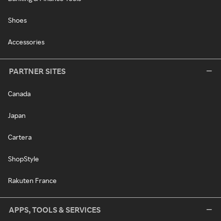
Shoes
Accessories
PARTNER SITES
Canada
Japan
Cartera
ShopStyle
Rakuten France
APPS, TOOLS & SERVICES