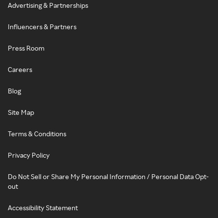
Advertising & Partnerships
Influencers & Partners
Press Room
Careers
Blog
Site Map
Terms & Conditions
Privacy Policy
Do Not Sell or Share My Personal Information / Personal Data Opt-
out
Accessibility Statement