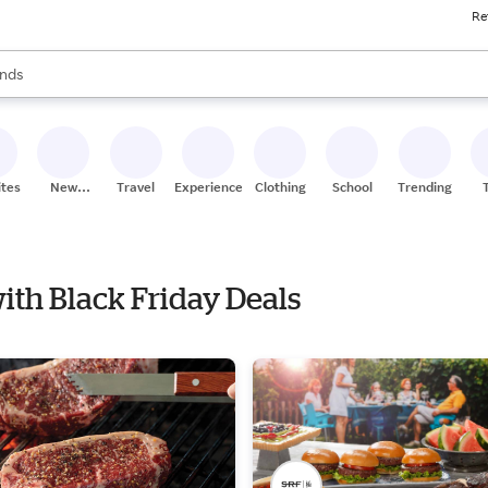
Re
res
s are available, use the up and down arrow keys to review results. When
nds
ceries
res
ites
New
Travel
Experiences
Clothing
School
Trending
Stores
 with Black Friday Deals