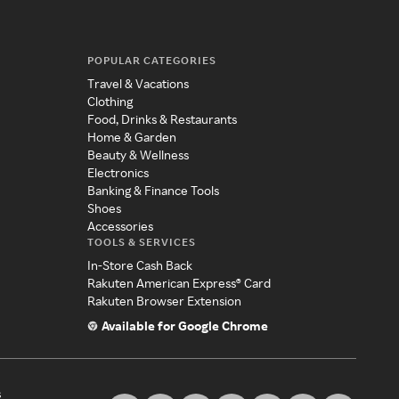
POPULAR CATEGORIES
Travel & Vacations
Clothing
Food, Drinks & Restaurants
Home & Garden
Beauty & Wellness
Electronics
Banking & Finance Tools
Shoes
Accessories
TOOLS & SERVICES
In-Store Cash Back
Rakuten American Express® Card
Rakuten Browser Extension
Available for Google Chrome
s