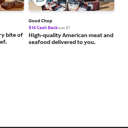
Good Chop
Coo
$14 Cash Back
10%
was $7
ry bite of
Mea
High-quality American meat and
ef.
che
seafood delivered to you.