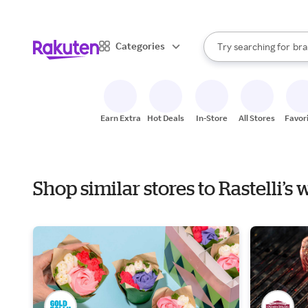
sto
When autocomplete result
Categories
Try searching for
bra
Search Rakuten
gro
sto
Earn Extra
Hot Deals
In-Store
All Stores
Favor
Shop similar stores to Rastelli’s