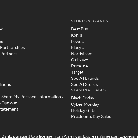
STORES & BRANDS
ed
Best Buy
Kohl's
me
Lowe's
 Partnerships
Macy's
 Partners
Nordstrom
Old Navy
Priceline
Target
See All Brands
itions
See All Stores
SEASONAL PAGES
y
r Share My Personal Information /
Black Friday
a Opt-out
Cyber Monday
 Statement
Holiday Gifts
Presidents Day Sales
c Bank, pursuant to a license from American Express. American Express i