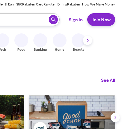
fer & Earn $50
Rakuten Card
Rakuten Dining
Rakuten+
How We Make Money
 ready, press enter to select.
Sign In
Join Now
Tech
Food
Banking
Home
Beauty
Shoes
Fitness
A
See All