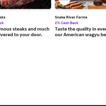
aks
Snake River Farms
ck
2% Cash Back
mous steaks and much
Taste the quality in eve
ivered to your door.
our American wagyu be