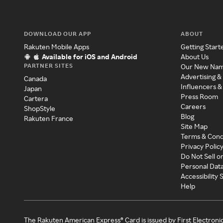
DOWNLOAD OUR APP
ABOUT
Rakuten Mobile Apps
Getting Start
Available for iOS and Android
About Us
PARTNER SITES
Our New Na
Advertising &
Canada
Influencers &
Japan
Press Room
Cartera
Careers
ShopStyle
Blog
Rakuten France
Site Map
Terms & Cond
Privacy Polic
Do Not Sell o
Personal Dat
Accessibility
Help
The Rakuten American Express® Card is issued by First Electroni