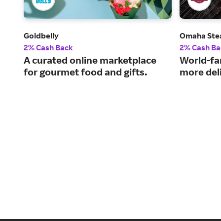
Goldbelly
Omaha Ste
2% Cash Back
2% Cash Ba
A curated online marketplace
World-fa
for gourmet food and gifts.
more del