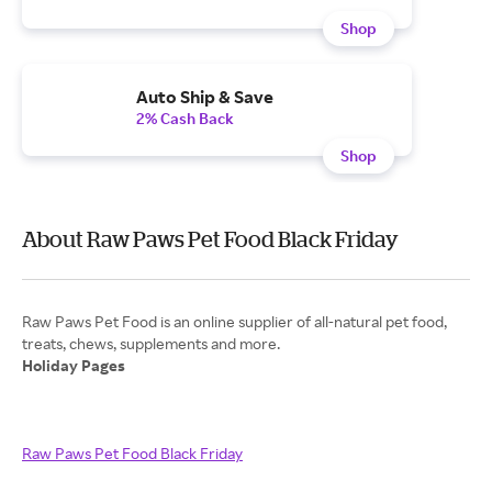
Shop
Auto Ship & Save
2% Cash Back
Shop
About Raw Paws Pet Food Black Friday
Raw Paws Pet Food is an online supplier of all-natural pet food,
Holiday Pages
Raw Paws Pet Food Black Friday