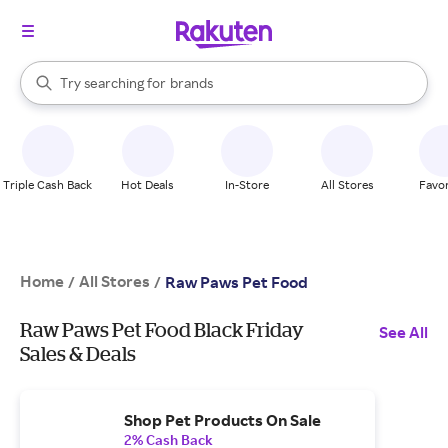
stores
When autocomplete results are available, use the up and down arrow k
Try searching for
brands
Search Rakuten
groceries
stores
Triple Cash Back
Hot Deals
In-Store
All Stores
Favor
Home
All Stores
/
/
Raw Paws Pet Food
Raw Paws Pet Food Black Friday
See All
Sales & Deals
Shop Pet Products On Sale
2% Cash Back