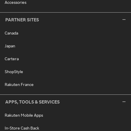
Accessories
PARTNER SITES
Canada
Japan
Cartera
ShopStyle
Rakuten France
APPS, TOOLS & SERVICES
Rakuten Mobile Apps
In-Store Cash Back