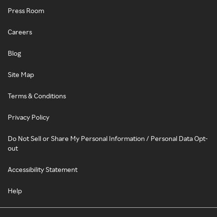
Press Room
Careers
Blog
Site Map
Terms & Conditions
Privacy Policy
Do Not Sell or Share My Personal Information / Personal Data Opt-
out
Accessibility Statement
Help