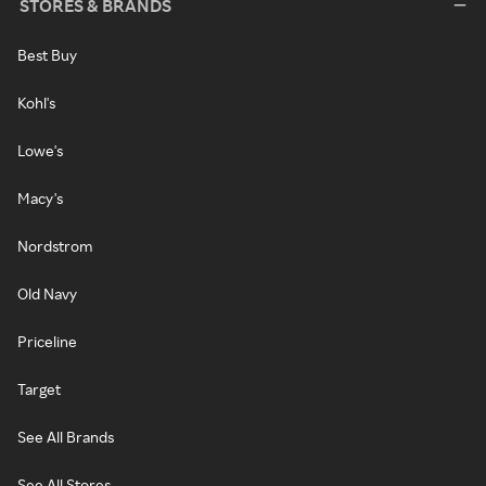
STORES & BRANDS
Best Buy
Kohl's
Lowe's
Macy's
Nordstrom
Old Navy
Priceline
Target
See All Brands
See All Stores