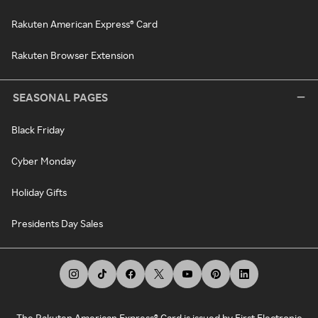
Rakuten American Express® Card
Rakuten Browser Extension
SEASONAL PAGES
Black Friday
Cyber Monday
Holiday Gifts
Presidents Day Sales
The Rakuten American Express® Card is issued by First Electronic