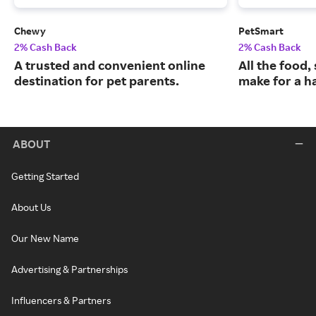
Chewy
PetSmart
2% Cash Back
2% Cash Back
A trusted and convenient online
All the food,
destination for pet parents.
make for a ha
ABOUT
Getting Started
About Us
Our New Name
Advertising & Partnerships
Influencers & Partners