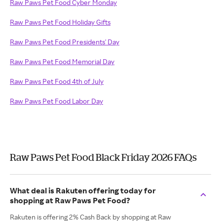
Raw Paws Pet Food Cyber Monday
Raw Paws Pet Food Holiday Gifts
Raw Paws Pet Food Presidents' Day
Raw Paws Pet Food Memorial Day
Raw Paws Pet Food 4th of July
Raw Paws Pet Food Labor Day
Raw Paws Pet Food Black Friday 2026 FAQs
What deal is Rakuten offering today for
shopping at Raw Paws Pet Food?
Rakuten is offering 2% Cash Back by shopping at Raw