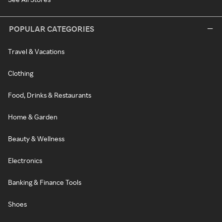
POPULAR CATEGORIES
Travel & Vacations
Clothing
Food, Drinks & Restaurants
Home & Garden
Beauty & Wellness
Electronics
Banking & Finance Tools
Shoes