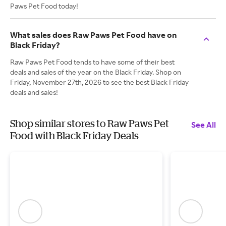
Paws Pet Food today!
What sales does Raw Paws Pet Food have on
Black Friday?
Raw Paws Pet Food tends to have some of their best
deals and sales of the year on the Black Friday. Shop on
Friday, November 27th, 2026 to see the best Black Friday
deals and sales!
Shop similar stores to Raw Paws Pet
See All
Food with Black Friday Deals