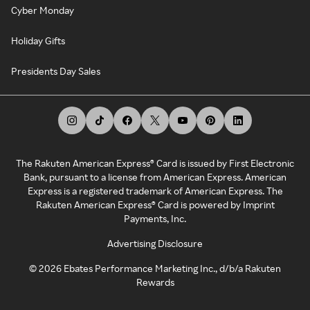
Cyber Monday
Holiday Gifts
Presidents Day Sales
The Rakuten American Express® Card is issued by First Electronic
Bank, pursuant to a license from American Express. American
Express is a registered trademark of American Express. The
Rakuten American Express® Card is powered by Imprint
Payments, Inc.
Advertising Disclosure
©
2026
Ebates Performance Marketing Inc., d/b/a Rakuten
Rewards