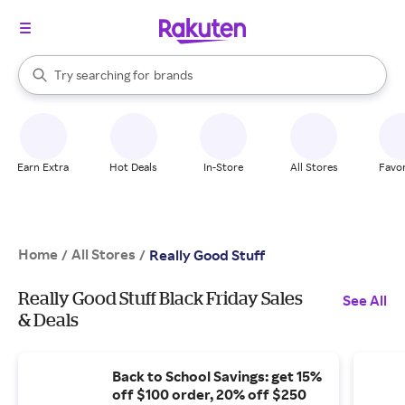
stores
When autocomplete results are available, use the up and down arrow k
Try searching for
brands
Search Rakuten
groceries
stores
Earn Extra
Hot Deals
In-Store
All Stores
Favor
Home
All Stores
/
/
Really Good Stuff
Really Good Stuff Black Friday Sales
See All
& Deals
Back to School Savings: get 15%
off $100 order, 20% off $250