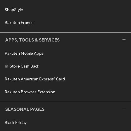
ShopStyle
Rakuten France
APPS, TOOLS & SERVICES
Rakuten Mobile Apps
In-Store Cash Back
Rakuten American Express® Card
Rakuten Browser Extension
SEASONAL PAGES
Black Friday