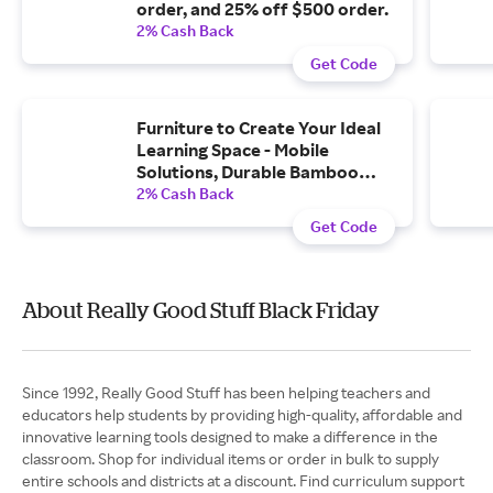
order, and 25% off $500 order.
2% Cash Back
Get Code
Furniture to Create Your Ideal
Learning Space - Mobile
Solutions, Durable Bamboo
Furniture, and More with Free...
2% Cash Back
Get Code
About Really Good Stuff Black Friday
Since 1992, Really Good Stuff has been helping teachers and
educators help students by providing high-quality, affordable and
innovative learning tools designed to make a difference in the
classroom. Shop for individual items or order in bulk to supply
entire schools and districts at a discount. Find curriculum support