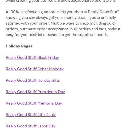
while creating your curriculum and educational solutions plans.
A 100% satisfaction guarantee lets you shop at Really Good Stuff
knowing you can always get your money back if you aren’t fully
satisfied with your order. Multiple ways to shop, including quick
orders, purchase order acceptance, bulk orders and bids, make it
easy for your district or school to get the supplies it needs.
Holiday Pages
Really Good Stuff Black Friday
Really Good Stuff Cyber Monday
Really Good Stuff Holiday Gifts
Really Good Stuff Presidents' Day
Really Good Stuff Memorial Day
Really Good Stuff 4th of July
Really Good Stuff Labor Day