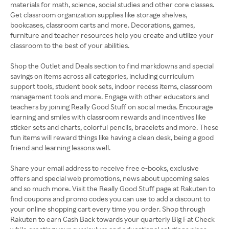
materials for math, science, social studies and other core classes.
Get classroom organization supplies like storage shelves,
bookcases, classroom carts and more. Decorations, games,
furniture and teacher resources help you create and utilize your
classroom to the best of your abilities.
Shop the Outlet and Deals section to find markdowns and special
savings on items across all categories, including curriculum
support tools, student book sets, indoor recess items, classroom
management tools and more. Engage with other educators and
teachers by joining Really Good Stuff on social media. Encourage
learning and smiles with classroom rewards and incentives like
sticker sets and charts, colorful pencils, bracelets and more. These
fun items will reward things like having a clean desk, being a good
friend and learning lessons well.
Share your email address to receive free e-books, exclusive
offers and special web promotions, news about upcoming sales
and so much more. Visit the Really Good Stuff page at Rakuten to
find coupons and promo codes you can use to add a discount to
your online shopping cart every time you order. Shop through
Rakuten to earn Cash Back towards your quarterly Big Fat Check