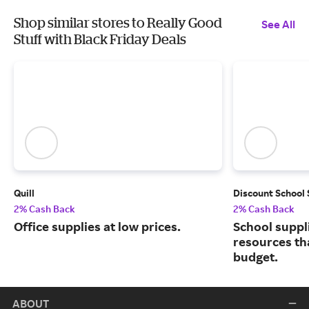
Shop similar stores to Really Good
See All
Stuff with Black Friday Deals
Quill
Discount School
2% Cash Back
2% Cash Back
Office supplies at low prices.
School suppl
resources tha
budget.
ABOUT