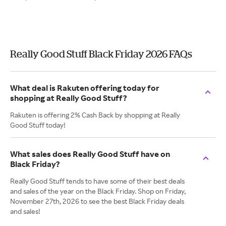
Really Good Stuff Black Friday 2026 FAQs
What deal is Rakuten offering today for
shopping at Really Good Stuff?
Rakuten is offering 2% Cash Back by shopping at Really
Good Stuff today!
What sales does Really Good Stuff have on
Black Friday?
Really Good Stuff tends to have some of their best deals
and sales of the year on the Black Friday. Shop on Friday,
November 27th, 2026 to see the best Black Friday deals
and sales!