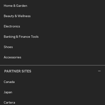
Home & Garden
Beauty & Wellness
Electronics
Banking & Finance Tools
Shoes
Accessories
PARTNER SITES
Canada
Japan
Cartera