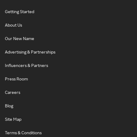
Getting Started
About Us
Our New Name
Advertising & Partnerships
Influencers & Partners
Press Room
Careers
Blog
Site Map
Terms & Conditions