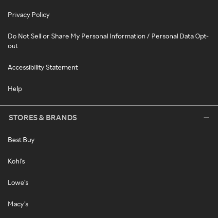
Privacy Policy
Do Not Sell or Share My Personal Information / Personal Data Opt-
out
Accessibility Statement
Help
STORES & BRANDS
Best Buy
Kohl's
Lowe's
Macy's