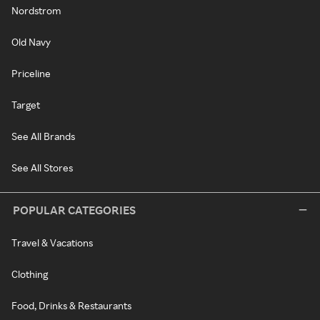
Nordstrom
Old Navy
Priceline
Target
See All Brands
See All Stores
POPULAR CATEGORIES
Travel & Vacations
Clothing
Food, Drinks & Restaurants