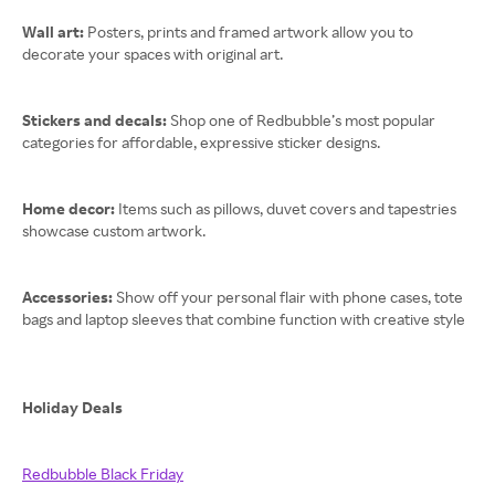
Wall art:
Posters, prints and framed artwork allow you to
decorate your spaces with original art.
Stickers and decals:
Shop one of Redbubble’s most popular
categories for affordable, expressive sticker designs.
Home decor:
Items such as pillows, duvet covers and tapestries
showcase custom artwork.
Accessories:
Show off your personal flair with phone cases, tote
bags and laptop sleeves that combine function with creative style
Holiday Deals
Redbubble Black Friday