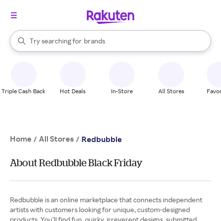
stores
When autocomplete results are available, use the up and down arrow k
Try searching for
brands
Search Rakuten
groceries
stores
Triple Cash Back
Hot Deals
In-Store
All Stores
Favor
Home
All Stores
/
/
Redbubble
About Redbubble Black Friday
Redbubble is an online marketplace that connects independent
artists with customers looking for unique, custom-designed
products. You’ll find fun, quirky, irreverent designs, submitted