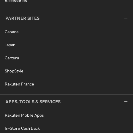
Accessories
PARTNER SITES
Canada
Japan
Cartera
ShopStyle
Rakuten France
APPS, TOOLS & SERVICES
Rakuten Mobile Apps
In-Store Cash Back