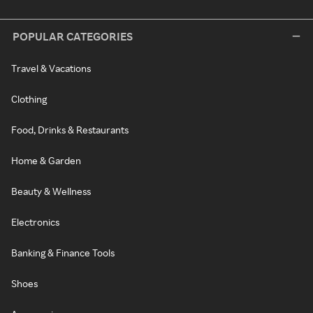
POPULAR CATEGORIES
Travel & Vacations
Clothing
Food, Drinks & Restaurants
Home & Garden
Beauty & Wellness
Electronics
Banking & Finance Tools
Shoes