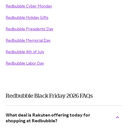
Redbubble Cyber Monday
Redbubble Holiday Gifts
Redbubble Presidents' Day
Redbubble Memorial Day
Redbubble 4th of July
Redbubble Labor Day
Redbubble Black Friday 2026 FAQs
What deal is Rakuten offering today for
shopping at Redbubble?