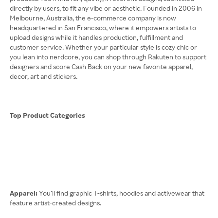
directly by users, to fit any vibe or aesthetic. Founded in 2006 in
Melbourne, Australia, the e-commerce company is now
headquartered in San Francisco, where it empowers artists to
upload designs while it handles production, fulfillment and
customer service. Whether your particular style is cozy chic or
you lean into nerdcore, you can shop through Rakuten to support
designers and score Cash Back on your new favorite apparel,
decor, art and stickers.
Top Product Categories
Apparel:
You’ll find graphic T-shirts, hoodies and activewear that
feature artist-created designs.