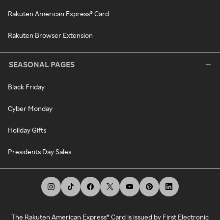
Rakuten American Express® Card
Rakuten Browser Extension
SEASONAL PAGES
Black Friday
Cyber Monday
Holiday Gifts
Presidents Day Sales
The Rakuten American Express® Card is issued by First Electronic