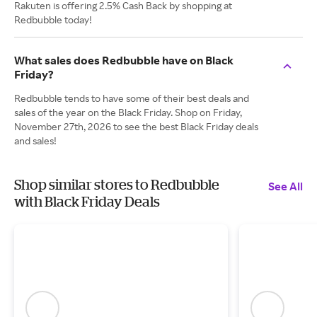
Rakuten is offering 2.5% Cash Back by shopping at
Redbubble today!
What sales does Redbubble have on Black
Friday?
Redbubble tends to have some of their best deals and
sales of the year on the Black Friday. Shop on Friday,
November 27th, 2026 to see the best Black Friday deals
and sales!
Shop similar stores to Redbubble
See All
with Black Friday Deals