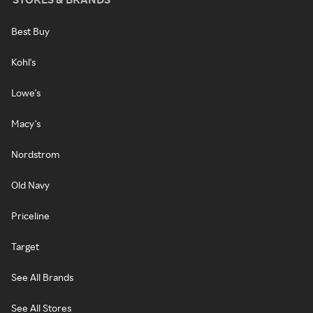
Best Buy
Kohl's
Lowe's
Macy's
Nordstrom
Old Navy
Priceline
Target
See All Brands
See All Stores