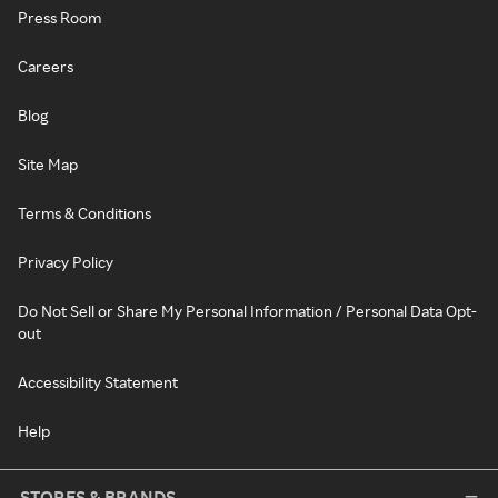
Press Room
Careers
Blog
Site Map
Terms & Conditions
Privacy Policy
Do Not Sell or Share My Personal Information / Personal Data Opt-
out
Accessibility Statement
Help
STORES & BRANDS