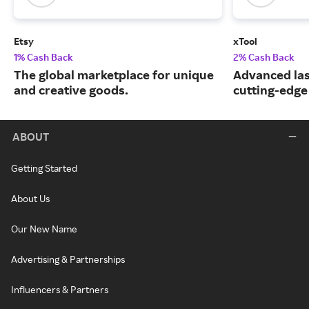
Etsy
xTool
1% Cash Back
2% Cash Back
The global marketplace for unique
Advanced las
and creative goods.
cutting-edge
ABOUT
Getting Started
About Us
Our New Name
Advertising & Partnerships
Influencers & Partners