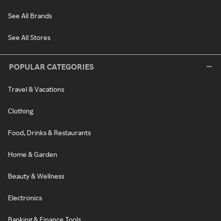
See All Brands
See All Stores
POPULAR CATEGORIES
Travel & Vacations
Clothing
Food, Drinks & Restaurants
Home & Garden
Beauty & Wellness
Electronics
Banking & Finance Tools