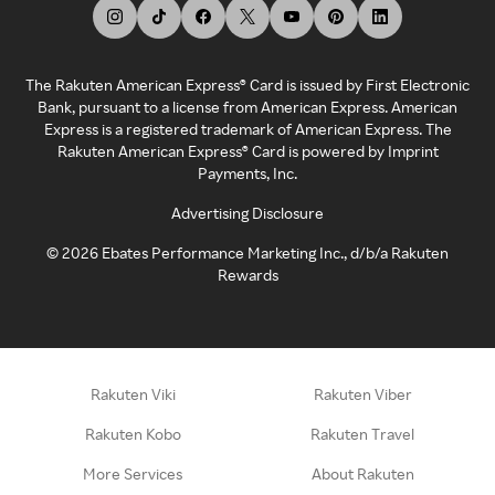
The Rakuten American Express® Card is issued by First Electronic
Bank, pursuant to a license from American Express. American
Express is a registered trademark of American Express. The
Rakuten American Express® Card is powered by Imprint
Payments, Inc.
Advertising Disclosure
©
2026
Ebates Performance Marketing Inc., d/b/a Rakuten
Rewards
Rakuten Viki
Rakuten Viber
Rakuten Kobo
Rakuten Travel
More Services
About Rakuten