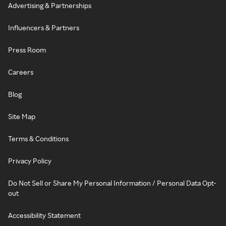
Advertising & Partnerships
Influencers & Partners
Press Room
Careers
Blog
Site Map
Terms & Conditions
Privacy Policy
Do Not Sell or Share My Personal Information / Personal Data Opt-
out
Accessibility Statement