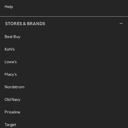
Help
STORES & BRANDS
Best Buy
Kohl's
Lowe's
Macy's
Nordstrom
Old Navy
Priceline
Target