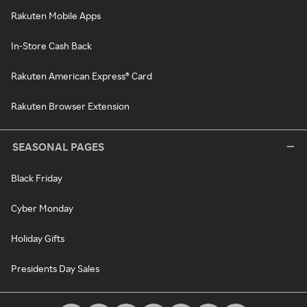
Rakuten Mobile Apps
In-Store Cash Back
Rakuten American Express® Card
Rakuten Browser Extension
SEASONAL PAGES
Black Friday
Cyber Monday
Holiday Gifts
Presidents Day Sales