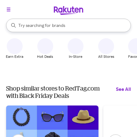
stores
When autocomplete results are available, use the up and down arrow k
Try searching for
brands
Search Rakuten
groceries
stores
Earn Extra
Hot Deals
In-Store
All Stores
Favor
Shop similar stores to RedTag.com
See All
with Black Friday Deals