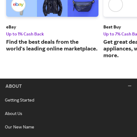
eBay
Best Buy
Up to 1% Cash Back
Up to 7% Cash B
Find the best deals from the
Get great dea
world's leading online marketplace.
appliances, 
more.
ABOUT
Getting Started
About Us
Our New Name