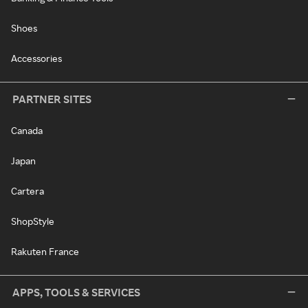
Shoes
Accessories
PARTNER SITES
Canada
Japan
Cartera
ShopStyle
Rakuten France
APPS, TOOLS & SERVICES