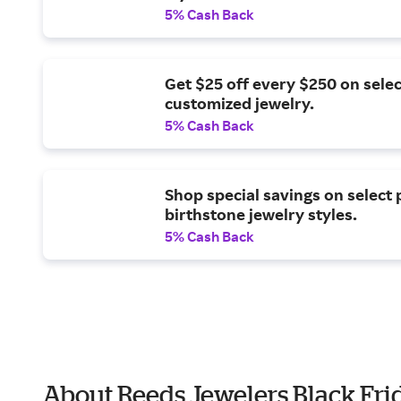
5% Cash Back
Get $25 off every $250 on selec
customized jewelry.
5% Cash Back
Shop special savings on select 
birthstone jewelry styles.
5% Cash Back
About Reeds Jewelers Black Fri