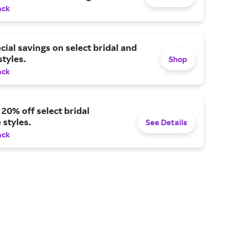
ack
cial savings on select bridal and
tyles.
Shop
ack
 20% off select bridal
 styles.
See Details
ack