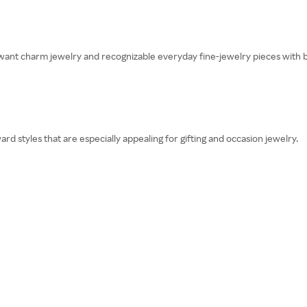
ant charm jewelry and recognizable everyday fine-jewelry pieces with 
 styles that are especially appealing for gifting and occasion jewelry.