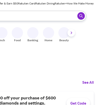
fer & Earn $50
Rakuten Card
Rakuten Dining
Rakuten+
How We Make Money
 ready, press enter to select.
Tech
Food
Banking
Home
Beauty
Shoes
Fitness
A
See All
0 off your purchase of $600
diamonds and settings.
Get Code