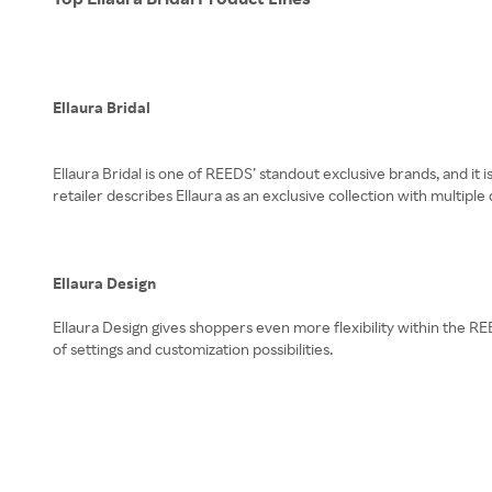
Ellaura Bridal
Ellaura Bridal is one of REEDS’ standout exclusive brands, and it
retailer describes Ellaura as an exclusive collection with multiple 
Ellaura Design
Ellaura Design gives shoppers even more flexibility within the REE
of settings and customization possibilities.