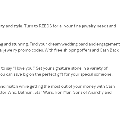
lity and style. Turn to REEDS for all your fine jewelry needs and
rkling and stunning. Find your dream wedding band and engagement
al jewelry promo codes. With free shipping offers and Cash Back
o say “I love you.” Set your signature stone in a variety of
you can save big on the perfect gift for your special someone.
and match while getting the most out of your money with Cash
ctor Who, Batman, Star Wars, Iron Man, Sons of Anarchy and