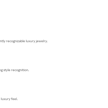
tly recognizable luxury jewelry.
g style recognition.
luxury feel.