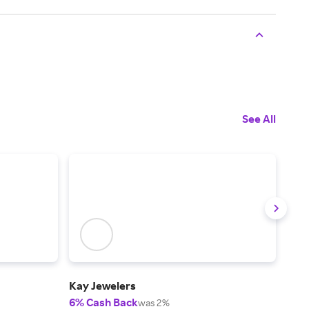
See All
Kay Jewelers
Zale
6% Cash Back
6% 
was 2%