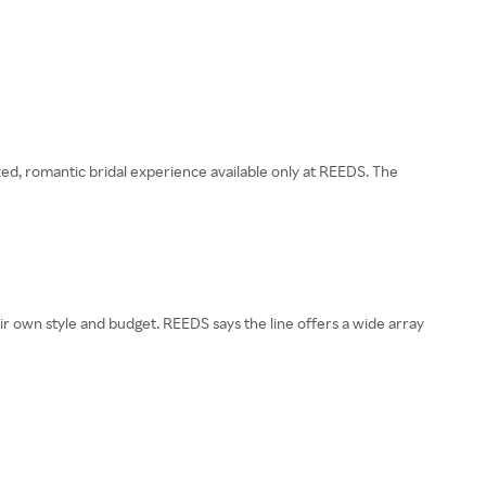
zed, romantic bridal experience available only at REEDS. The
heir own style and budget. REEDS says the line offers a wide array