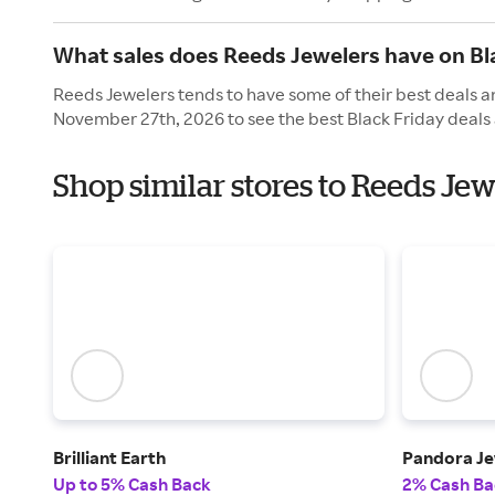
What sales does Reeds Jewelers have on Bl
Reeds Jewelers tends to have some of their best deals an
November 27th, 2026 to see the best Black Friday deals 
Shop similar stores to Reeds Jew
Brilliant Earth
Pandora Je
Up to 5% Cash Back
2% Cash Ba