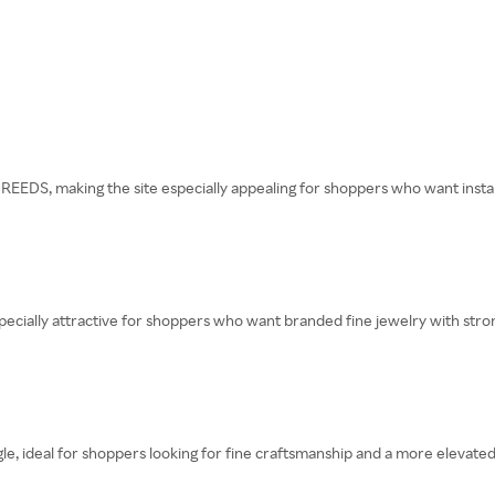
REEDS, making the site especially appealing for shoppers who want instan
pecially attractive for shoppers who want branded fine jewelry with stron
 ideal for shoppers looking for fine craftsmanship and a more elevated 