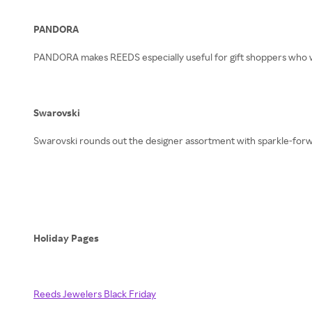
PANDORA
PANDORA makes REEDS especially useful for gift shoppers who w
Swarovski
Swarovski rounds out the designer assortment with sparkle-forward
Holiday Pages
Reeds Jewelers Black Friday