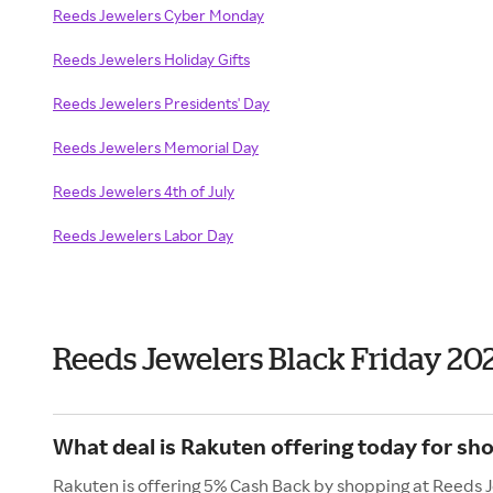
Reeds Jewelers Cyber Monday
Reeds Jewelers Holiday Gifts
Reeds Jewelers Presidents' Day
Reeds Jewelers Memorial Day
Reeds Jewelers 4th of July
Reeds Jewelers Labor Day
Reeds Jewelers Black Friday 20
What deal is Rakuten offering today for sh
Rakuten is offering 5% Cash Back by shopping at Reeds 