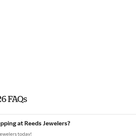
26 FAQs
opping at Reeds Jewelers?
Jewelers today!