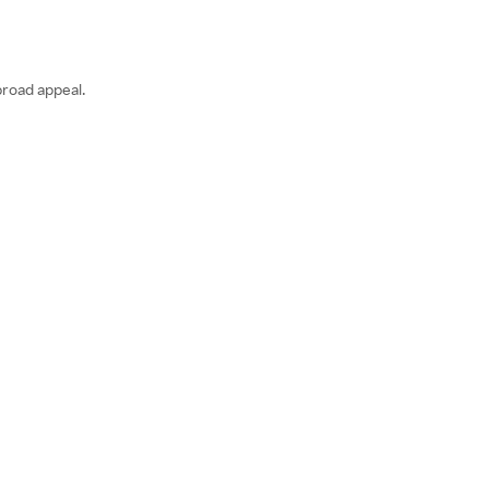
broad appeal.