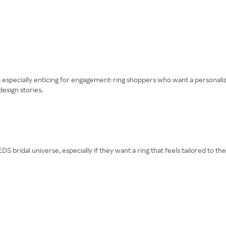
 is especially enticing for engagement-ring shoppers who want a personali
design stories.
DS bridal universe, especially if they want a ring that feels tailored to t