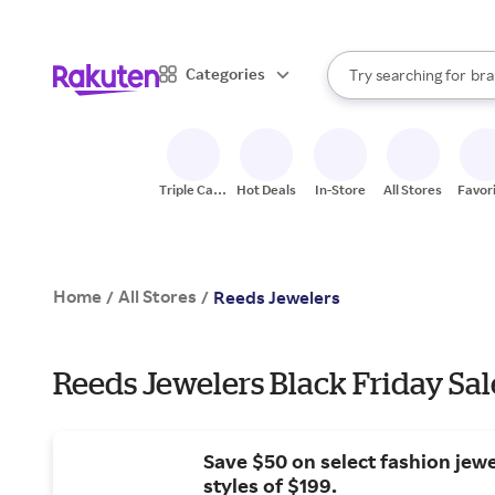
sto
When autocomplete result
Categories
Try searching for
bra
Search Rakuten
gro
sto
Triple Cash
Hot Deals
In-Store
All Stores
Favor
Back
Home
All Stores
/
/
Reeds Jewelers
Reeds Jewelers Black Friday Sal
Save $50 on select fashion jew
styles of $199.