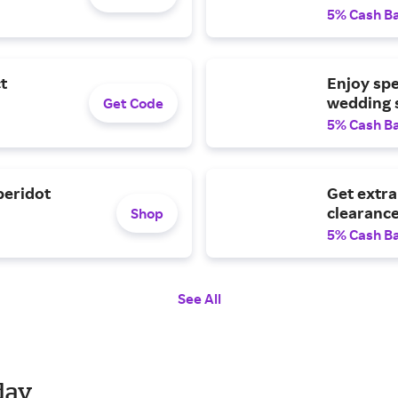
5% Cash B
t
Enjoy spe
wedding s
Get Code
5% Cash B
peridot
Get extra
clearance
Shop
5% Cash B
See All
day