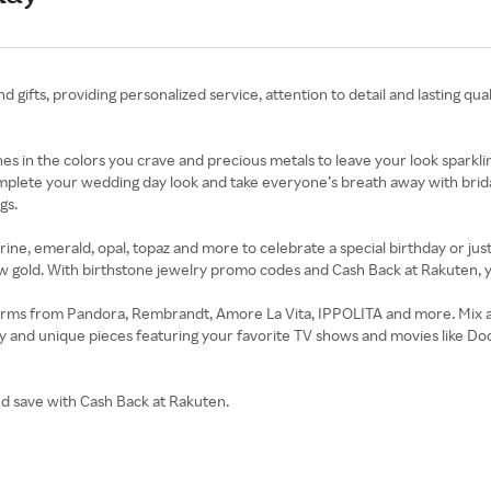
d gifts, providing personalized service, attention to detail and lasting qua
tones in the colors you crave and precious metals to leave your look spa
omplete your wedding day look and take everyone’s breath away with brid
gs.
ne, emerald, opal, topaz and more to celebrate a special birthday or just t
llow gold. With birthstone jewelry promo codes and Cash Back at Rakuten, 
harms from Pandora, Rembrandt, Amore La Vita, IPPOLITA and more. Mix 
 and unique pieces featuring your favorite TV shows and movies like Do
and save with Cash Back at Rakuten.