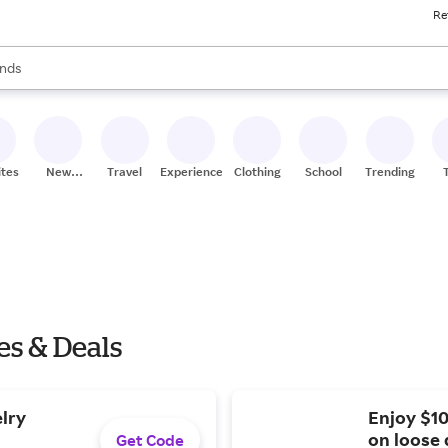
Re
res
s are available, use the up and down arrow keys to review results. When
nds
ceries
res
ites
New
Travel
Experiences
Clothing
School
Trending
Stores
es & Deals
elry
Enjoy $10
on loose 
Get Code