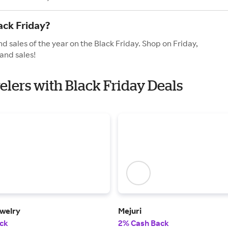
ack Friday?
d sales of the year on the Black Friday. Shop on Friday,
and sales!
elers with Black Friday Deals
welry
Mejuri
ck
2% Cash Back