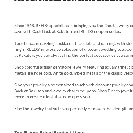
Since 1946, REEDS specializes in bringing you the finest jewelry an
save with Cash Back at Rakuten and REEDS coupon codes.
Turn heads in dazzling necklaces, bracelets and earrings with s
ring in REEDS’ impressive selection of discount wedding sets. C
at Rakuten, you can always find the perfect accessories at a savin
Shop colorful artisan gemstone jewelry featuring aquamarine, citri
metals like rose gold, white gold, mixed metals or the classic ye
Give your jewelry a personalized touch with discount jewelry c
Back at Rakuten and jewelry charm coupons. Shop Disney jewelry
more to create a look that is uniquely you.
Find the jewelry that suits you perfectly or makes the ideal gift 
Top Ellaura Bridal Product Lines