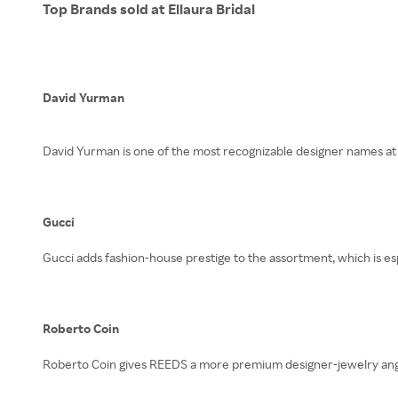
Top Brands sold at Ellaura Bridal
David Yurman
David Yurman is one of the most recognizable designer names at 
Gucci
Gucci adds fashion-house prestige to the assortment, which is es
Roberto Coin
Roberto Coin gives REEDS a more premium designer-jewelry angle,