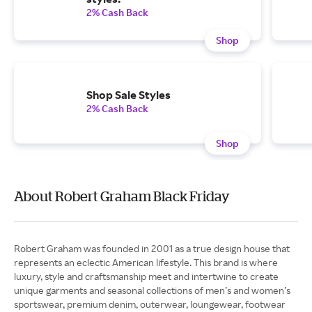
2% Cash Back
Shop
Shop Sale Styles
2% Cash Back
Shop
About Robert Graham Black Friday
Robert Graham was founded in 2001 as a true design house that
represents an eclectic American lifestyle. This brand is where
luxury, style and craftsmanship meet and intertwine to create
unique garments and seasonal collections of men’s and women’s
sportswear, premium denim, outerwear, loungewear, footwear