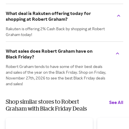
What deal is Rakuten offering today for
shopping at Robert Graham?
Rakuten is offering 2% Cash Back by shopping at Robert
Graham today!
What sales does Robert Graham have on
Black Friday?
Robert Graham tends to have some of their best deals
and sales of the year on the Black Friday. Shop on Friday,
November 27th, 2026 to see the best Black Friday deals
and sales!
Shop similar stores to Robert
See All
Graham with Black Friday Deals