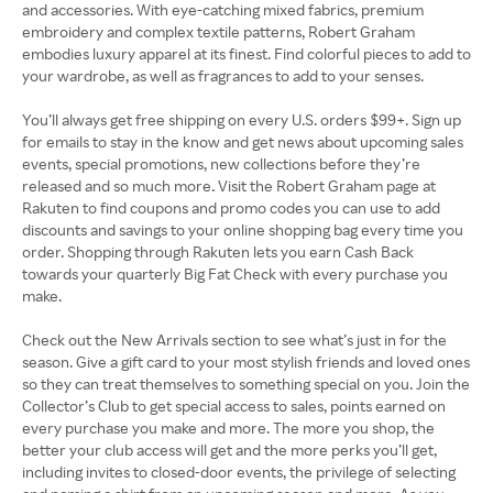
and accessories. With eye-catching mixed fabrics, premium
embroidery and complex textile patterns, Robert Graham
embodies luxury apparel at its finest. Find colorful pieces to add to
your wardrobe, as well as fragrances to add to your senses.
You’ll always get free shipping on every U.S. orders $99+. Sign up
for emails to stay in the know and get news about upcoming sales
events, special promotions, new collections before they’re
released and so much more. Visit the Robert Graham page at
Rakuten to find coupons and promo codes you can use to add
discounts and savings to your online shopping bag every time you
order. Shopping through Rakuten lets you earn Cash Back
towards your quarterly Big Fat Check with every purchase you
make.
Check out the New Arrivals section to see what’s just in for the
season. Give a gift card to your most stylish friends and loved ones
so they can treat themselves to something special on you. Join the
Collector’s Club to get special access to sales, points earned on
every purchase you make and more. The more you shop, the
better your club access will get and the more perks you’ll get,
including invites to closed-door events, the privilege of selecting