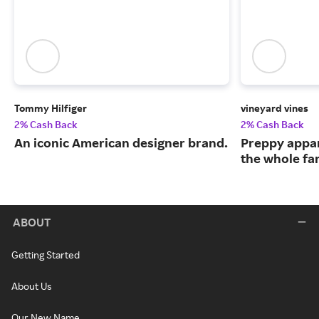
Tommy Hilfiger
vineyard vines
2% Cash Back
2% Cash Back
An iconic American designer brand.
Preppy appar
the whole fa
ABOUT
Getting Started
About Us
Our New Name