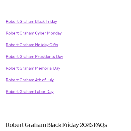
Robert Graham Black Friday
Robert Graham Cyber Monday
Robert Graham Holiday Gifts
Robert Graham Presidents' Day
Robert Graham Memorial Day
Robert Graham 4th of July
Robert Graham Labor Day
Robert Graham Black Friday 2026 FAQs