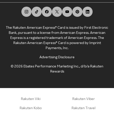
The Rakuten American Express® Card is issued by First Electronic
Bank, pursuant to a license from American Express. American
Express is a registered trademark of American Express. The
Rakuten American Express® Card is powered by Imprint
Payments, Inc.
Advertising Disclosure
©
2026
Ebates Performance Marketing Inc., d/b/a Rakuten
Rewards
Rakuten Viki
Rakuten Viber
Rakuten Kobo
Rakuten Travel