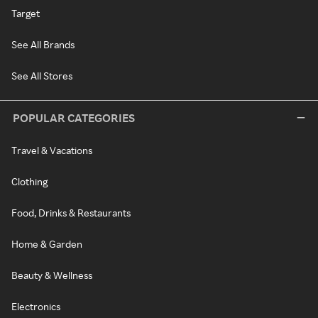
Target
See All Brands
See All Stores
POPULAR CATEGORIES
Travel & Vacations
Clothing
Food, Drinks & Restaurants
Home & Garden
Beauty & Wellness
Electronics