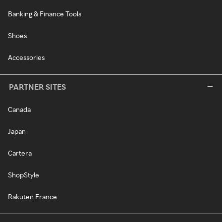
Banking & Finance Tools
Shoes
Accessories
PARTNER SITES
Canada
Japan
Cartera
ShopStyle
Rakuten France