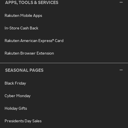
APPS, TOOLS & SERVICES
Rakuten Mobile Apps
In-Store Cash Back
Rakuten American Express® Card
Rakuten Browser Extension
SEASONAL PAGES
Black Friday
Cyber Monday
Holiday Gifts
Presidents Day Sales