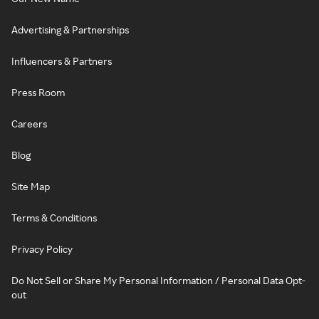
Advertising & Partnerships
Influencers & Partners
Press Room
Careers
Blog
Site Map
Terms & Conditions
Privacy Policy
Do Not Sell or Share My Personal Information / Personal Data Opt-
out