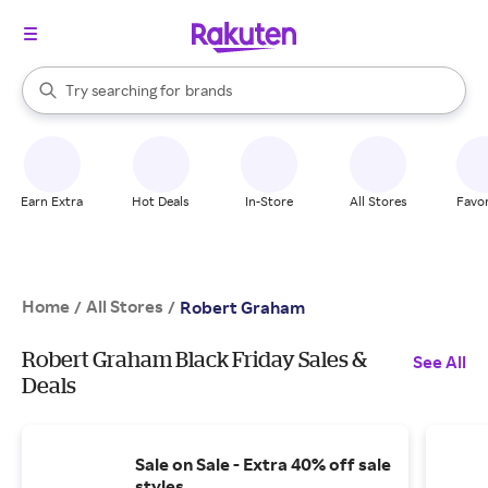
stores
When autocomplete results are available, use the up and down arrow k
Try searching for
brands
Search Rakuten
groceries
stores
Earn Extra
Hot Deals
In-Store
All Stores
Favor
Home
All Stores
/
/
Robert Graham
Robert Graham Black Friday Sales &
See All
Deals
Sale on Sale - Extra 40% off sale
styles.