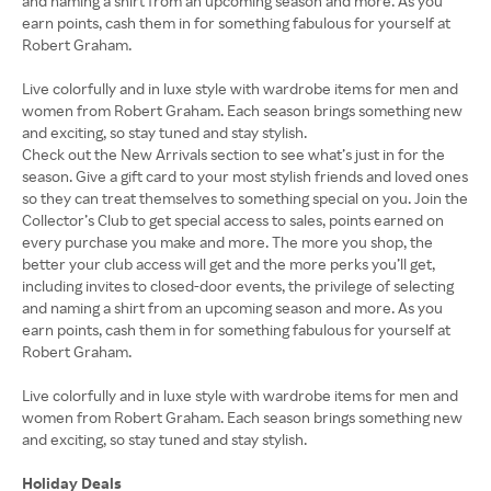
and naming a shirt from an upcoming season and more. As you
earn points, cash them in for something fabulous for yourself at
Robert Graham.
Live colorfully and in luxe style with wardrobe items for men and
women from Robert Graham. Each season brings something new
and exciting, so stay tuned and stay stylish.
Check out the New Arrivals section to see what’s just in for the
season. Give a gift card to your most stylish friends and loved ones
so they can treat themselves to something special on you. Join the
Collector’s Club to get special access to sales, points earned on
every purchase you make and more. The more you shop, the
better your club access will get and the more perks you’ll get,
including invites to closed-door events, the privilege of selecting
and naming a shirt from an upcoming season and more. As you
earn points, cash them in for something fabulous for yourself at
Robert Graham.
Live colorfully and in luxe style with wardrobe items for men and
women from Robert Graham. Each season brings something new
and exciting, so stay tuned and stay stylish.
Holiday Deals