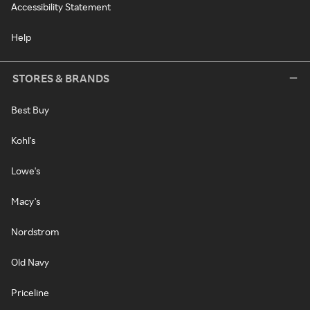
Accessibility Statement
Help
STORES & BRANDS
Best Buy
Kohl's
Lowe's
Macy's
Nordstrom
Old Navy
Priceline