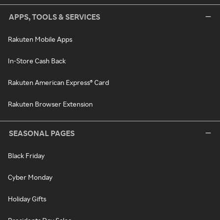
APPS, TOOLS & SERVICES
Rakuten Mobile Apps
In-Store Cash Back
Rakuten American Express® Card
Rakuten Browser Extension
SEASONAL PAGES
Black Friday
Cyber Monday
Holiday Gifts