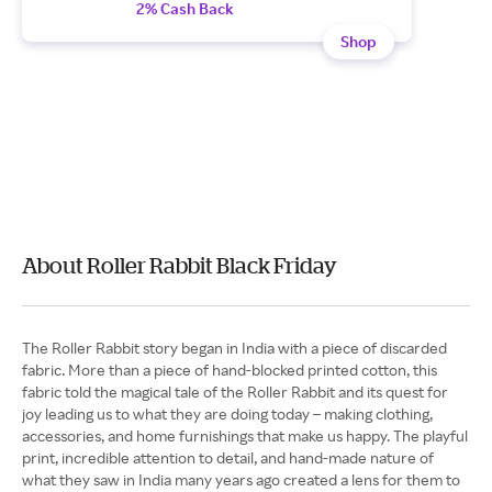
2% Cash Back
Shop
About Roller Rabbit Black Friday
The Roller Rabbit story began in India with a piece of discarded
fabric. More than a piece of hand-blocked printed cotton, this
fabric told the magical tale of the Roller Rabbit and its quest for
joy leading us to what they are doing today – making clothing,
accessories, and home furnishings that make us happy. The playful
print, incredible attention to detail, and hand-made nature of
what they saw in India many years ago created a lens for them to