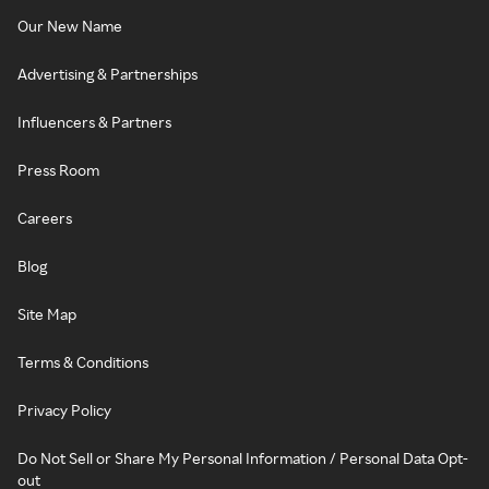
Our New Name
Advertising & Partnerships
Influencers & Partners
Press Room
Careers
Blog
Site Map
Terms & Conditions
Privacy Policy
Do Not Sell or Share My Personal Information / Personal Data Opt-
out