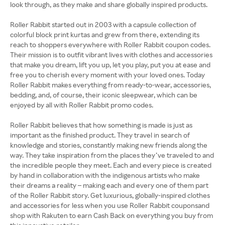
look through, as they make and share globally inspired products.
Roller Rabbit started out in 2003 with a capsule collection of
colorful block print kurtas and grew from there, extending its
reach to shoppers everywhere with Roller Rabbit coupon codes.
Their mission is to outfit vibrant lives with clothes and accessories
that make you dream, lift you up, let you play, put you at ease and
free you to cherish every moment with your loved ones. Today
Roller Rabbit makes everything from ready-to-wear, accessories,
bedding, and, of course, their iconic sleepwear, which can be
enjoyed by all with Roller Rabbit promo codes.
Roller Rabbit believes that how something is made is just as
important as the finished product. They travel in search of
knowledge and stories, constantly making new friends along the
way. They take inspiration from the places they’ve traveled to and
the incredible people they meet. Each and every piece is created
by hand in collaboration with the indigenous artists who make
their dreams a reality – making each and every one of them part
of the Roller Rabbit story. Get luxurious, globally-inspired clothes
and accessories for less when you use Roller Rabbit couponsand
shop with Rakuten to earn Cash Back on everything you buy from