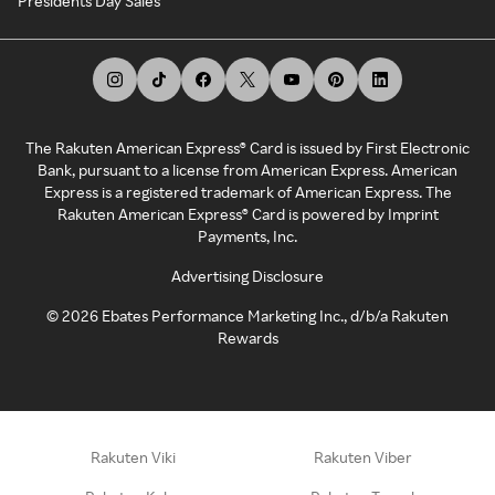
Presidents Day Sales
The Rakuten American Express® Card is issued by First Electronic
Bank, pursuant to a license from American Express. American
Express is a registered trademark of American Express. The
Rakuten American Express® Card is powered by Imprint
Payments, Inc.
Advertising Disclosure
©
2026
Ebates Performance Marketing Inc., d/b/a Rakuten
Rewards
Rakuten Viki
Rakuten Viber