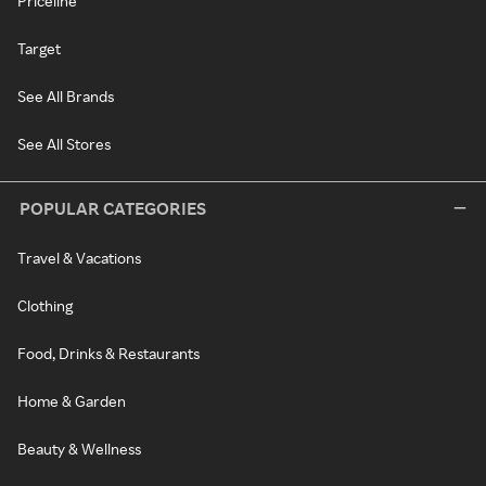
Priceline
Target
See All Brands
See All Stores
POPULAR CATEGORIES
Travel & Vacations
Clothing
Food, Drinks & Restaurants
Home & Garden
Beauty & Wellness