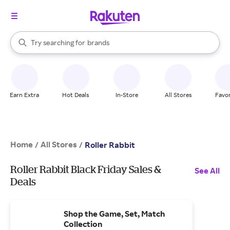
stores
When autocomplete results are available, use the up and down arrow k
Try searching for
brands
Search Rakuten
groceries
stores
Earn Extra
Hot Deals
In-Store
All Stores
Favor
Home
All Stores
/
/
Roller Rabbit
Roller Rabbit Black Friday Sales &
See All
Deals
Shop the Game, Set, Match
Collection