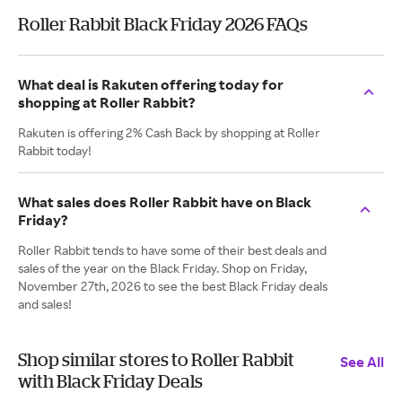
Roller Rabbit Black Friday 2026 FAQs
What deal is Rakuten offering today for
shopping at Roller Rabbit?
Rakuten is offering 2% Cash Back by shopping at Roller
Rabbit today!
What sales does Roller Rabbit have on Black
Friday?
Roller Rabbit tends to have some of their best deals and
sales of the year on the Black Friday. Shop on Friday,
November 27th, 2026 to see the best Black Friday deals
and sales!
Shop similar stores to Roller Rabbit
See All
with Black Friday Deals