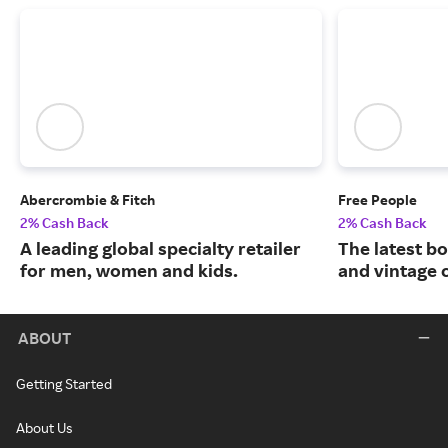
Abercrombie & Fitch
Free People
2% Cash Back
2% Cash Back
A leading global specialty retailer
The latest b
for men, women and kids.
and vintage c
ABOUT
Getting Started
About Us