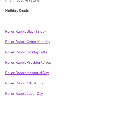
this innovative retailer.
Holiday Deals
Roller Rabbit Black Friday
Roller Rabbit Cyber Monday
Roller Rabbit Holiday Gifts
Roller Rabbit Presidents' Day
Roller Rabbit Memorial Day
Roller Rabbit 4th of July
Roller Rabbit Labor Day