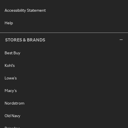
Accessibility Statement
Help
STORES & BRANDS
Best Buy
Kohl's
Lowe's
Macy's
Nordstrom
Old Navy