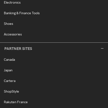
Electronics
Banking & Finance Tools
Shoes
Accessories
PARTNER SITES
Canada
Japan
Cartera
ShopStyle
Rakuten France