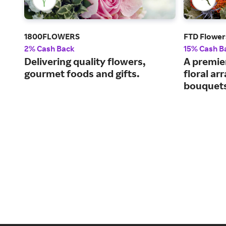
1800FLOWERS
FTD Flower
2% Cash Back
15% Cash B
Delivering quality flowers,
A premier
gourmet foods and gifts.
floral a
bouquet