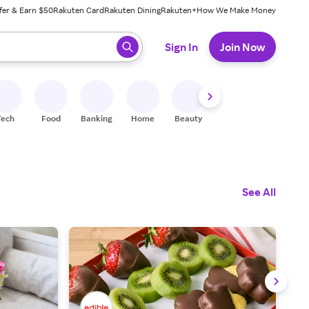
fer & Earn $50
Rakuten Card
Rakuten Dining
Rakuten+
How We Make Money
 ready, press enter to select.
Sign In
Join Now
Tech
Food
Banking
Home
Beauty
Shoes
Fitness
A
See All