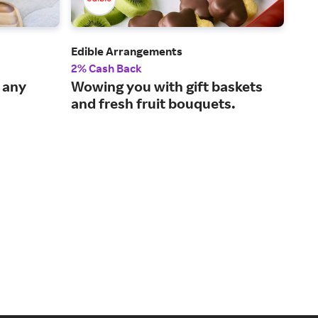
Edible Arrangements
Zale
2% Cash Back
2% 
r any
Wowing you with gift baskets
Fin
and fresh fruit bouquets.
per