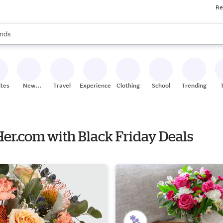
Re
res
s are available, use the up and down arrow keys to review results. When
nds
ceries
res
ites
New
Travel
Experiences
Clothing
School
Trending
Stores
Her.com with Black Friday Deals