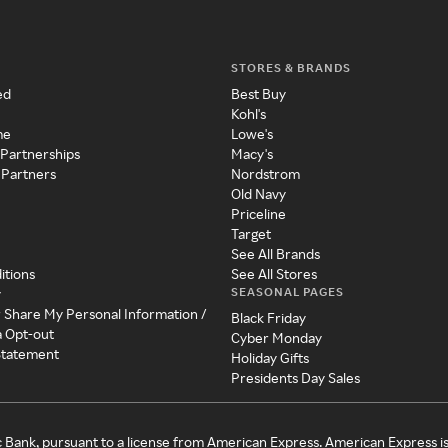
STORES & BRANDS
ed
Best Buy
Kohl's
me
Lowe's
 Partnerships
Macy's
 Partners
Nordstrom
Old Navy
Priceline
Target
See All Brands
itions
See All Stores
SEASONAL PAGES
y
r Share My Personal Information /
Black Friday
a Opt-out
Cyber Monday
 Statement
Holiday Gifts
Presidents Day Sales
c Bank, pursuant to a license from American Express. American Express i