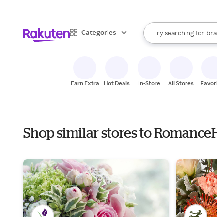
sto
When autocomplete result
Categories
Try searching for
bra
Search Rakuten
gro
sto
Earn Extra
Hot Deals
In-Store
All Stores
Favor
Shop similar stores to Romance