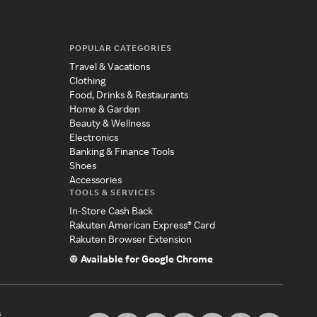
POPULAR CATEGORIES
Travel & Vacations
Clothing
Food, Drinks & Restaurants
Home & Garden
Beauty & Wellness
Electronics
Banking & Finance Tools
Shoes
Accessories
TOOLS & SERVICES
In-Store Cash Back
Rakuten American Express® Card
Rakuten Browser Extension
Available for Google Chrome
s