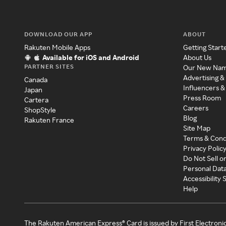
DOWNLOAD OUR APP
ABOUT
Rakuten Mobile Apps
Getting Start
Available for iOS and Android
About Us
PARTNER SITES
Our New Na
Advertising &
Canada
Influencers &
Japan
Press Room
Cartera
Careers
ShopStyle
Blog
Rakuten France
Site Map
Terms & Cond
Privacy Polic
Do Not Sell o
Personal Dat
Accessibility
Help
The Rakuten American Express® Card is issued by First Electroni