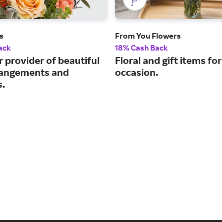
s
From You Flowers
ack
18% Cash Back
 provider of beautiful
Floral and gift items fo
rrangements and
occasion.
s.