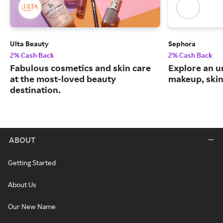
Ulta Beauty
Sephora
2% Cash Back
2% Cash Back
Fabulous cosmetics and skin care
Explore an un
at the most-loved beauty
makeup, skin
destination.
ABOUT
Getting Started
About Us
Our New Name