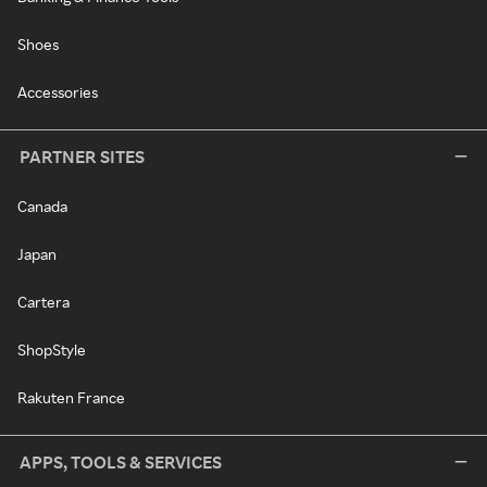
Shoes
Accessories
PARTNER SITES
Canada
Japan
Cartera
ShopStyle
Rakuten France
APPS, TOOLS & SERVICES