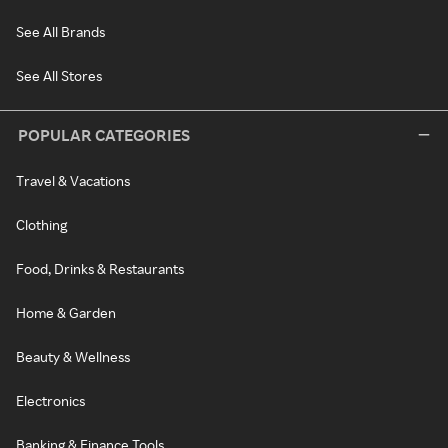
See All Brands
See All Stores
POPULAR CATEGORIES
Travel & Vacations
Clothing
Food, Drinks & Restaurants
Home & Garden
Beauty & Wellness
Electronics
Banking & Finance Tools