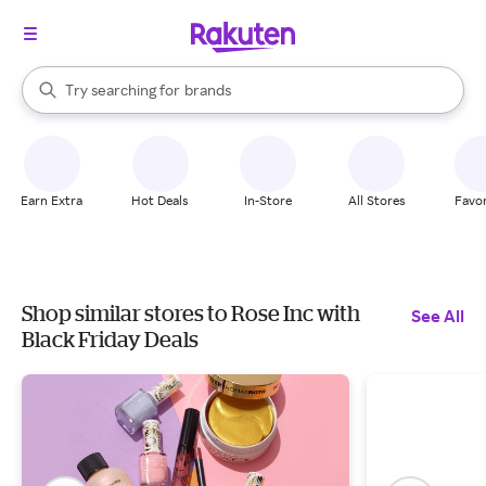
stores
When autocomplete results are available, use the up and down arrow k
Try searching for
brands
Search Rakuten
groceries
stores
Earn Extra
Hot Deals
In-Store
All Stores
Favor
Shop similar stores to Rose Inc with
See All
Black Friday Deals