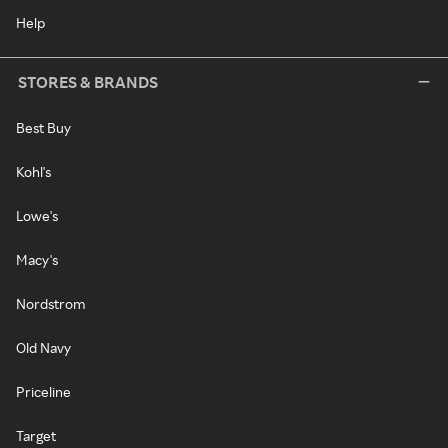
Help
STORES & BRANDS
Best Buy
Kohl's
Lowe's
Macy's
Nordstrom
Old Navy
Priceline
Target