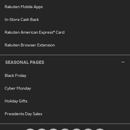
Rakuten Mobile Apps
In-Store Cash Back
Rakuten American Express® Card
Rakuten Browser Extension
SEASONAL PAGES
Black Friday
Cyber Monday
Holiday Gifts
Presidents Day Sales