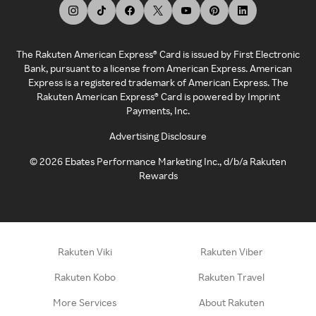
The Rakuten American Express® Card is issued by First Electronic
Bank, pursuant to a license from American Express. American
Express is a registered trademark of American Express. The
Rakuten American Express® Card is powered by Imprint
Payments, Inc.
Advertising Disclosure
©
2026
Ebates Performance Marketing Inc., d/b/a Rakuten
Rewards
Rakuten Viki
Rakuten Viber
Rakuten Kobo
Rakuten Travel
More Services
About Rakuten