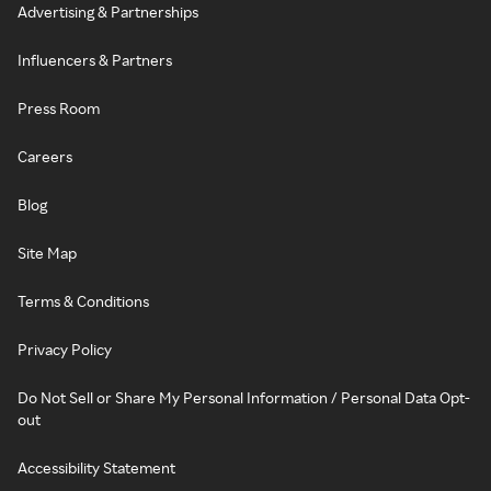
Advertising & Partnerships
Influencers & Partners
Press Room
Careers
Blog
Site Map
Terms & Conditions
Privacy Policy
Do Not Sell or Share My Personal Information / Personal Data Opt-
out
Accessibility Statement