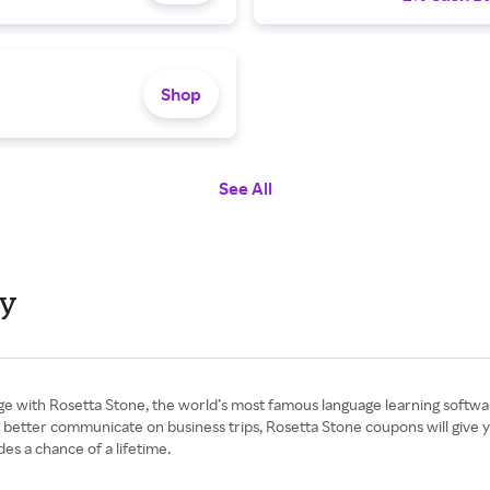
Shop
See All
ay
e with Rosetta Stone, the world’s most famous language learning softwar
better communicate on business trips, Rosetta Stone coupons will give you
s a chance of a lifetime.