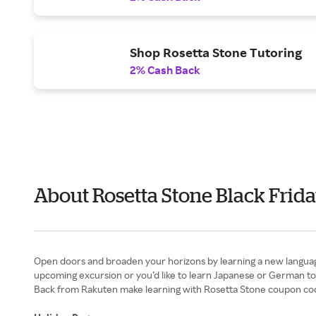
Shop Rosetta Stone Tutoring
2% Cash Back
About Rosetta Stone Black Frid
Open doors and broaden your horizons by learning a new languag
upcoming excursion or you’d like to learn Japanese or German to 
Back from Rakuten make learning with Rosetta Stone coupon code