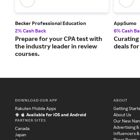
Becker Professional Education
AppSumo
2% Cash Back
6% Cash Ba
Prepare for your CPA test with
Curating
the industry leader in review
deals fo
courses.
DOWNLOAD OUR APP
ABOUT
Rakuten Mobile Apps
Getting Start
Available for iOS and Android
About Us
PARTNER SITES
Our New Na
Advertising &
Canada
Influencers &
Japan
Press Room