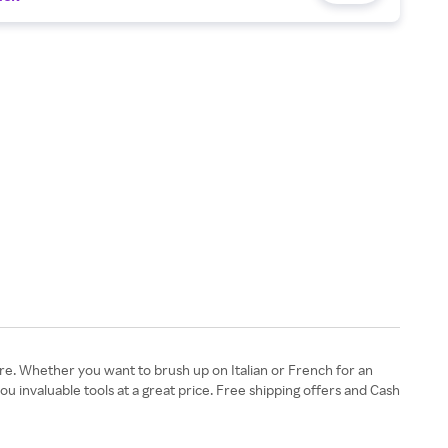
e. Whether you want to brush up on Italian or French for an
 invaluable tools at a great price. Free shipping offers and Cash