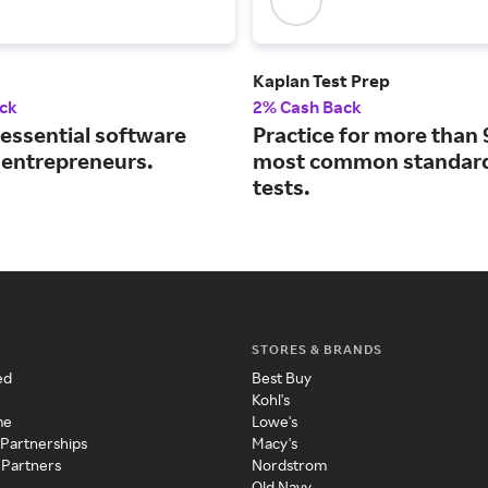
Kaplan Test Prep
ck
2% Cash Back
 essential software
Practice for more than 
r entrepreneurs.
most common standard
tests.
STORES & BRANDS
ed
Best Buy
Kohl's
me
Lowe's
 Partnerships
Macy's
 Partners
Nordstrom
Old Navy