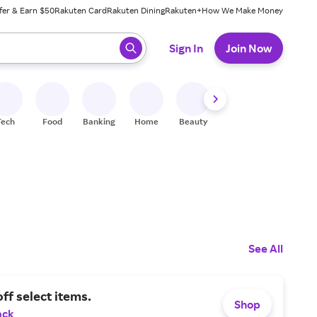
fer & Earn $50
Rakuten Card
Rakuten Dining
Rakuten+
How We Make Money
 ready, press enter to select.
Sign In
Join Now
Tech
Food
Banking
Home
Beauty
Shoes
Fitness
A
See All
ff select items.
Shop
ack