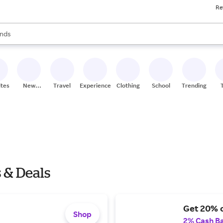
Re
res
s are available, use the up and down arrow keys to review results. When
nds
ceries
res
ites
New
Travel
Experiences
Clothing
School
Trending
Stores
s & Deals
Get 20% o
Shop
2% Cash B