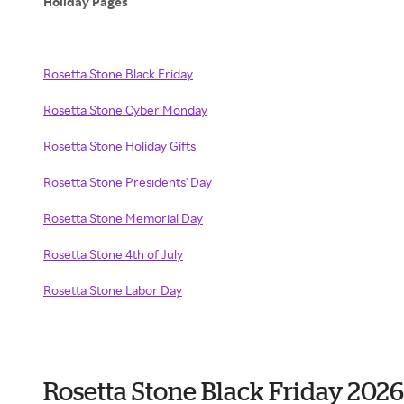
Holiday Pages
Rosetta Stone Black Friday
Rosetta Stone Cyber Monday
Rosetta Stone Holiday Gifts
Rosetta Stone Presidents' Day
Rosetta Stone Memorial Day
Rosetta Stone 4th of July
Rosetta Stone Labor Day
Rosetta Stone Black Friday 202