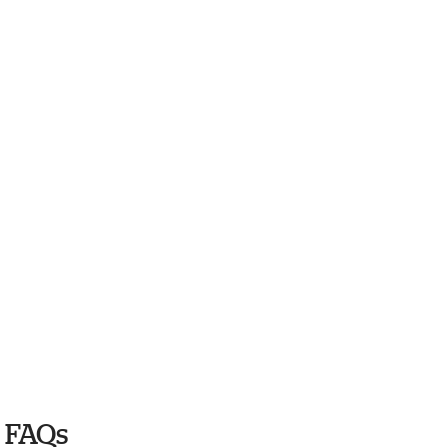
6 FAQs