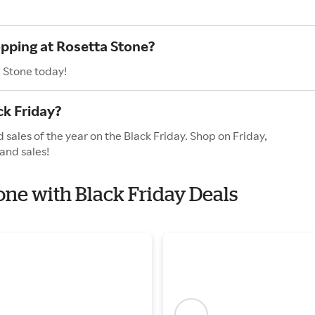
opping at Rosetta Stone?
a Stone today!
ck Friday?
 sales of the year on the Black Friday. Shop on Friday,
and sales!
tone with Black Friday Deals