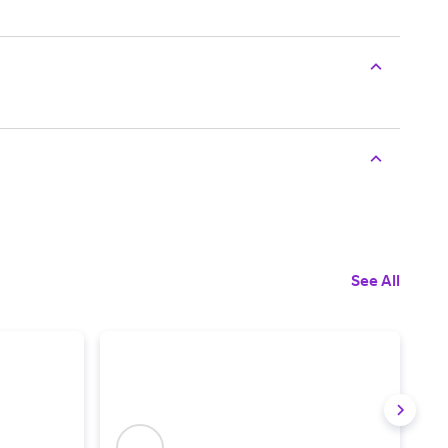
See All