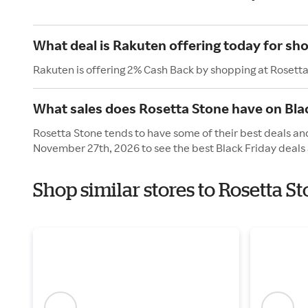
What deal is Rakuten offering today for sh
Rakuten is offering 2% Cash Back by shopping at Rosett
What sales does Rosetta Stone have on Bla
Rosetta Stone tends to have some of their best deals and
November 27th, 2026 to see the best Black Friday deals 
Shop similar stores to Rosetta S