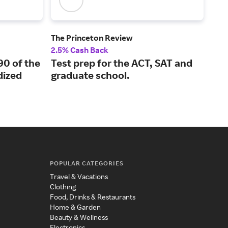
The Princeton Review
Boo
2.5% Cash Back
2% 
90 of the
Test prep for the ACT, SAT and
A l
ized
graduate school.
kno
POPULAR CATEGORIES
Travel & Vacations
Clothing
Food, Drinks & Restaurants
Home & Garden
Beauty & Wellness
Electronics