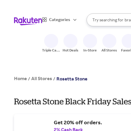
sto
When autocomplete result
Categories
Try searching for
bra
Search Rakuten
gro
sto
Triple Cash
Hot Deals
In-Store
All Stores
Favor
Back
Home
All Stores
/
/
Rosetta Stone
Rosetta Stone Black Friday Sale
Get 20% off orders.
2% Cash Back