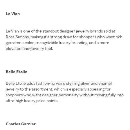
Le Vian
Le Vian is one of the standout designer jewelry brands sold at
Ross-Simons, making it a strong draw for shoppers who want rich
gemstone color, recognizable luxury branding, and a more
elevated fine-jewelry feel.
Belle Etoile
Belle Etoile adds fashion-forward sterling silver and enamel
jewelry to the assortment, which is especially appealing for
shoppers who want designer personality without moving fully into
ultra-high luxury price points.
Charles Garnier