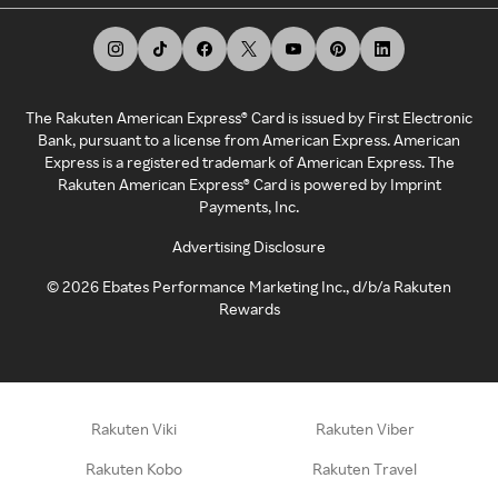
The Rakuten American Express® Card is issued by First Electronic
Bank, pursuant to a license from American Express. American
Express is a registered trademark of American Express. The
Rakuten American Express® Card is powered by Imprint
Payments, Inc.
Advertising Disclosure
©
2026
Ebates Performance Marketing Inc., d/b/a Rakuten
Rewards
Rakuten Viki
Rakuten Viber
Rakuten Kobo
Rakuten Travel