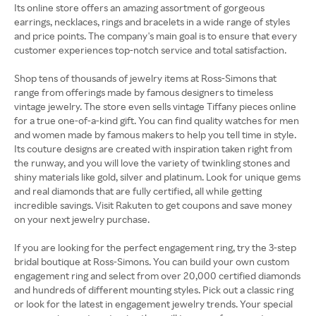
Its online store offers an amazing assortment of gorgeous
earrings, necklaces, rings and bracelets in a wide range of styles
and price points. The company's main goal is to ensure that every
customer experiences top-notch service and total satisfaction.
Shop tens of thousands of jewelry items at Ross-Simons that
range from offerings made by famous designers to timeless
vintage jewelry. The store even sells vintage Tiffany pieces online
for a true one-of-a-kind gift. You can find quality watches for men
and women made by famous makers to help you tell time in style.
Its couture designs are created with inspiration taken right from
the runway, and you will love the variety of twinkling stones and
shiny materials like gold, silver and platinum. Look for unique gems
and real diamonds that are fully certified, all while getting
incredible savings. Visit Rakuten to get coupons and save money
on your next jewelry purchase.
If you are looking for the perfect engagement ring, try the 3-step
bridal boutique at Ross-Simons. You can build your own custom
engagement ring and select from over 20,000 certified diamonds
and hundreds of different mounting styles. Pick out a classic ring
or look for the latest in engagement jewelry trends. Your special