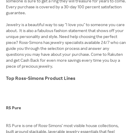
someone is sure to get a ring they will treasure for years to come.
Every purchase is covered by a 30-day 100 percent satisfaction
guarantee.
Jewelry is a beautiful way to say "I love you" to someone you care
about. It is also a fabulous fashion statement that shows off your
unique personality and style. Need help choosing the perfect
piece? Ross-Simons has jewelry specialists available 24/7 who can
guide you through the selection process and answer any
questions you may have about your purchase. Come to Rakuten
and get Cash Back for even more savings every time you buy a
piece of precious jewelry.
Top Ross-Simons Product Lines
RS Pure
RS Pure is one of Ross-Simons’ most visible house collections,
built around stackable, layerable jewelry essentials that feel