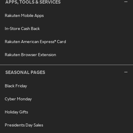
APPS, TOOLS & SERVICES
Rakuten Mobile Apps
In-Store Cash Back
Rakuten American Express® Card
Rakuten Browser Extension
SEASONAL PAGES
Black Friday
Cyber Monday
Holiday Gifts
Presidents Day Sales