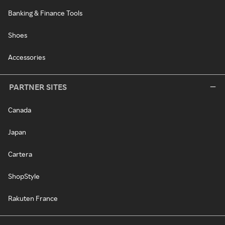
Banking & Finance Tools
Shoes
Accessories
PARTNER SITES
Canada
Japan
Cartera
ShopStyle
Rakuten France