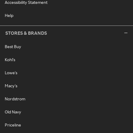
Accessibility Statement
Help
STORES & BRANDS
Best Buy
Kohl's
Lowe's
Macy's
Nordstrom
Old Navy
Priceline