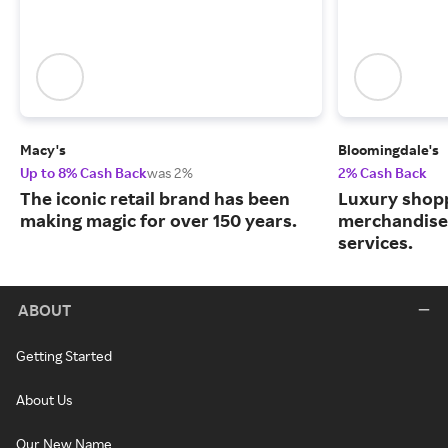
Macy's
Bloomingdale's
Up to 8% Cash Back
was 2%
2% Cash Back
The iconic retail brand has been
Luxury shopp
making magic for over 150 years.
merchandise
services.
ABOUT
Getting Started
About Us
Our New Name