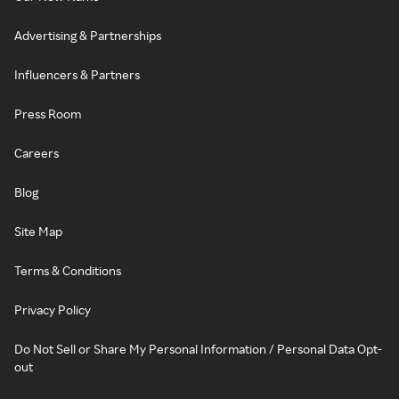
Advertising & Partnerships
Influencers & Partners
Press Room
Careers
Blog
Site Map
Terms & Conditions
Privacy Policy
Do Not Sell or Share My Personal Information / Personal Data Opt-
out