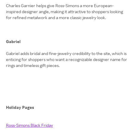
Charles Garnier helps give Ross-Simons a more European-
inspired designer angle, making it attractive to shoppers looking
for refined metalwork and a more classic jewelry look.
Gabriel
Gabriel adds bridal and fine-jewelry credibility to the site, which is
enticing for shoppers who want a recognizable designer name for
rings and timeless gift pieces.
Holiday Pages
Ross-Simons Black Friday