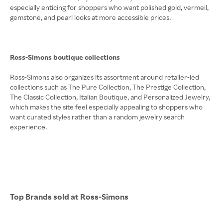
especially enticing for shoppers who want polished gold, vermeil,
gemstone, and pearl looks at more accessible prices.
Ross-Simons boutique collections
Ross-Simons also organizes its assortment around retailer-led
collections such as The Pure Collection, The Prestige Collection,
The Classic Collection, Italian Boutique, and Personalized Jewelry,
which makes the site feel especially appealing to shoppers who
want curated styles rather than a random jewelry search
experience.
Top Brands sold at Ross-Simons