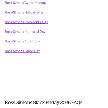
Ross-Simons Cyber Monday
Ross-Simons Holiday Gifts
Ross-Simons Presidents' Day
Ross-Simons Memorial Day
Ross-Simons 4th of July
Ross-Simons Labor Day
Ross-Simons Black Friday 2026 FAQs