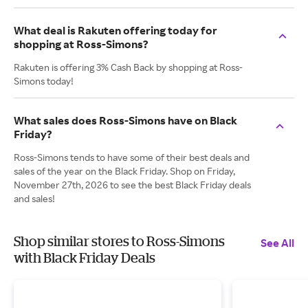
What deal is Rakuten offering today for
shopping at Ross-Simons?
Rakuten is offering 3% Cash Back by shopping at Ross-
Simons today!
What sales does Ross-Simons have on Black
Friday?
Ross-Simons tends to have some of their best deals and
sales of the year on the Black Friday. Shop on Friday,
November 27th, 2026 to see the best Black Friday deals
and sales!
Shop similar stores to Ross-Simons
See All
with Black Friday Deals