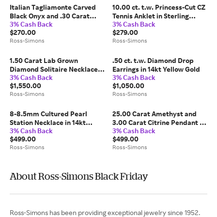
Italian Tagliamonte Carved
10.00 ct. t.w. Princess-Cut CZ
Black Onyx and .30 Carat
Tennis Anklet in Sterling
3% Cash Back
3% Cash Back
Ruby Pendant with Cultured
Silver
$270.00
$279.00
Pearls in 18kt Gold Over
Ross-Simons
Ross-Simons
Sterling
1.50 Carat Lab Grown
.50 ct. t.w. Diamond Drop
Diamond Solitaire Necklace
Earrings in 14kt Yellow Gold
3% Cash Back
3% Cash Back
in 14kt Yellow Gold
$1,550.00
$1,050.00
Ross-Simons
Ross-Simons
8-8.5mm Cultured Pearl
25.00 Carat Amethyst and
Station Necklace in 14kt
3.00 Carat Citrine Pendant in
3% Cash Back
3% Cash Back
Yellow Gold
14kt Yellow Gold
$499.00
$499.00
Ross-Simons
Ross-Simons
About Ross-Simons Black Friday
Ross-Simons has been providing exceptional jewelry since 1952.