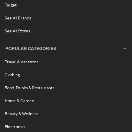
Target
See All Brands
See All Stores
POPULAR CATEGORIES
Travel & Vacations
Clothing
Food, Drinks & Restaurants
Home & Garden
Beauty & Wellness
Electronics