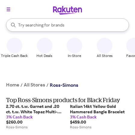
stores
When autocomplete results are available, use the up and down arrow k
Try searching for
brands
Search Rakuten
groceries
stores
Triple Cash Back
Hot Deals
In-Store
All Stores
Favor
Home
All Stores
/
/
Ross-Simons
Top Ross-Simons products for Black Friday
2.70 ct. t.w. Garnet and .20
Italian 14kt Yellow Gold
ct. t.w. White Topaz Multi-
Hammered Bangle Bracelet
3% Cash Back
3% Cash Back
Row Ring in 18kt Gold Over
$260.00
$459.00
Sterling
Ross-Simons
Ross-Simons