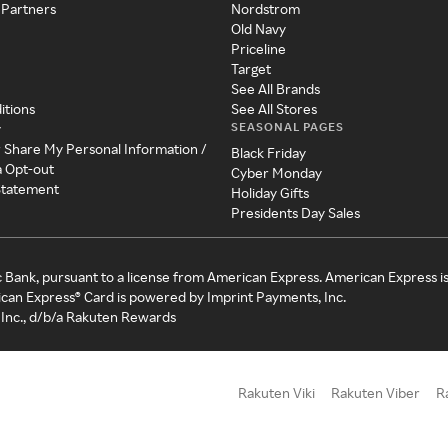
 Partners
Nordstrom
Old Navy
Priceline
Target
See All Brands
itions
See All Stores
SEASONAL PAGES
y
r Share My Personal Information /
Black Friday
a Opt-out
Cyber Monday
 Statement
Holiday Gifts
Presidents Day Sales
c Bank, pursuant to a license from American Express. American Express i
can Express® Card is powered by Imprint Payments, Inc.
Inc., d/b/a Rakuten Rewards
Rakuten Viki
Rakuten Viber
R