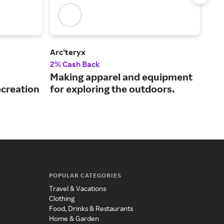
Arc’teryx
SA
2% Cash Back
3% 
Making apparel and equipment
Lea
ecreation
for exploring the outdoors.
gea
POPULAR CATEGORIES
Travel & Vacations
Clothing
Food, Drinks & Restaurants
Home & Garden