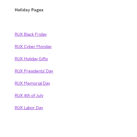
Holiday Pages
RUX Black Friday
RUX Cyber Monday
RUX Holiday Gifts
RUX Presidents' Day
RUX Memorial Day
RUX 4th of July
RUX Labor Day