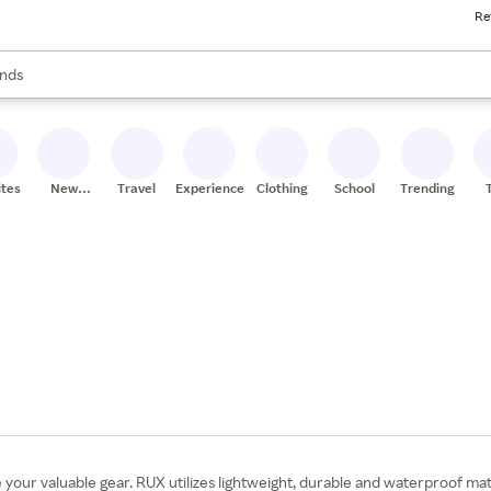
Re
res
s are available, use the up and down arrow keys to review results. When
nds
ceries
res
ites
New
Travel
Experiences
Clothing
School
Trending
Stores
your valuable gear. RUX utilizes lightweight, durable and waterproof mate