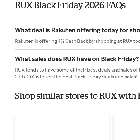
RUX Black Friday 2026 FAQs
What deal is Rakuten offering today for sh
Rakuten is offering 4% Cash Back by shopping at RUX to
What sales does RUX have on Black Friday?
RUX tends to have some of their best deals and sales of
27th, 2026 to see the best Black Friday deals and sales!
Shop similar stores to RUX with 