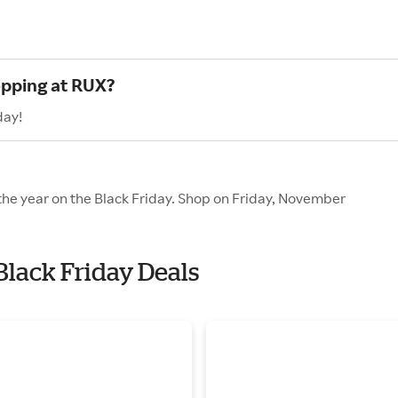
opping at RUX?
day!
 the year on the Black Friday. Shop on Friday, November
Black Friday Deals