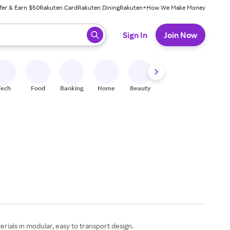
fer & Earn $50
Rakuten Card
Rakuten Dining
Rakuten+
How We Make Money
 ready, press enter to select.
Sign In
Join Now
Tech
Food
Banking
Home
Beauty
Shoes
Fitness
A
rials in modular, easy to transport design.