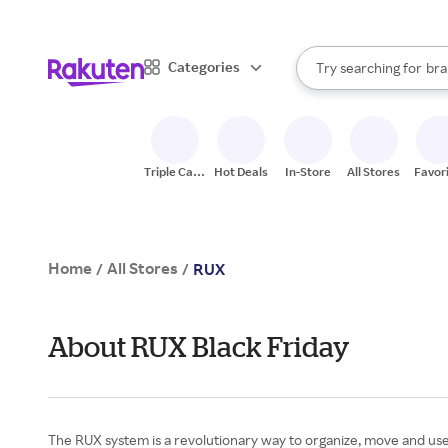
sto
When autocomplete result
Categories
Try searching for
bra
Search Rakuten
gro
sto
Triple Cash
Hot Deals
In-Store
All Stores
Favor
Back
Home
All Stores
/
/
RUX
About RUX Black Friday
The RUX system is a revolutionary way to organize, move and use 