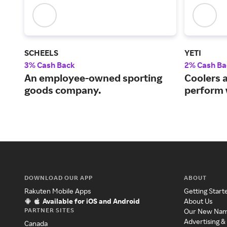
SCHEELS
YETI
3% Cash Back
2% Cash Ba
An employee-owned sporting
Coolers 
goods company.
perform 
DOWNLOAD OUR APP
ABOUT
Rakuten Mobile Apps
Getting Start
Available for iOS and Android
About Us
PARTNER SITES
Our New Na
Advertising &
Canada