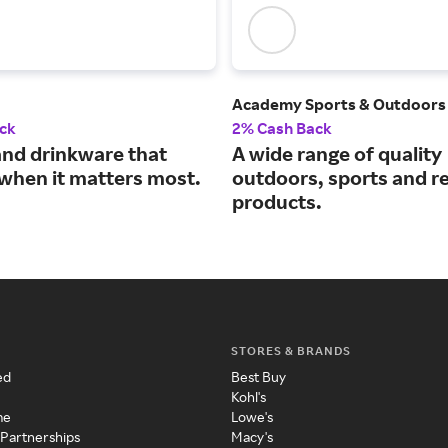
Academy Sports & Outdoors
ck
2% Cash Back
and drinkware that
A wide range of quality
when it matters most.
outdoors, sports and r
products.
STORES & BRANDS
ed
Best Buy
Kohl's
me
Lowe's
 Partnerships
Macy's