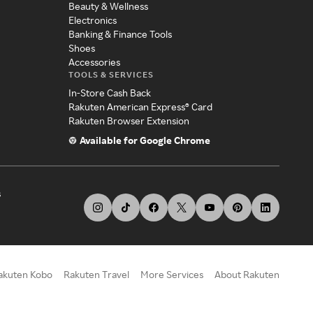
Beauty & Wellness
Electronics
Banking & Finance Tools
Shoes
Accessories
TOOLS & SERVICES
In-Store Cash Back
Rakuten American Express® Card
Rakuten Browser Extension
Available for Google Chrome
s
akuten Kobo
Rakuten Travel
More Services
About Rakuten