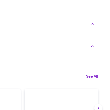
See All