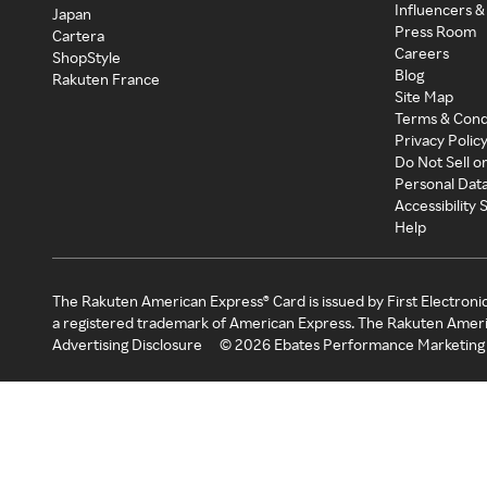
Influencers &
Japan
Press Room
Cartera
Careers
ShopStyle
Blog
Rakuten France
Site Map
Terms & Cond
Privacy Polic
Do Not Sell o
Personal Dat
Accessibility
Help
The Rakuten American Express® Card is issued by First Electroni
a registered trademark of American Express. The Rakuten Ameri
Advertising Disclosure
©
2026
Ebates Performance Marketing 