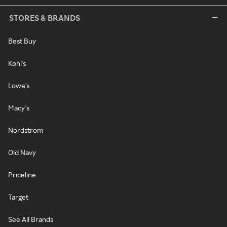
STORES & BRANDS
Best Buy
Kohl's
Lowe's
Macy's
Nordstrom
Old Navy
Priceline
Target
See All Brands