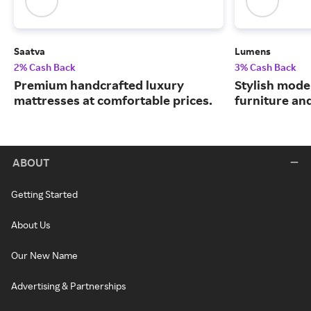
Saatva
Lumens
2% Cash Back
3% Cash Back
Premium handcrafted luxury
Stylish moder
mattresses at comfortable prices.
furniture an
ABOUT
Getting Started
About Us
Our New Name
Advertising & Partnerships