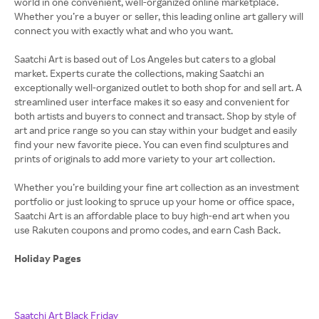
world in one convenient, well-organized online marketplace.
Whether you’re a buyer or seller, this leading online art gallery will
connect you with exactly what and who you want.
Saatchi Art is based out of Los Angeles but caters to a global
market. Experts curate the collections, making Saatchi an
exceptionally well-organized outlet to both shop for and sell art. A
streamlined user interface makes it so easy and convenient for
both artists and buyers to connect and transact. Shop by style of
art and price range so you can stay within your budget and easily
find your new favorite piece. You can even find sculptures and
prints of originals to add more variety to your art collection.
Whether you’re building your fine art collection as an investment
portfolio or just looking to spruce up your home or office space,
Saatchi Art is an affordable place to buy high-end art when you
use Rakuten coupons and promo codes, and earn Cash Back.
Holiday Pages
Saatchi Art Black Friday