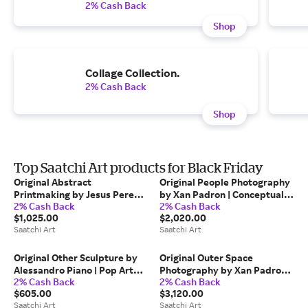
2% Cash Back
Shop
Collage Collection.
2% Cash Back
Shop
Top Saatchi Art products for Black Friday
Original Abstract
Original People Photography
Printmaking by Jesus Perea |
by Xan Padron | Conceptual
2% Cash Back
2% Cash Back
Abstract Art on Paper |
Art on Paper | Time Lapse.
$1,025.00
$2,020.00
Abstract composition M125 -
30th Street & 5th Avenue,
Saatchi Art
Saatchi Art
Limited Edition (7 of 20)
NYC
Original Other Sculpture by
Original Outer Space
Alessandro Piano | Pop Art
Photography by Xan Padron |
2% Cash Back
2% Cash Back
Art on Plastic | Alter Ego
Conceptual Art on Paper |
$605.00
$3,120.00
Token Cilindro
Time Lapse. Biblioteca de
Saatchi Art
Saatchi Art
Catalunya, Barcelona.