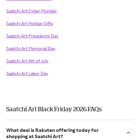
Saatchi Art Cyber Monday
Saatchi Art Holiday Gifts
Saatchi Art Presidents' Day
Saatchi Art Memorial Day
Saatchi Art 4th of July
Saatchi Art Labor Day
Saatchi Art Black Friday 2026 FAQs
What deal is Rakuten offering today for
shopping at Saatchi Art?