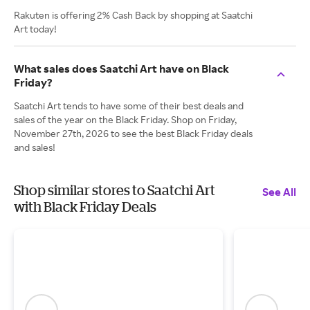
Rakuten is offering 2% Cash Back by shopping at Saatchi
Art today!
What sales does Saatchi Art have on Black
Friday?
Saatchi Art tends to have some of their best deals and
sales of the year on the Black Friday. Shop on Friday,
November 27th, 2026 to see the best Black Friday deals
and sales!
Shop similar stores to Saatchi Art
See All
with Black Friday Deals