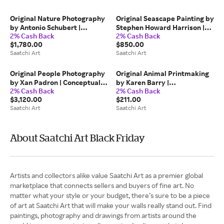
Limited Ed. of 25
Original Nature Photography
Original Seascape Painting by
by Antonio Schubert |
Stephen Howard Harrison |
2% Cash Back
2% Cash Back
Impressionism Art on Cotton
Impressionism Art on Wood |
$1,780.00
$850.00
Paper | The Mysterious Bird
'Anstruther Lighthouse, Low
Saatchi Art
Saatchi Art
III (109 x 115 cm)
tide, looking North'
Original People Photography
Original Animal Printmaking
by Xan Padron | Conceptual
by Karen Barry |
2% Cash Back
2% Cash Back
Art on Paper | Time Lapse.
Contemporary Art on Paper |
$3,120.00
$211.00
Halloween in the West
C'mon Kids - linocut limited
Saatchi Art
Saatchi Art
Village, NYC
edition print of 30
About Saatchi Art Black Friday
Artists and collectors alike value Saatchi Art as a premier global
marketplace that connects sellers and buyers of fine art. No
matter what your style or your budget, there’s sure to be a piece
of art at Saatchi Art that will make your walls really stand out. Find
paintings, photography and drawings from artists around the