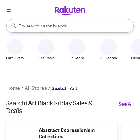
stores
When autocomplete results are available, use the up and down arrow k
Try searching for
brands
Search Rakuten
groceries
stores
Earn Extra
Hot Deals
In-Store
All Stores
Favor
Home
All Stores
/
/
Saatchi Art
Saatchi Art Black Friday Sales &
See All
Deals
Abstract Expressionism
Collection.