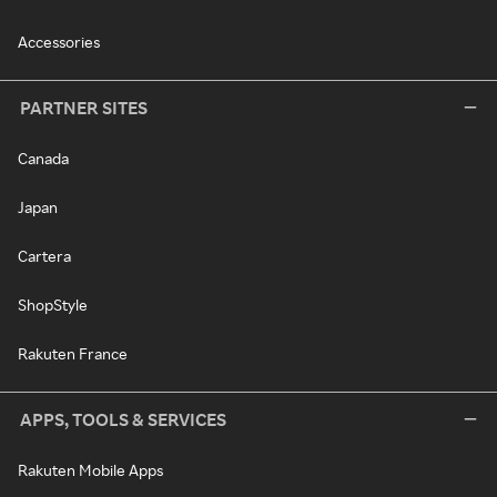
Accessories
PARTNER SITES
Canada
Japan
Cartera
ShopStyle
Rakuten France
APPS, TOOLS & SERVICES
Rakuten Mobile Apps