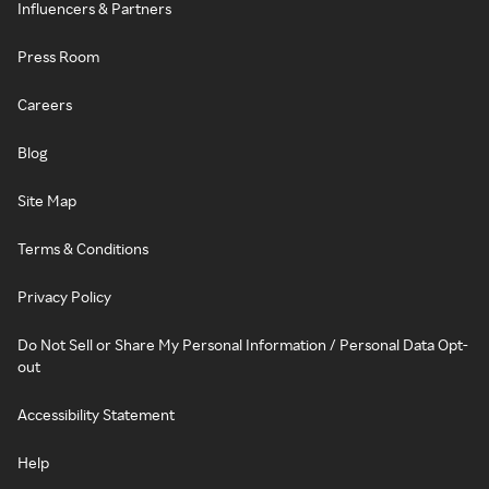
Influencers & Partners
Press Room
Careers
Blog
Site Map
Terms & Conditions
Privacy Policy
Do Not Sell or Share My Personal Information / Personal Data Opt-
out
Accessibility Statement
Help