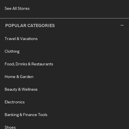
See All Stores
POPULAR CATEGORIES
Travel & Vacations
Clothing
Food, Drinks & Restaurants
Home & Garden
Beauty & Wellness
Electronics
Banking & Finance Tools
Shoes