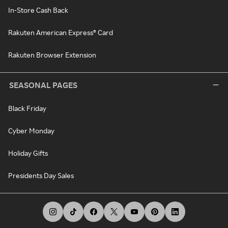
In-Store Cash Back
Rakuten American Express® Card
Rakuten Browser Extension
SEASONAL PAGES
Black Friday
Cyber Monday
Holiday Gifts
Presidents Day Sales