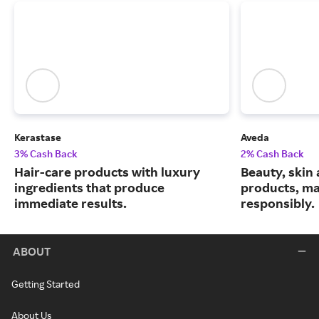
Kerastase
Aveda
3% Cash Back
2% Cash Back
Hair-care products with luxury
Beauty, skin 
ingredients that produce
products, m
immediate results.
responsibly.
ABOUT
Getting Started
About Us