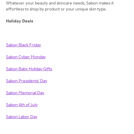
Whatever your beauty and skincare needs, Sabon makes it
effortless to shop by product or your unique skin type.
Holiday Deals
Sabon Black Friday
Sabon Cyber Monday
Sabon Baby Holiday Gifts
Sabon Presidents' Day
Sabon Memorial Day
Sabon 4th of July
Sabon Labor Day