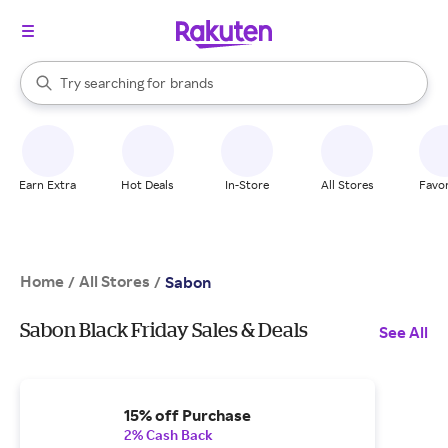
stores
When autocomplete results are available, use the up and down arrow k
Try searching for
brands
Search Rakuten
groceries
stores
Earn Extra
Hot Deals
In-Store
All Stores
Favor
Home
All Stores
/
/
Sabon
Sabon Black Friday Sales & Deals
See All
15% off Purchase
2% Cash Back