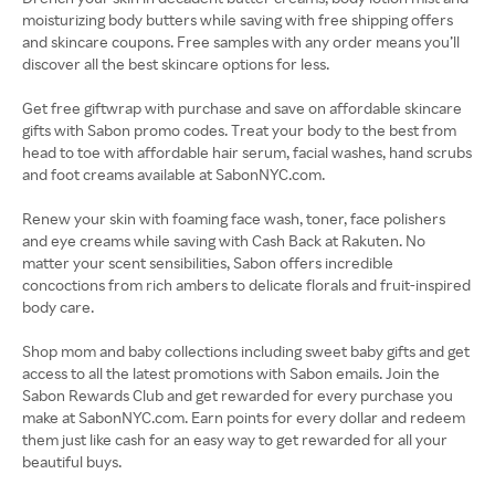
moisturizing body butters while saving with free shipping offers
and skincare coupons. Free samples with any order means you’ll
discover all the best skincare options for less.
Get free giftwrap with purchase and save on affordable skincare
gifts with Sabon promo codes. Treat your body to the best from
head to toe with affordable hair serum, facial washes, hand scrubs
and foot creams available at SabonNYC.com.
Renew your skin with foaming face wash, toner, face polishers
and eye creams while saving with Cash Back at Rakuten. No
matter your scent sensibilities, Sabon offers incredible
concoctions from rich ambers to delicate florals and fruit-inspired
body care.
Shop mom and baby collections including sweet baby gifts and get
access to all the latest promotions with Sabon emails. Join the
Sabon Rewards Club and get rewarded for every purchase you
make at SabonNYC.com. Earn points for every dollar and redeem
them just like cash for an easy way to get rewarded for all your
beautiful buys.