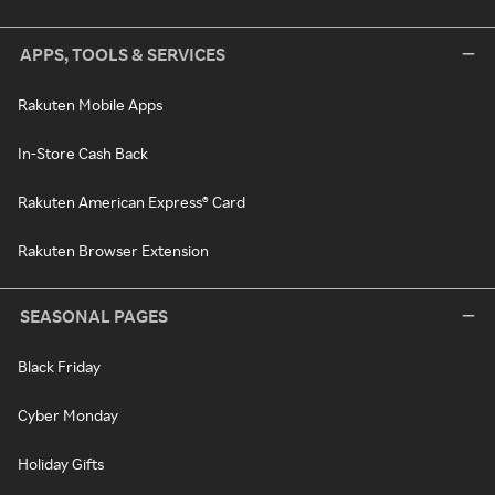
APPS, TOOLS & SERVICES
Rakuten Mobile Apps
In-Store Cash Back
Rakuten American Express® Card
Rakuten Browser Extension
SEASONAL PAGES
Black Friday
Cyber Monday
Holiday Gifts