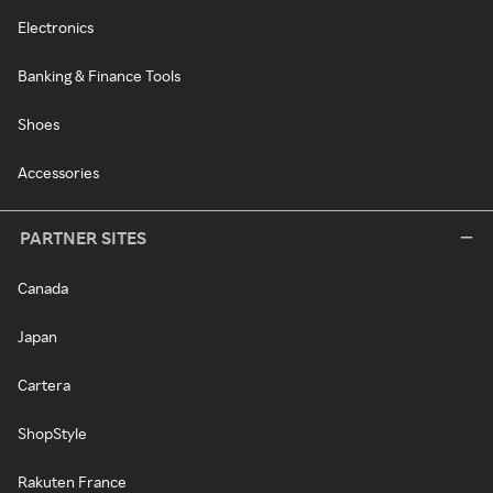
Electronics
Banking & Finance Tools
Shoes
Accessories
PARTNER SITES
Canada
Japan
Cartera
ShopStyle
Rakuten France