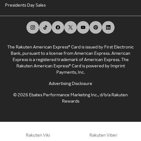
Presidents Day Sales
The Rakuten American Express® Card is issued by First Electronic
Bank, pursuant to a license from American Express. American
Express is a registered trademark of American Express. The
Rakuten American Express® Card is powered by Imprint
Payments, Inc.
Advertising Disclosure
©
2026
Ebates Performance Marketing Inc., d/b/a Rakuten
Rewards
Rakuten Viki
Rakuten Viber