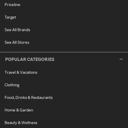
Priceline
Target
See All Brands
See All Stores
POPULAR CATEGORIES
Travel & Vacations
Clothing
Food, Drinks & Restaurants
Home & Garden
Beauty & Wellness