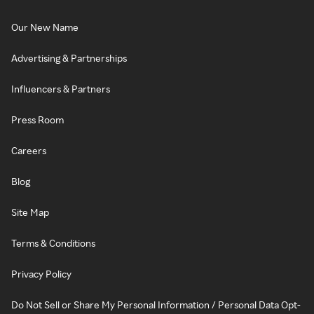
Our New Name
Advertising & Partnerships
Influencers & Partners
Press Room
Careers
Blog
Site Map
Terms & Conditions
Privacy Policy
Do Not Sell or Share My Personal Information / Personal Data Opt-