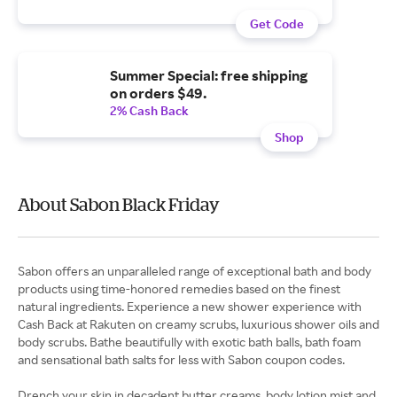
Get Code
Summer Special: free shipping
on orders $49.
2% Cash Back
Shop
About Sabon Black Friday
Sabon offers an unparalleled range of exceptional bath and body
products using time-honored remedies based on the finest
natural ingredients. Experience a new shower experience with
Cash Back at Rakuten on creamy scrubs, luxurious shower oils and
body scrubs. Bathe beautifully with exotic bath balls, bath foam
and sensational bath salts for less with Sabon coupon codes.
Drench your skin in decadent butter creams, body lotion mist and