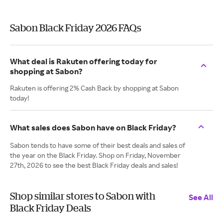
Sabon Black Friday 2026 FAQs
What deal is Rakuten offering today for
shopping at Sabon?
Rakuten is offering 2% Cash Back by shopping at Sabon
today!
What sales does Sabon have on Black Friday?
Sabon tends to have some of their best deals and sales of
the year on the Black Friday. Shop on Friday, November
27th, 2026 to see the best Black Friday deals and sales!
Shop similar stores to Sabon with
See All
Black Friday Deals