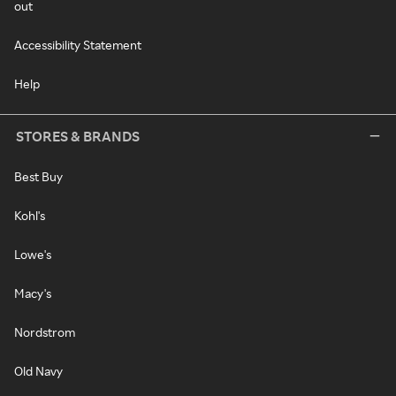
out
Accessibility Statement
Help
STORES & BRANDS
Best Buy
Kohl's
Lowe's
Macy's
Nordstrom
Old Navy