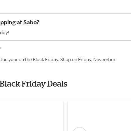
opping at Sabo?
oday!
?
f the year on the Black Friday. Shop on Friday, November
 Black Friday Deals