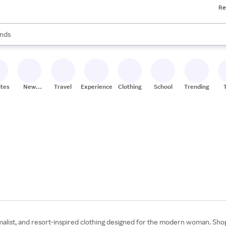
Re
res
s are available, use the up and down arrow keys to review results. When
nds
ceries
res
ites
New
Travel
Experiences
Clothing
School
Trending
Stores