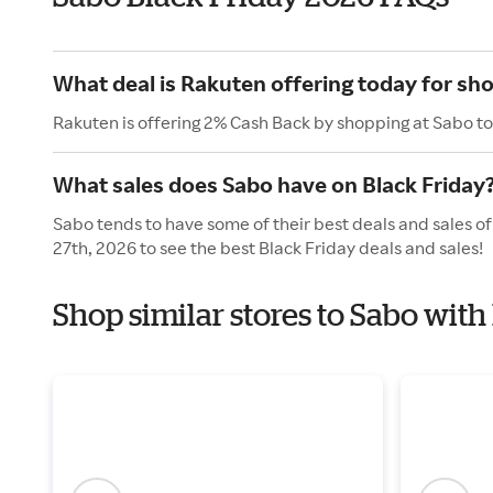
What deal is Rakuten offering today for sh
Rakuten is offering 2% Cash Back by shopping at Sabo t
What sales does Sabo have on Black Friday
Sabo tends to have some of their best deals and sales o
27th, 2026 to see the best Black Friday deals and sales!
Shop similar stores to Sabo with