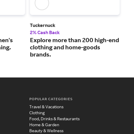
Tuckernuck
Man
2% Cash Back
2% 
men's
Explore more than 200 high-end
Sho
ing.
clothing and home-goods
fas
brands.
acc
POPULAR CATEGORIES
Travel & Vacations
Clothing
Food, Drinks & Restaurants
Home & Garden
Beauty & Wellness