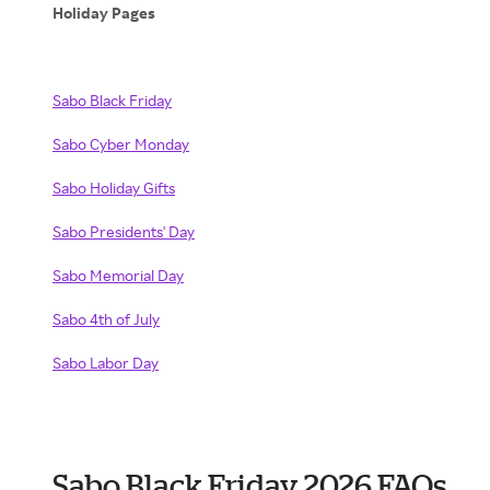
Holiday Pages
Sabo Black Friday
Sabo Cyber Monday
Sabo Holiday Gifts
Sabo Presidents' Day
Sabo Memorial Day
Sabo 4th of July
Sabo Labor Day
Sabo Black Friday 2026 FAQs