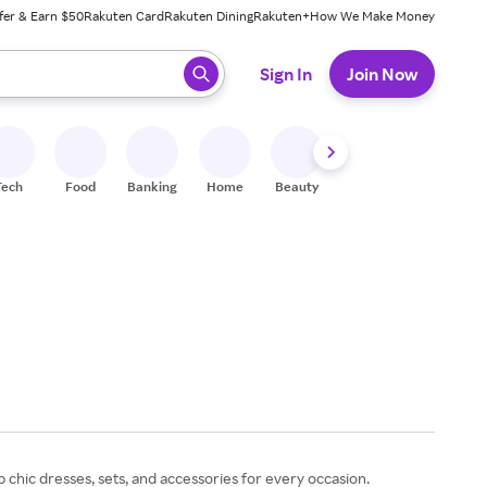
fer & Earn $50
Rakuten Card
Rakuten Dining
Rakuten+
How We Make Money
 ready, press enter to select.
Sign In
Join Now
Tech
Food
Banking
Home
Beauty
Shoes
Fitness
A