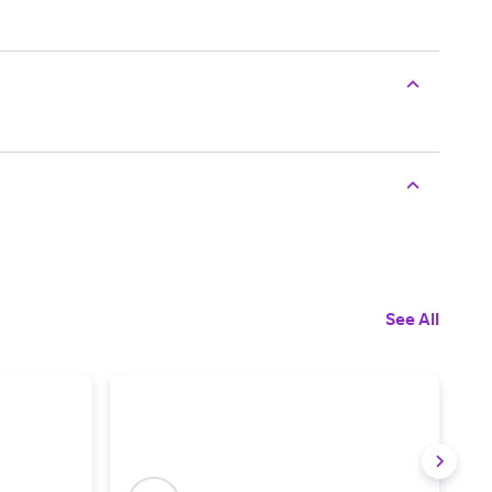
See All