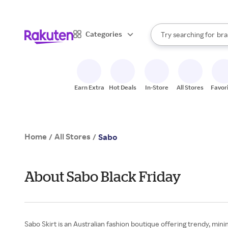
sto
When autocomplete result
Categories
Try searching for
bra
Search Rakuten
gro
sto
Earn Extra
Hot Deals
In-Store
All Stores
Favor
Home
All Stores
/
/
Sabo
About Sabo Black Friday