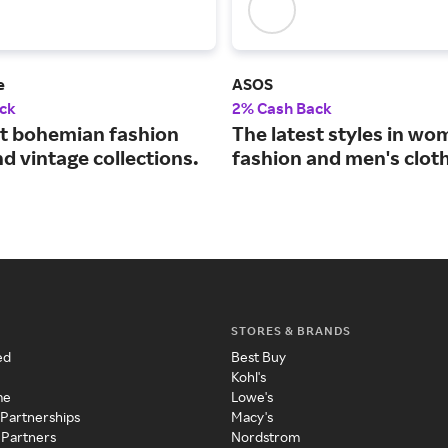
e
ASOS
ck
2% Cash Back
st bohemian fashion
The latest styles in wo
d vintage collections.
fashion and men's cloth
STORES & BRANDS
ed
Best Buy
Kohl's
me
Lowe's
 Partnerships
Macy's
 Partners
Nordstrom