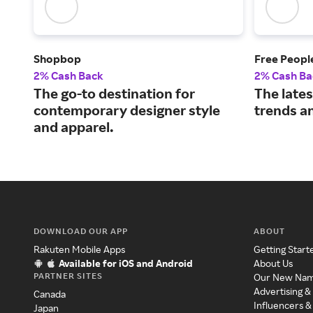
Shopbop
Free Peopl
2% Cash Back
2% Cash Ba
The go-to destination for
The late
contemporary designer style
trends an
and apparel.
DOWNLOAD OUR APP
ABOUT
Rakuten Mobile Apps
Getting Start
Available for iOS and Android
About Us
PARTNER SITES
Our New Na
Advertising &
Canada
Influencers &
Japan