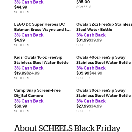
3% Cash Back
Tumbler
$95.00
$44.99
SCHEELS
SCHEELS
LEGO DC Super Heroes DC
Owala 32oz FreeSip Stainles
Batman Bruce Wayne and the
Steel Water Bottle
3% Cash Back
3% Cash Back
Batsuit 30726 Bag 30726
$4.99
$31.99
$39.99
SCHEELS
SCHEELS
Kids' Owala 16 oz FreeSip
Owala 40oz FreeSip Sway
Stainless Steel Water Bottle
Stainless Steel Water Bottle
3% Cash Back
3% Cash Back
$19.99
$24.99
$35.99
$44.99
SCHEELS
SCHEELS
Camp Snap Screen-Free
Owala 30oz FreeSip Sway
Digital Camera
Stainless Steel Water Bottle
3% Cash Back
3% Cash Back
$69.99
$27.99
$34.99
SCHEELS
SCHEELS
About SCHEELS Black Friday