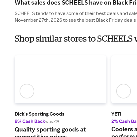
What sales does SCHEELS have on Black Fr
SCHEELS tends to have some of their best deals and sales
November 27th, 2026 to see the best Black Friday deals 
Shop similar stores to SCHEELS 
Dick's Sporting Goods
YETI
9% Cash Back
2% Cash Ba
was 2%
Coolers 
Quality sporting goods at
perform 
competitive prices.