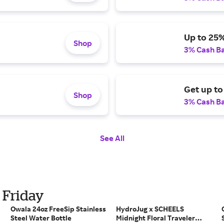
Up to 25%
Shop
3% Cash B
Get up t
Shop
3% Cash B
See All
 Friday
Owala 24oz FreeSip Stainless
HydroJug x SCHEELS
Steel Water Bottle
Midnight Floral Traveler