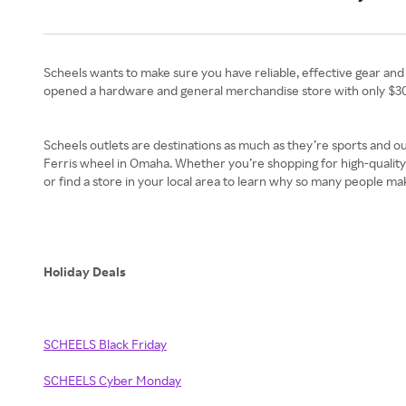
Scheels wants to make sure you have reliable, effective gear an
opened a hardware and general merchandise store with only $30
Scheels outlets are destinations as much as they’re sports and ou
Ferris wheel in Omaha. Whether you’re shopping for high-quality 
or find a store in your local area to learn why so many people ma
Holiday Deals
SCHEELS Black Friday
SCHEELS Cyber Monday