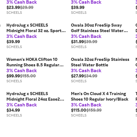
3% Cash Back
3% Cash Back
Tumbler
$23.99
$29.99
$39.99
SCHEELS
SCHEELS
s
HydroJug x SCHEELS
Owala 30oz FreeSip Sway
Midnight Floral 32 oz. Sport
Golf Stainless Steel Water
3% Cash Back
3% Cash Back
Bottle
Bottle
$39.99
$31.99
$39.99
SCHEELS
SCHEELS
Women's HOKA Clifton 10
Owala 32oz FreeSip Stainless
Running Shoes 8.5 Regular
Steel Water Bottle
3% Cash Back
3% Cash Back
Black / Rose Gold
$99.99
$155.00
$27.99
$34.99
SCHEELS
SCHEELS
HydroJug x SCHEELS
Men's On Cloud X 4 Training
Midnight Floral 24oz Ease2o
Shoes 10 Regular Ivory/Black
3% Cash Back
3% Cash Back
Bottle
$34.99
$115.00
$159.99
SCHEELS
SCHEELS