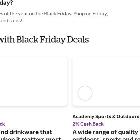
iday?
 of the year on the Black Friday. Shop on Friday,
and sales!
with Black Friday Deals
Academy Sports & Outdoors
ck
2% Cash Back
and drinkware that
A wide range of quality
when it matters most.
outdoors, sports and r