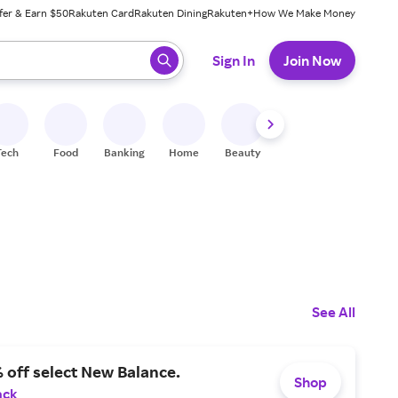
fer & Earn $50
Rakuten Card
Rakuten Dining
Rakuten+
How We Make Money
 ready, press enter to select.
Sign In
Join Now
Tech
Food
Banking
Home
Beauty
Shoes
Fitness
A
See All
 off select New Balance.
Shop
ack