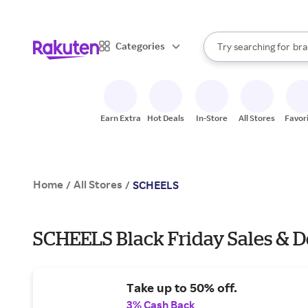
sto
When autocomplete result
Categories
Try searching for
bra
Search Rakuten
gro
sto
Earn Extra
Hot Deals
In-Store
All Stores
Favor
Home
All Stores
/
/
SCHEELS
SCHEELS Black Friday Sales & D
Take up to 50% off.
3% Cash Back