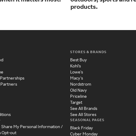
products.
STORES & BRANDS
ed
Best Buy
Kohl's
me
Lowe's
 Partnerships
Macy's
 Partners
Nordstrom
Old Navy
Priceline
Target
See All Brands
itions
See All Stores
SEASONAL PAGES
y
r Share My Personal Information /
Black Friday
a Opt-out
Cyber Monday