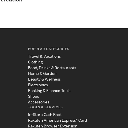
POPULAR CATEGORIES
Travel & Vacations
Clothing
Food, Drinks & Restaurants
Home & Garden
Beauty & Wellness
Electronics
Banking & Finance Tools
Shoes
Accessories
TOOLS & SERVICES
In-Store Cash Back
Rakuten American Express® Card
Rakuten Browser Extension