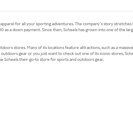
d apparel for all your sporting adventures. The company’s story stretch
0 as a down payment. Since then, Scheels has grown into one of the la
tdoors stores. Many of its locations feature attractions, such as a massiv
outdoors gear or you just want to check out one of its iconic stores, Sc
ke Scheels their go-to store for sports and outdoors gear.