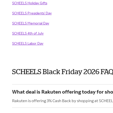
SCHEELS Holiday Gifts
SCHEELS Presidents' Day
SCHEELS Memorial Day
SCHEELS 4th of July
SCHEELS Labor Day
SCHEELS Black Friday 2026 FA
What deal is Rakuten offering today for s
Rakuten is offering 3% Cash Back by shopping at SCHEEL