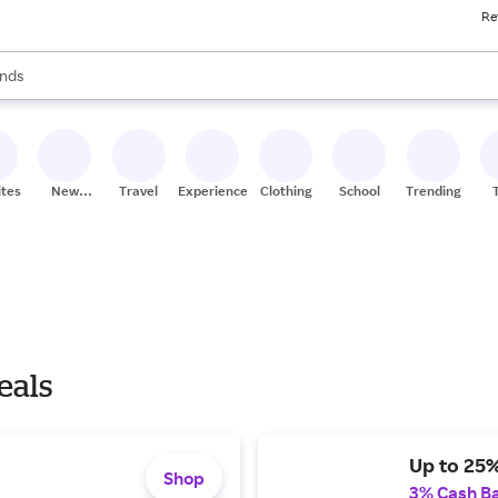
Re
res
s are available, use the up and down arrow keys to review results. When
nds
ceries
res
ites
New
Travel
Experiences
Clothing
School
Trending
Stores
eals
Up to 25%
Shop
3% Cash B