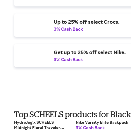
Up to 25% off select Crocs.
3% Cash Back
Get up to 25% off select Nike.
3% Cash Back
Top SCHEELS products for Black
HydroJug x SCHEELS
Nike Varsity Elite Backpack
3% Cash Back
Midnight Floral Traveler