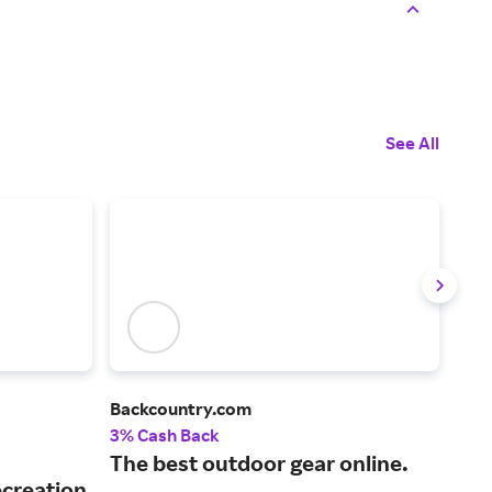
See All
Backcountry.com
Bas
3% Cash Back
3% 
The best outdoor gear online.
A l
ecreation
hun