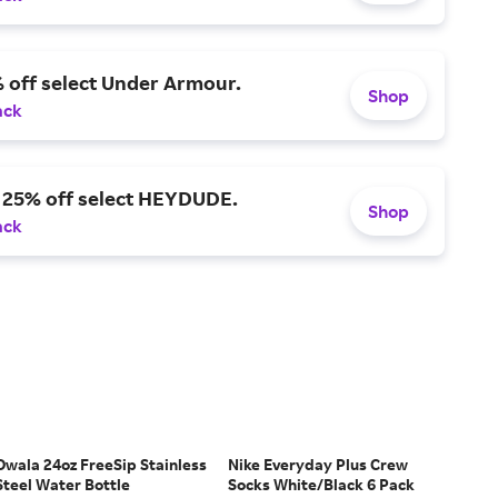
 off select Under Armour.
Shop
ack
o 25% off select HEYDUDE.
Shop
ack
Owala 24oz FreeSip Stainless
Nike Everyday Plus Crew
Steel Water Bottle
Socks White/Black 6 Pack