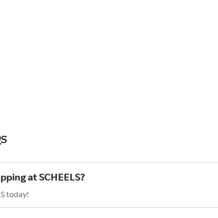
Qs
hopping at SCHEELS?
S today!