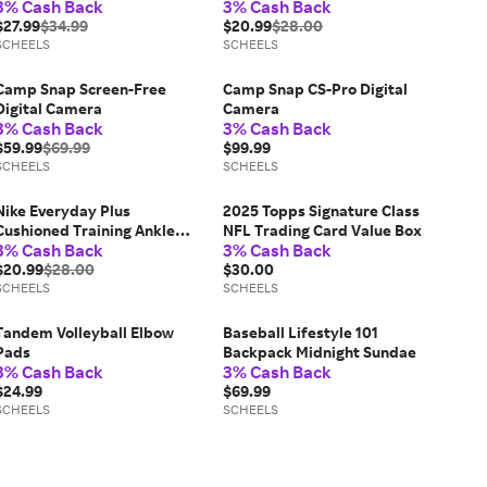
3% Cash Back
3% Cash Back
$27.99
$34.99
$20.99
$28.00
SCHEELS
SCHEELS
Camp Snap Screen-Free
Camp Snap CS-Pro Digital
Digital Camera
Camera
3% Cash Back
3% Cash Back
$59.99
$69.99
$99.99
SCHEELS
SCHEELS
Nike Everyday Plus
2025 Topps Signature Class
Cushioned Training Ankle
NFL Trading Card Value Box
3% Cash Back
3% Cash Back
Socks White/Black 6 Pack
$20.99
$28.00
$30.00
SCHEELS
SCHEELS
Tandem Volleyball Elbow
Baseball Lifestyle 101
Pads
Backpack Midnight Sundae
3% Cash Back
3% Cash Back
$24.99
$69.99
SCHEELS
SCHEELS