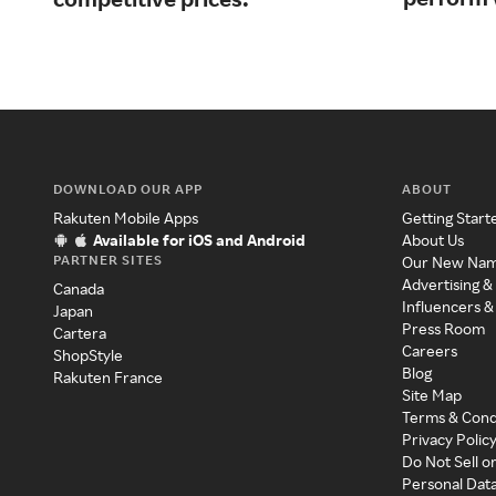
DOWNLOAD OUR APP
ABOUT
Rakuten Mobile Apps
Getting Start
Available for iOS and Android
About Us
PARTNER SITES
Our New Na
Advertising &
Canada
Influencers &
Japan
Press Room
Cartera
Careers
ShopStyle
Blog
Rakuten France
Site Map
Terms & Cond
Privacy Polic
Do Not Sell o
Personal Dat