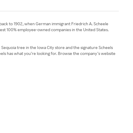
es back to 1902, when German immigrant Friedrich A. Scheele
rgest 100% employee-owned companies in the United States.
e Sequoia tree in the Iowa City store and the signature Scheels
heels has what you’re looking for. Browse the company’s website