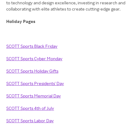
to technology and design excellence, investing in research and
collaborating with elite athletes to create cutting-edge gear.
Holiday Pages
SCOTT Sports Black Friday
SCOTT Sports Cyber Monday
SCOTT Sports Holiday Gifts
SCOTT Sports Presidents' Day
SCOTT Sports Memorial Day
SCOTT Sports 4th of July
SCOTT Sports Labor Day