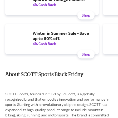
4% Cash Back
Shop
Winter in Summer Sale - Save
up to 60% off.
4% Cash Back
Shop
About SCOTT Sports Black Friday
SCOTT Sports, founded in 1958 by Ed Scott, is a globally
recognized brand that embodies innovation and performance in
sports. Starting with a revolutionary ski pole design, SCOTT has
expanded its high-quality product range to include mountain
biking, skiing, running, and motorsports. The brand is committed