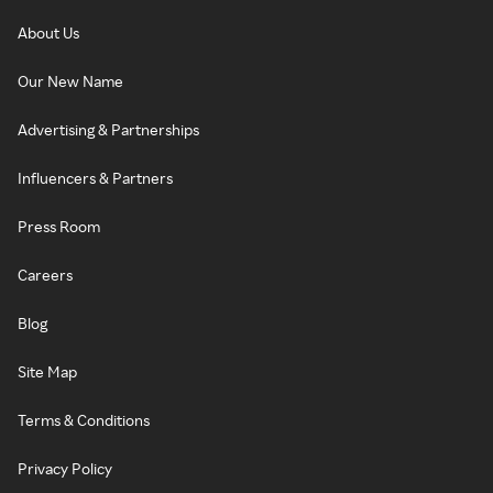
About Us
Our New Name
Advertising & Partnerships
Influencers & Partners
Press Room
Careers
Blog
Site Map
Terms & Conditions
Privacy Policy