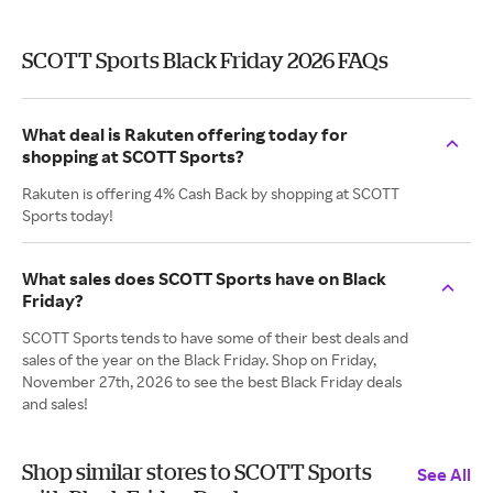
SCOTT Sports Black Friday 2026 FAQs
What deal is Rakuten offering today for
shopping at SCOTT Sports?
Rakuten is offering 4% Cash Back by shopping at SCOTT
Sports today!
What sales does SCOTT Sports have on Black
Friday?
SCOTT Sports tends to have some of their best deals and
sales of the year on the Black Friday. Shop on Friday,
November 27th, 2026 to see the best Black Friday deals
and sales!
Shop similar stores to SCOTT Sports
See All