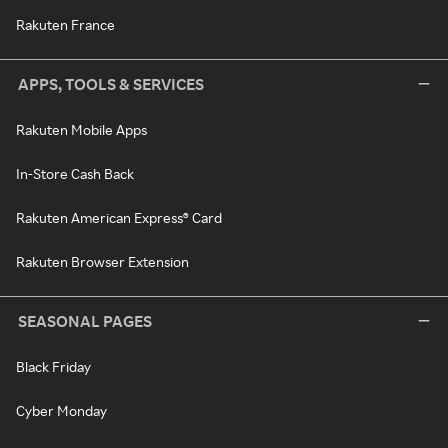
Rakuten France
APPS, TOOLS & SERVICES
Rakuten Mobile Apps
In-Store Cash Back
Rakuten American Express® Card
Rakuten Browser Extension
SEASONAL PAGES
Black Friday
Cyber Monday