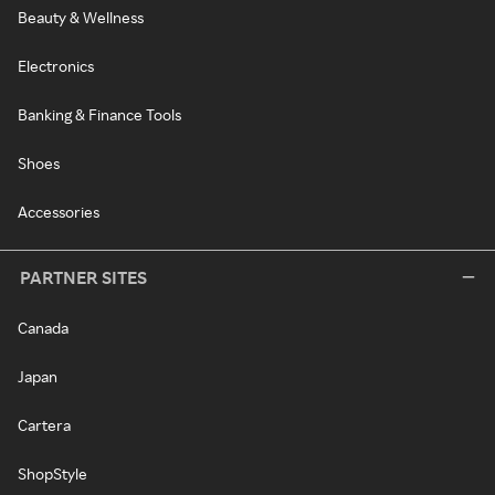
Beauty & Wellness
Electronics
Banking & Finance Tools
Shoes
Accessories
PARTNER SITES
Canada
Japan
Cartera
ShopStyle