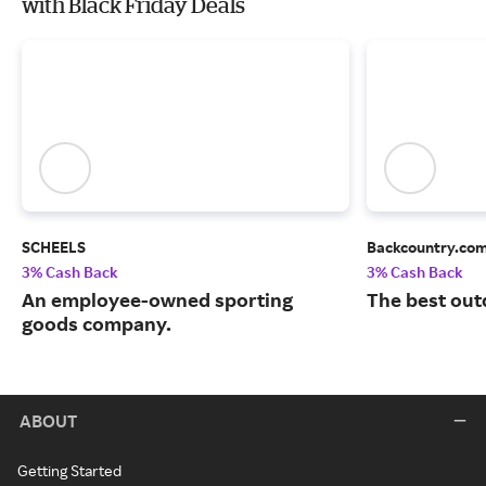
with Black Friday Deals
SCHEELS
Backcountry.co
3% Cash Back
3% Cash Back
An employee-owned sporting
The best out
goods company.
ABOUT
Getting Started