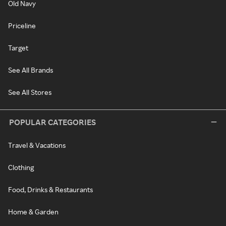
Old Navy
Priceline
Target
See All Brands
See All Stores
POPULAR CATEGORIES
Travel & Vacations
Clothing
Food, Drinks & Restaurants
Home & Garden