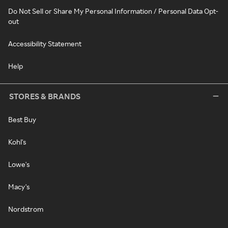
Do Not Sell or Share My Personal Information / Personal Data Opt-
out
Accessibility Statement
Help
STORES & BRANDS
Best Buy
Kohl's
Lowe's
Macy's
Nordstrom