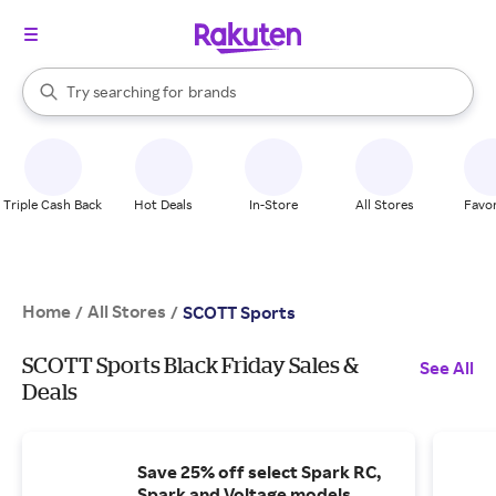
stores
When autocomplete results are available, use the up and down arrow k
Try searching for
brands
Search Rakuten
groceries
stores
Triple Cash Back
Hot Deals
In-Store
All Stores
Favor
Home
All Stores
/
/
SCOTT Sports
SCOTT Sports Black Friday Sales &
See All
Deals
Save 25% off select Spark RC,
Spark and Voltage models.