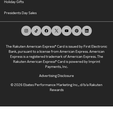
Holiday Gifts
Presidents Day Sales
The Rakuten American Express® Card is issued by First Electronic
Bank, pursuant to a license from American Express. American
Express is a registered trademark of American Express. The
Rakuten American Express® Card is powered by Imprint
Payments, Inc.
Advertising Disclosure
©
2026
Ebates Performance Marketing Inc., d/b/a Rakuten
Rewards