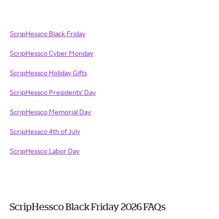
ScripHessco Black Friday
ScripHessco Cyber Monday
ScripHessco Holiday Gifts
ScripHessco Presidents' Day
ScripHessco Memorial Day
ScripHessco 4th of July
ScripHessco Labor Day
ScripHessco Black Friday 2026 FAQs