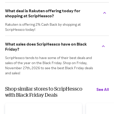
What deal is Rakuten offering today for
shopping at ScripHessco?
Rakuten is offering 2% Cash Back by shopping at
ScripHessco today!
What sales does ScripHessco have on Black
Friday?
ScripHessco tends to have some of their best deals and
sales of the year on the Black Friday. Shop on Friday,
November 27th, 2026 to see the best Black Friday deals
and sales!
Shop similar stores to ScripHessco
See All
with Black Friday Deals