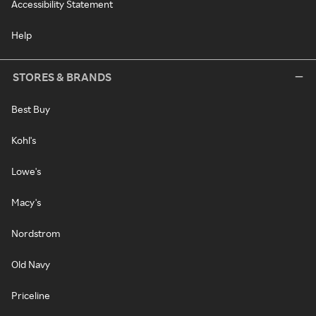
Accessibility Statement
Help
STORES & BRANDS
Best Buy
Kohl's
Lowe's
Macy's
Nordstrom
Old Navy
Priceline