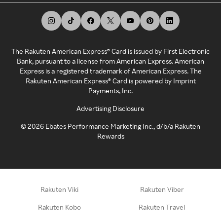
The Rakuten American Express® Card is issued by First Electronic
Bank, pursuant to a license from American Express. American
Express is a registered trademark of American Express. The
Rakuten American Express® Card is powered by Imprint
Payments, Inc.
Advertising Disclosure
©
2026
Ebates Performance Marketing Inc., d/b/a Rakuten
Rewards
Rakuten Viki
Rakuten Viber
Rakuten Kobo
Rakuten Travel