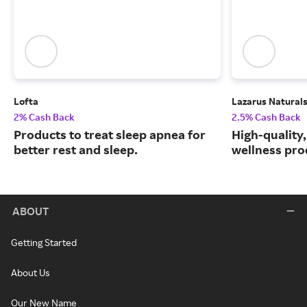
Lofta
Lazarus Natural
2% Cash Back
2.5% Cash Back
Products to treat sleep apnea for
High-quality
better rest and sleep.
wellness prod
ABOUT
Getting Started
About Us
Our New Name