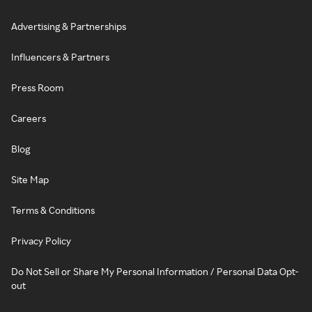
Advertising & Partnerships
Influencers & Partners
Press Room
Careers
Blog
Site Map
Terms & Conditions
Privacy Policy
Do Not Sell or Share My Personal Information / Personal Data Opt-
out