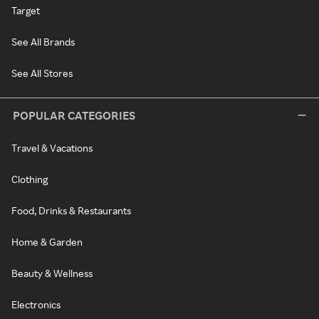
Target
See All Brands
See All Stores
POPULAR CATEGORIES
Travel & Vacations
Clothing
Food, Drinks & Restaurants
Home & Garden
Beauty & Wellness
Electronics