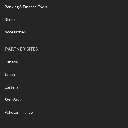
Banking & Finance Tools
Shoes
Accessories
PARTNER SITES
Canada
Japan
Cartera
ShopStyle
Rakuten France