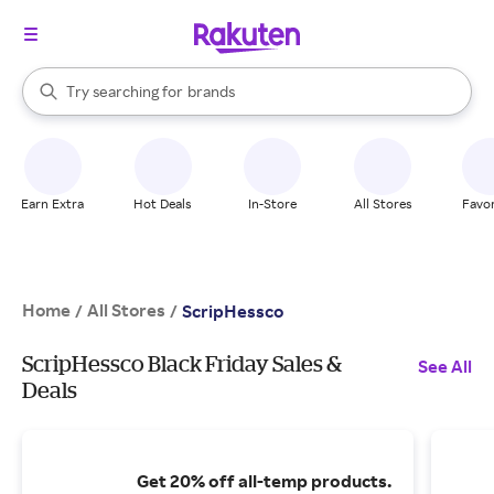
stores
When autocomplete results are available, use the up and down arrow k
Try searching for
brands
Search Rakuten
groceries
stores
Earn Extra
Hot Deals
In-Store
All Stores
Favor
Home
All Stores
/
/
ScripHessco
ScripHessco Black Friday Sales &
See All
Deals
Get 20% off all-temp products.