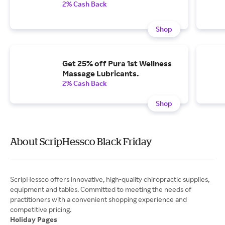
2% Cash Back
Shop
Get 25% off Pura 1st Wellness
Massage Lubricants.
2% Cash Back
Shop
About ScripHessco Black Friday
ScripHessco offers innovative, high-quality chiropractic supplies,
equipment and tables. Committed to meeting the needs of
practitioners with a convenient shopping experience and
Holiday Pages