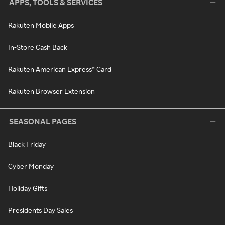
APPS, TOOLS & SERVICES
Rakuten Mobile Apps
In-Store Cash Back
Rakuten American Express® Card
Rakuten Browser Extension
SEASONAL PAGES
Black Friday
Cyber Monday
Holiday Gifts
Presidents Day Sales