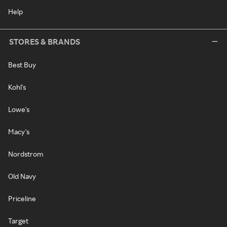
Help
STORES & BRANDS
Best Buy
Kohl's
Lowe's
Macy's
Nordstrom
Old Navy
Priceline
Target