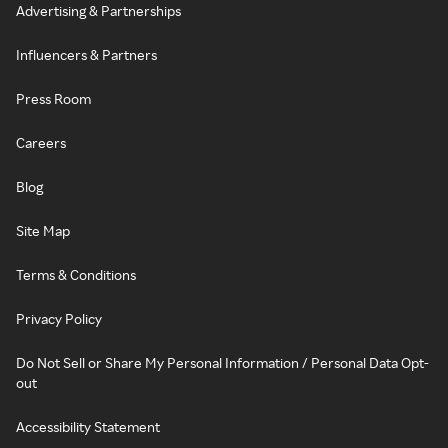
Advertising & Partnerships
Influencers & Partners
Press Room
Careers
Blog
Site Map
Terms & Conditions
Privacy Policy
Do Not Sell or Share My Personal Information / Personal Data Opt-
out
Accessibility Statement