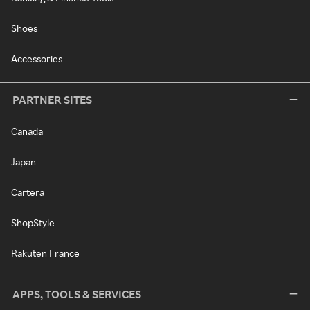
Shoes
Accessories
PARTNER SITES
Canada
Japan
Cartera
ShopStyle
Rakuten France
APPS, TOOLS & SERVICES