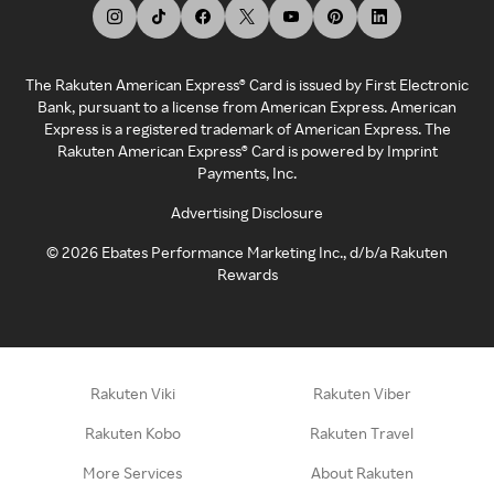
The Rakuten American Express® Card is issued by First Electronic
Bank, pursuant to a license from American Express. American
Express is a registered trademark of American Express. The
Rakuten American Express® Card is powered by Imprint
Payments, Inc.
Advertising Disclosure
©
2026
Ebates Performance Marketing Inc., d/b/a Rakuten
Rewards
Rakuten Viki
Rakuten Viber
Rakuten Kobo
Rakuten Travel
More Services
About Rakuten