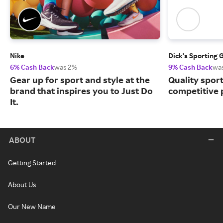
Nike
Dick's Sporting 
6% Cash Back
was 2%
9% Cash Back
wa
Gear up for sport and style at the
Quality spor
brand that inspires you to Just Do
competitive 
It.
ABOUT
Getting Started
About Us
Our New Name