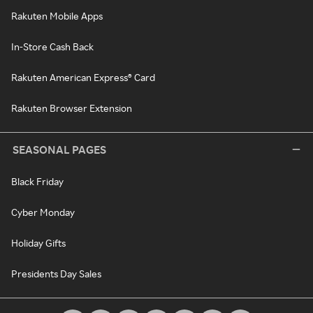
Rakuten Mobile Apps
In-Store Cash Back
Rakuten American Express® Card
Rakuten Browser Extension
SEASONAL PAGES
Black Friday
Cyber Monday
Holiday Gifts
Presidents Day Sales