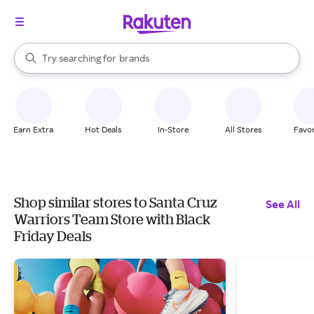
stores
When autocomplete results are available, use the up and down arrow k
Try searching for
brands
Search Rakuten
groceries
stores
Earn Extra
Hot Deals
In-Store
All Stores
Favor
Shop similar stores to Santa Cruz
See All
Warriors Team Store with Black
Friday Deals