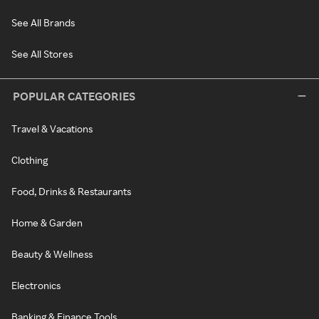
See All Brands
See All Stores
POPULAR CATEGORIES
Travel & Vacations
Clothing
Food, Drinks & Restaurants
Home & Garden
Beauty & Wellness
Electronics
Banking & Finance Tools