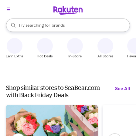
stores
When autocomplete results are available, use the up and down arrow k
Try searching for
brands
Search Rakuten
groceries
stores
Earn Extra
Hot Deals
In-Store
All Stores
Favor
Shop similar stores to SeaBear.com
See All
with Black Friday Deals