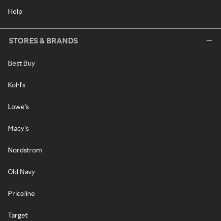
Help
STORES & BRANDS
Best Buy
Kohl's
Lowe's
Macy's
Nordstrom
Old Navy
Priceline
Target