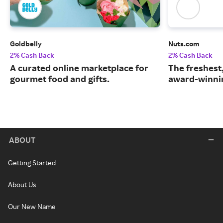
Goldbelly
Nuts.com
2% Cash Back
2% Cash Back
A curated online marketplace for
The freshest
gourmet food and gifts.
award-winnin
ABOUT
Getting Started
About Us
Our New Name