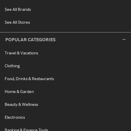
See All Brands
See All Stores
POPULAR CATEGORIES
Travel & Vacations
Clothing
Food, Drinks & Restaurants
Home & Garden
Beauty & Wellness
Electronics
Banking & Finance Tools