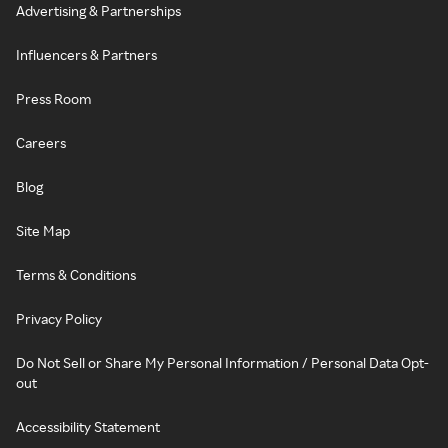
Advertising & Partnerships
Influencers & Partners
Press Room
Careers
Blog
Site Map
Terms & Conditions
Privacy Policy
Do Not Sell or Share My Personal Information / Personal Data Opt-
out
Accessibility Statement