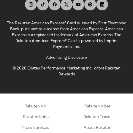
The Rakuten American Express® Card is issued by First Electronic
Bank, pursuant to a license from American Express. American
Express is a registered trademark of American Express. The
Rakuten American Express® Card is powered by Imprint
Payments, Inc.
Advertising Disclosure
©
2026
Ebates Performance Marketing Inc., d/b/a Rakuten
Rewards
Rakuten Viki
Rakuten Viber
Rakuten Kobo
Rakuten Travel
More Services
About Rakuten