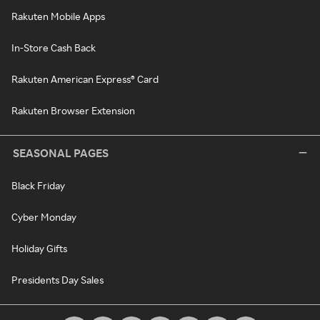
Rakuten Mobile Apps
In-Store Cash Back
Rakuten American Express® Card
Rakuten Browser Extension
SEASONAL PAGES
Black Friday
Cyber Monday
Holiday Gifts
Presidents Day Sales