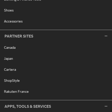
Shoes
Accessories
PARTNER SITES
Canada
Japan
Cartera
ShopStyle
Rakuten France
APPS, TOOLS & SERVICES