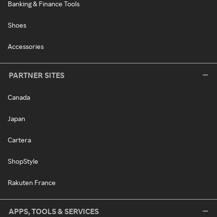
Banking & Finance Tools
Shoes
Accessories
PARTNER SITES
Canada
Japan
Cartera
ShopStyle
Rakuten France
APPS, TOOLS & SERVICES