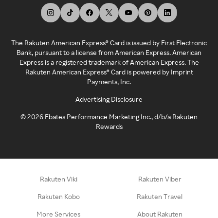
The Rakuten American Express® Card is issued by First Electronic
Bank, pursuant to a license from American Express. American
Express is a registered trademark of American Express. The
Rakuten American Express® Card is powered by Imprint
Payments, Inc.
Advertising Disclosure
©
2026
Ebates Performance Marketing Inc., d/b/a Rakuten
Rewards
Rakuten Viki
Rakuten Viber
Rakuten Kobo
Rakuten Travel
More Services
About Rakuten