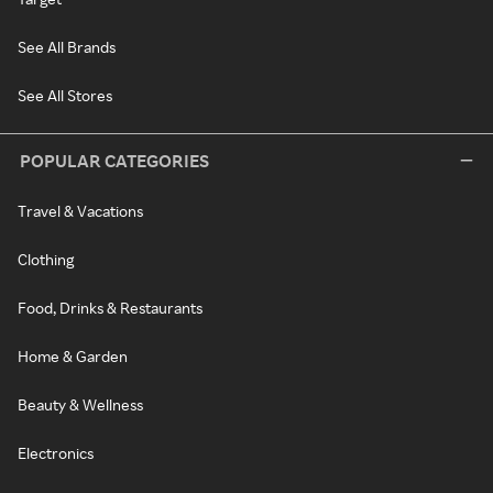
See All Brands
See All Stores
POPULAR CATEGORIES
Travel & Vacations
Clothing
Food, Drinks & Restaurants
Home & Garden
Beauty & Wellness
Electronics