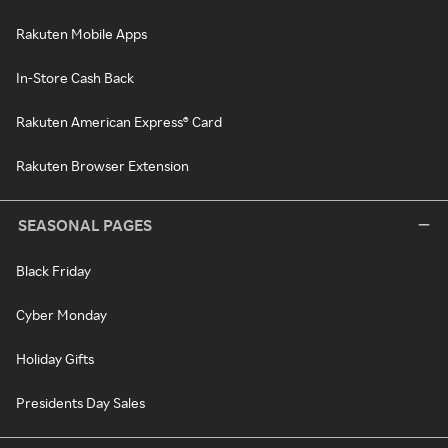
Rakuten Mobile Apps
In-Store Cash Back
Rakuten American Express® Card
Rakuten Browser Extension
SEASONAL PAGES
Black Friday
Cyber Monday
Holiday Gifts
Presidents Day Sales