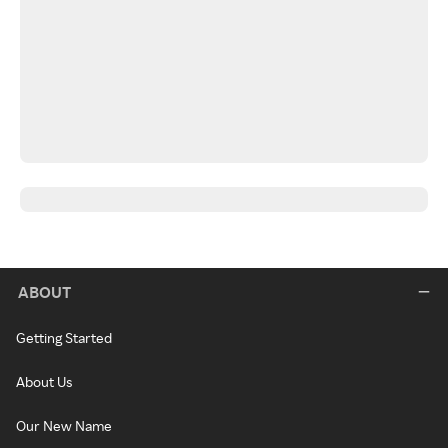
ABOUT
Getting Started
About Us
Our New Name