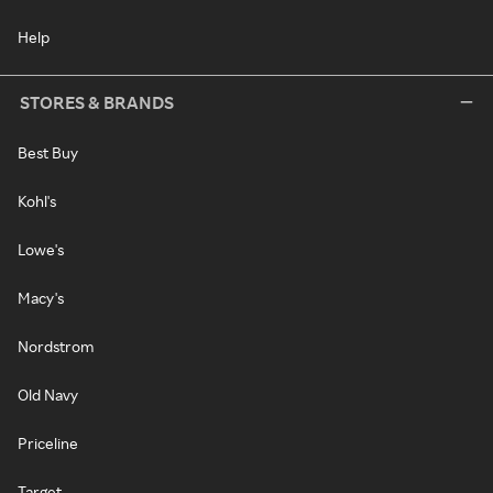
Help
STORES & BRANDS
Best Buy
Kohl's
Lowe's
Macy's
Nordstrom
Old Navy
Priceline
Target