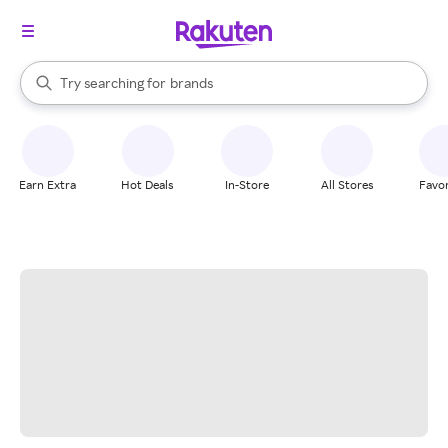
stores
When autocomplete results are available, use the up and down arrow k
Try searching for
brands
Search Rakuten
groceries
stores
Earn Extra
Hot Deals
In-Store
All Stores
Favor