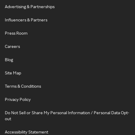
Advertising & Partnerships
Influencers & Partners
Press Room
Careers
Blog
Site Map
Terms & Conditions
Privacy Policy
Do Not Sell or Share My Personal Information / Personal Data Opt-
out
Accessibility Statement