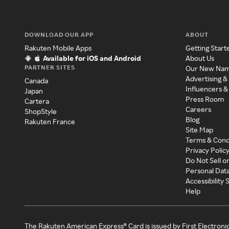
DOWNLOAD OUR APP
ABOUT
Rakuten Mobile Apps
Getting Start
Available for iOS and Android
About Us
PARTNER SITES
Our New Na
Advertising &
Canada
Influencers &
Japan
Press Room
Cartera
Careers
ShopStyle
Blog
Rakuten France
Site Map
Terms & Cond
Privacy Polic
Do Not Sell o
Personal Dat
Accessibility
Help
The Rakuten American Express® Card is issued by First Electroni