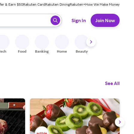
fer & Earn $50
Rakuten Card
Rakuten Dining
Rakuten+
How We Make Money
 ready, press enter to select.
Sign In
Join Now
Tech
Food
Banking
Home
Beauty
Shoes
Fitness
A
See All