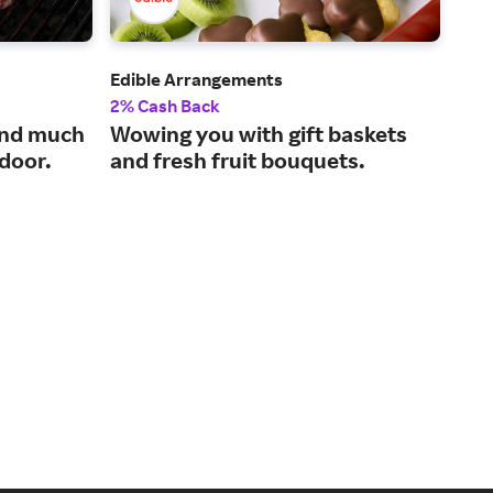
Edible Arrangements
Sna
2% Cash Back
2% 
and much
Wowing you with gift baskets
Tas
 door.
and fresh fruit bouquets.
our