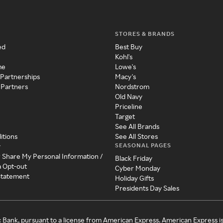
STORES & BRANDS
ed
Best Buy
Kohl's
me
Lowe's
 Partnerships
Macy's
 Partners
Nordstrom
Old Navy
Priceline
Target
See All Brands
itions
See All Stores
SEASONAL PAGES
y
r Share My Personal Information /
Black Friday
a Opt-out
Cyber Monday
 Statement
Holiday Gifts
Presidents Day Sales
c Bank, pursuant to a license from American Express. American Express i