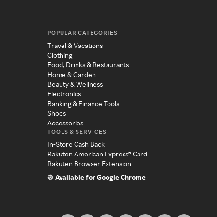
POPULAR CATEGORIES
Travel & Vacations
Clothing
Food, Drinks & Restaurants
Home & Garden
Beauty & Wellness
Electronics
Banking & Finance Tools
Shoes
Accessories
TOOLS & SERVICES
In-Store Cash Back
Rakuten American Express® Card
Rakuten Browser Extension
Available for Google Chrome
s