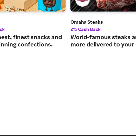
Omaha Steaks
ck
2% Cash Back
est, finest snacks and
World-famous steaks 
nning confections.
more delivered to your