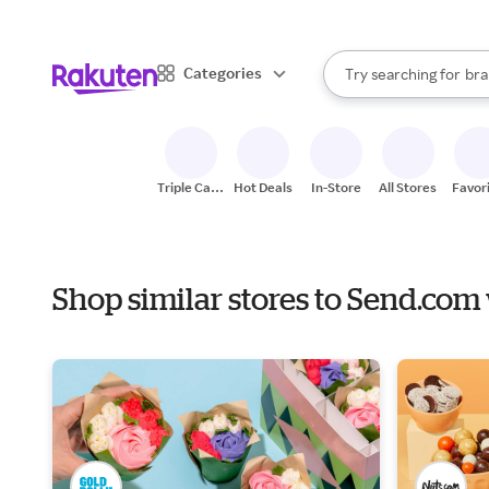
sto
When autocomplete result
Categories
Try searching for
bra
Search Rakuten
gro
sto
Triple Cash
Hot Deals
In-Store
All Stores
Favor
Back
Shop similar stores to Send.com