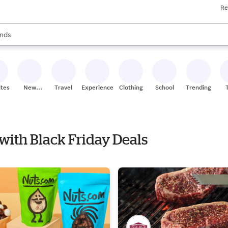
Re
res
s are available, use the up and down arrow keys to review results. When
nds
ceries
res
ites
New
Travel
Experiences
Clothing
School
Trending
Stores
 with Black Friday Deals