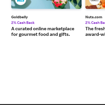
Goldbelly
Nuts.com
2% Cash Back
2% Cash Ba
A curated online marketplace
The fresh
for gourmet food and gifts.
award-wi