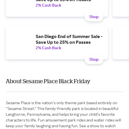
2% Cash Back
Shop
San Diego End of Summer Sale -
Save Up to 25% on Passes
2% Cash Back
Shop
About Sesame Place Black Friday
Sesame Place is the nation’s only theme park based entirely on
“Sesame Street.” This family-friendly park is located in beautiful
Langhorne, Pennsylvania, and helps bring your child’s favorite
characters to life. Fun amusement park rides and water rides will
keep your family laughing and having fun. See a show to watch