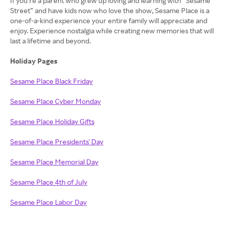
If you’re a parent who grew up loving and learning with “Sesame
Street” and have kids now who love the show, Sesame Place is a
one-of-a-kind experience your entire family will appreciate and
enjoy. Experience nostalgia while creating new memories that will
last a lifetime and beyond.
Holiday Pages
Sesame Place Black Friday
Sesame Place Cyber Monday
Sesame Place Holiday Gifts
Sesame Place Presidents' Day
Sesame Place Memorial Day
Sesame Place 4th of July
Sesame Place Labor Day