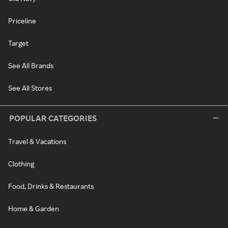
Priceline
Target
See All Brands
See All Stores
POPULAR CATEGORIES
Travel & Vacations
Clothing
Food, Drinks & Restaurants
Home & Garden