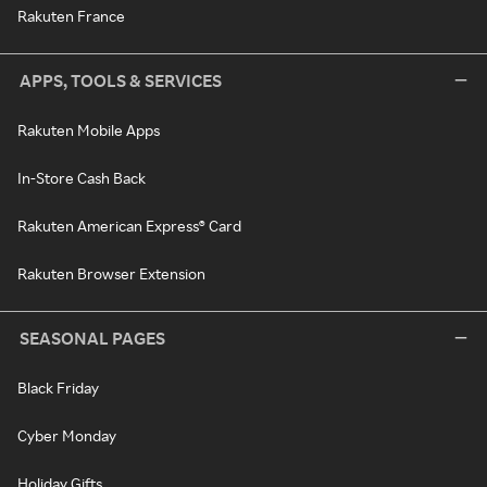
Rakuten France
APPS, TOOLS & SERVICES
Rakuten Mobile Apps
In-Store Cash Back
Rakuten American Express® Card
Rakuten Browser Extension
SEASONAL PAGES
Black Friday
Cyber Monday
Holiday Gifts