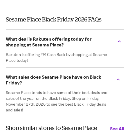
Sesame Place Black Friday 2026 FAQs
What deal is Rakuten offering today for
shopping at Sesame Place?
Rakuten is offering 2% Cash Back by shopping at Sesame
Place today!
What sales does Sesame Place have on Black
Friday?
Sesame Place tends to have some of their best deals and
sales of the year on the Black Friday. Shop on Friday,
November 27th, 2026 to see the best Black Friday deals
and sales!
Shop similar stores to Sesame Place
See All