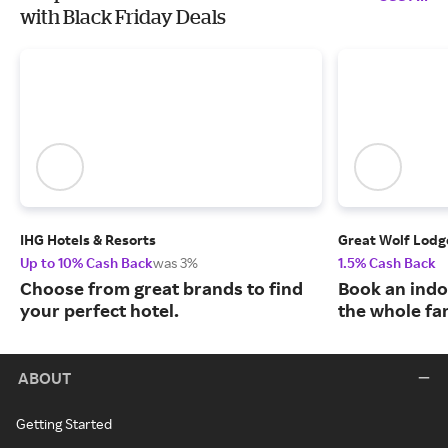
with Black Friday Deals
IHG Hotels & Resorts
Great Wolf Lodg
Up to 10% Cash Back
was 3%
1.5% Cash Back
Choose from great brands to find
Book an indo
your perfect hotel.
the whole fa
ABOUT
Getting Started