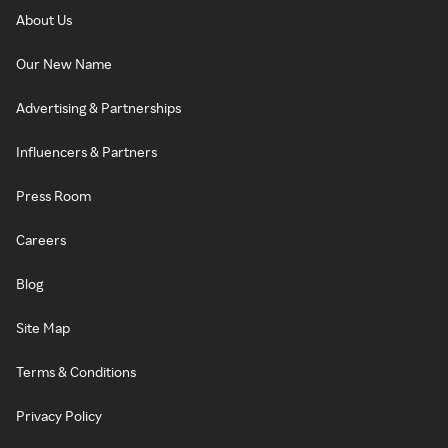
About Us
Our New Name
Advertising & Partnerships
Influencers & Partners
Press Room
Careers
Blog
Site Map
Terms & Conditions
Privacy Policy