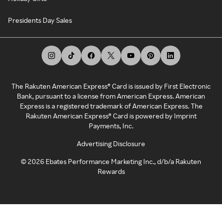
Presidents Day Sales
The Rakuten American Express® Card is issued by First Electronic
Bank, pursuant to a license from American Express. American
Express is a registered trademark of American Express. The
Rakuten American Express® Card is powered by Imprint
Payments, Inc.
Advertising Disclosure
©
2026
Ebates Performance Marketing Inc., d/b/a Rakuten
Rewards