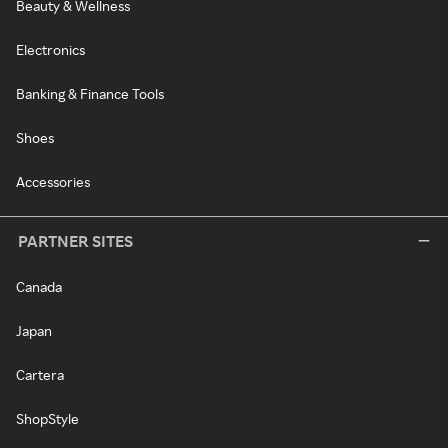
Beauty & Wellness
Electronics
Banking & Finance Tools
Shoes
Accessories
PARTNER SITES
Canada
Japan
Cartera
ShopStyle