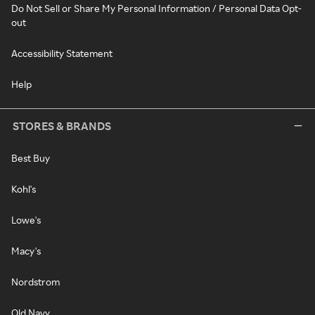
Do Not Sell or Share My Personal Information / Personal Data Opt-
out
Accessibility Statement
Help
STORES & BRANDS
Best Buy
Kohl's
Lowe's
Macy's
Nordstrom
Old Navy