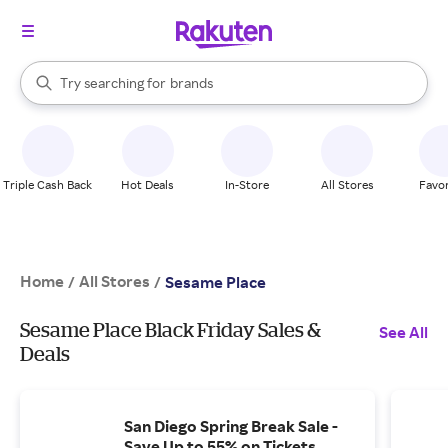
stores
When autocomplete results are available, use the up and down arrow k
Try searching for
brands
Search Rakuten
groceries
stores
Triple Cash Back
Hot Deals
In-Store
All Stores
Favor
Home
All Stores
/
/
Sesame Place
Sesame Place Black Friday Sales &
See All
Deals
San Diego Spring Break Sale -
Save Up to 55% on Tickets