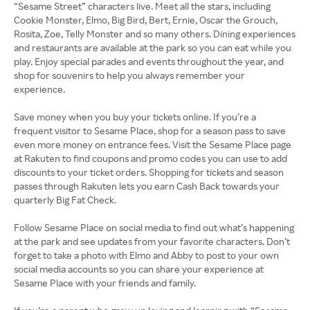
“Sesame Street” characters live. Meet all the stars, including
Cookie Monster, Elmo, Big Bird, Bert, Ernie, Oscar the Grouch,
Rosita, Zoe, Telly Monster and so many others. Dining experiences
and restaurants are available at the park so you can eat while you
play. Enjoy special parades and events throughout the year, and
shop for souvenirs to help you always remember your
experience.
Save money when you buy your tickets online. If you’re a
frequent visitor to Sesame Place, shop for a season pass to save
even more money on entrance fees. Visit the Sesame Place page
at Rakuten to find coupons and promo codes you can use to add
discounts to your ticket orders. Shopping for tickets and season
passes through Rakuten lets you earn Cash Back towards your
quarterly Big Fat Check.
Follow Sesame Place on social media to find out what’s happening
at the park and see updates from your favorite characters. Don’t
forget to take a photo with Elmo and Abby to post to your own
social media accounts so you can share your experience at
Sesame Place with your friends and family.